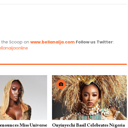
l the Scoop on
www.bellanaija.com
Follow us
Twitter
:
llanaijaonline
Renounces Miss Universe
Onyinyechi Basil Celebrates Nigeria