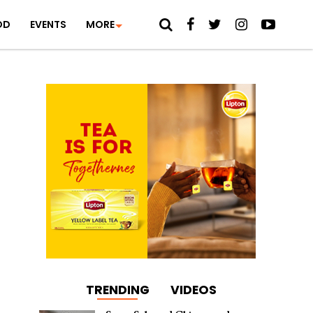
OD
EVENTS
MORE
TRENDING
VIDEOS