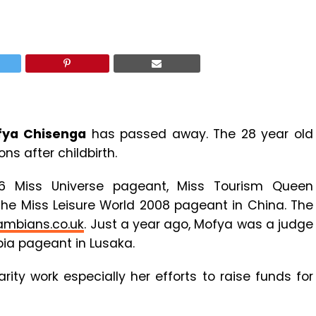
fya Chisenga
has passed away. The 28 year old
s after childbirth.
6 Miss Universe pageant, Miss Tourism Queen
the Miss Leisure World 2008 pageant in China. The
ambians.co.uk
. Just a year ago, Mofya was a judge
bia pageant in Lusaka.
ty work especially her efforts to raise funds for