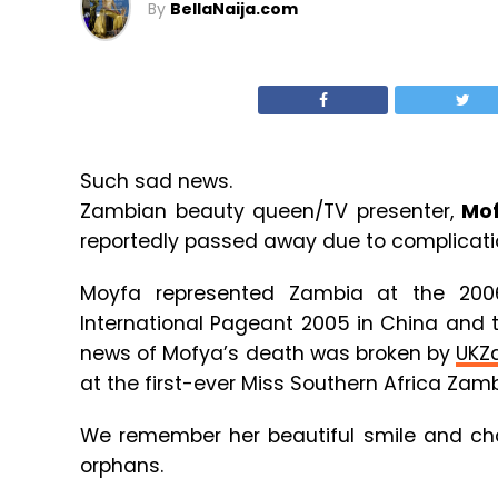
By
BellaNaija.com
Such sad news.
Zambian beauty queen/TV presenter,
Mo
reportedly passed away due to complication
Moyfa represented Zambia at the 200
International Pageant 2005 in China and 
news of Mofya’s death was broken by
UKZ
at the first-ever Miss Southern Africa Zam
We remember her beautiful smile and chari
orphans.