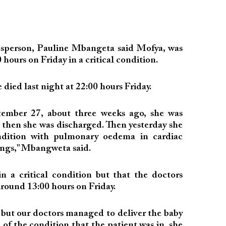
esperson, Pauline Mbangeta said Mofya, was
 hours on Friday in a critical condition.
died last night at 22:00 hours Friday.
mber 27, about three weeks ago, she was
 then she was discharged. Then yesterday she
ondition with pulmonary oedema in cardiac
 lungs,” Mbangweta said.
 a critical condition but that the doctors
around 13:00 hours on Friday.
n but our doctors managed to deliver the baby
 of the condition that the patient was in, she