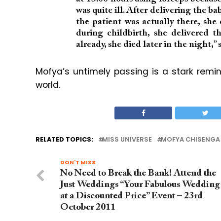
was quite ill. After delivering the ba
the patient was actually there, she
during childbirth, she delivered t
already, she died later in the night,
Mofya’s untimely passing is a stark remi
world.
RELATED TOPICS:
MISS UNIVERSE
MOFYA CHISENGA
DON'T MISS
No Need to Break the Bank! Attend the
Just Weddings “Your Fabulous Wedding
at a Discounted Price” Event – 23rd
October 2011