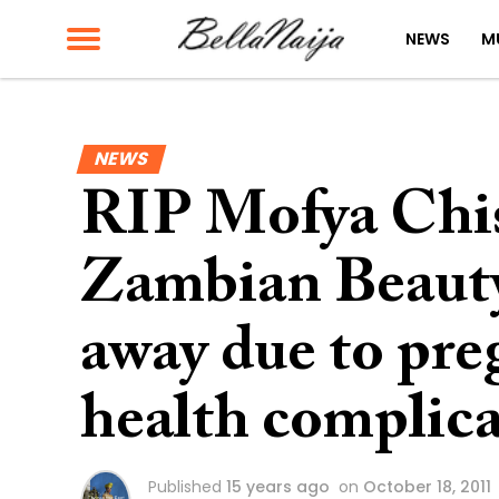
NEWS
M
NEWS
RIP Mofya Chis
Zambian Beaut
away due to pre
health complica
Published
15 years ago
on
October 18, 2011