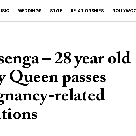
USIC
WEDDINGS
STYLE
RELATIONSHIPS
NOLLYWO
enga – 28 year old
y Queen passes
gnancy-related
tions