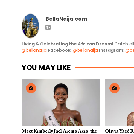
BellaNaija.com
Living & Celebrating the African Dream!
Catch al
@bellanaija
Facebook
:
@bellanaija
Instagram
:
@be
YOU MAY LIKE
Meet Kimberly Jael Aremo Acio, the
Olivia Yacé 