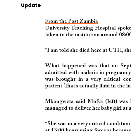
Update
From the Post Zambia
–
University Teaching Hospital spok
taken to the institution around 08:00
“I am told she died here at UTH, she 
What happened was that on Septe
admitted with malaria in pregnancy
was brought in a very critical c
patient. That’s actually fluid in the
Mbangweta said Mofya (left) was in
managed to deliver her baby girl at 
“She was in a very critical conditio
at 13:00 hours using forceps because