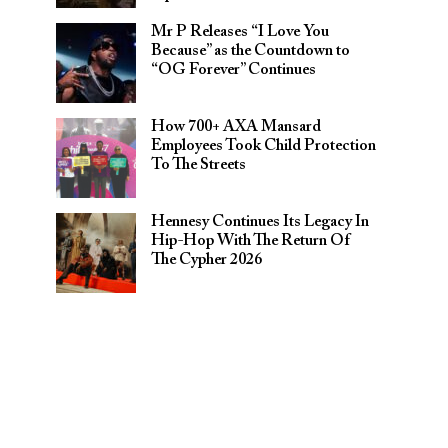
Mr P Releases “I Love You
Because” as the Countdown to
“OG Forever” Continues
How 700+ AXA Mansard
Employees Took Child Protection
To The Streets
Hennesy Continues Its Legacy In
Hip-Hop With The Return Of
The Cypher 2026​