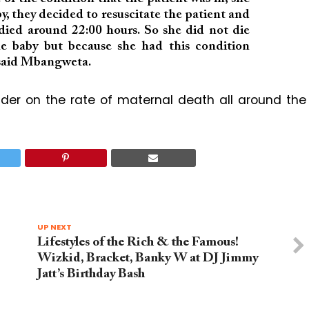
by, they decided to resuscitate the patient and
 died around 22:00 hours. So she did not die
he baby but because she had this condition
” said Mbangweta.
nder on the rate of maternal death all around the
UP NEXT
Lifestyles of the Rich & the Famous!
Wizkid, Bracket, Banky W at DJ Jimmy
Jatt’s Birthday Bash