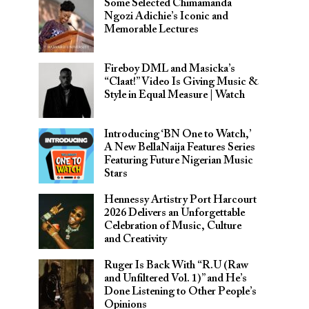
Some Selected Chimamanda
Ngozi Adichie’s Iconic and
Memorable Lectures
Fireboy DML and Masicka’s
“Claat!” Video Is Giving Music &
Style in Equal Measure | Watch
Introducing ‘BN One to Watch,’
A New BellaNaija Features Series
Featuring Future Nigerian Music
Stars
Hennessy Artistry Port Harcourt
2026 Delivers an Unforgettable
Celebration of Music, Culture
and Creativity
Ruger Is Back With “R.U (Raw
and Unfiltered Vol. 1)” and He’s
Done Listening to Other People’s
Opinions