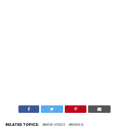
RELATED TOPICS:
NEW VIDEO
NNEKA