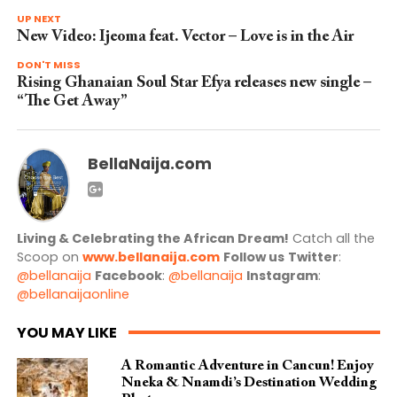
UP NEXT
New Video: Ijeoma feat. Vector – Love is in the Air
DON'T MISS
Rising Ghanaian Soul Star Efya releases new single –
“The Get Away”
BellaNaija.com
Living & Celebrating the African Dream!
Catch all the
Scoop on
www.bellanaija.com
Follow us
Twitter
:
@bellanaija
Facebook
:
@bellanaija
Instagram
:
@bellanaijaonline
YOU MAY LIKE
A Romantic Adventure in Cancun! Enjoy
Nneka & Nnamdi’s Destination Wedding