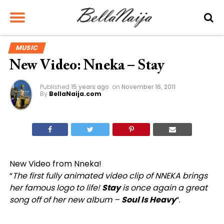
MUSIC
New Video: Nneka – Stay
Published
15 years ago
on
November 16, 2011
By
BellaNaija.com
New Video from Nneka!
“
The first fully animated video clip of NNEKA brings
her famous logo to life!
Stay
is once again a great
song off of her new album –
Soul Is Heavy
“.