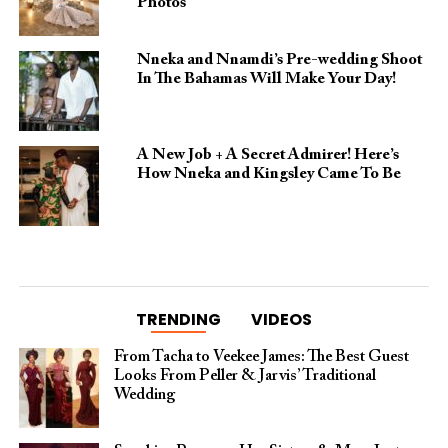
Photos
Nneka and Nnamdi’s Pre-wedding Shoot
In The Bahamas Will Make Your Day!
A New Job + A Secret Admirer! Here’s
How Nneka and Kingsley Came To Be
TRENDING
VIDEOS
From Tacha to Veekee James: The Best Guest
Looks From Peller & Jarvis’ Traditional
Wedding