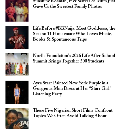
Sunshine Rosman, Her Sisters & Mum Just
Gave Us the Sweetest Family Photos
Life Before #BBNaija: Meet Goddessa, the
Season 11 Housemate Who Loves Music,
Books & Spontaneous Trips
Noella Foundation’s 2026 Life After School
Summit Brings Together 500 Students
Ayra Starr Painted New York Purple in a
Gorgeous Mini Dress at Her “Starr Girl”
Listening Party
These Five Nigerian Short Films Confront
Topics We Often Avoid Talking About