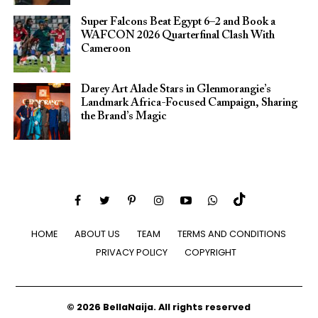
Super Falcons Beat Egypt 6–2 and Book a
WAFCON 2026 Quarterfinal Clash With
Cameroon
Darey Art Alade Stars in Glenmorangie’s
Landmark Africa-Focused Campaign, Sharing
the Brand’s Magic
HOME
ABOUT US
TEAM
TERMS AND CONDITIONS
PRIVACY POLICY
COPYRIGHT
© 2026 BellaNaija. All rights reserved