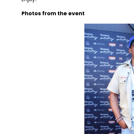
Photos from the event