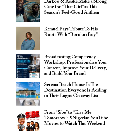
Darkoo & Asake Make a Strong
Case for “That Girl” as This
Season’s Feel-Good Anthem
Kemuel Pays Tribute To His
Roots With “Borokiri Boy”
Broadcasting Competency
Workshop: Professionalise Your
Content, Improve Your Delivery,
and Build Your Brand
Serenia Beach House Is The
Destination Everyone Is Adding
to Their Lagos Getaway List
From “Sibe” to “Kiss Me
Tomorrow”: 5 Nigerian YouTube
Movies to Watch This Weekend