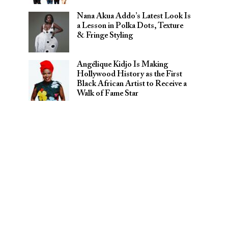
Nana Akua Addo’s Latest Look Is
a Lesson in Polka Dots, Texture
& Fringe Styling
Angélique Kidjo Is Making
Hollywood History as the First
Black African Artist to Receive a
Walk of Fame Star