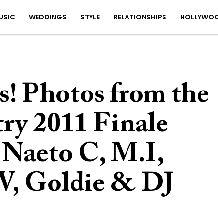
USIC
WEDDINGS
STYLE
RELATIONSHIPS
NOLLYWO
s! Photos from the
ry 2011 Finale
 Naeto C, M.I,
W, Goldie & DJ