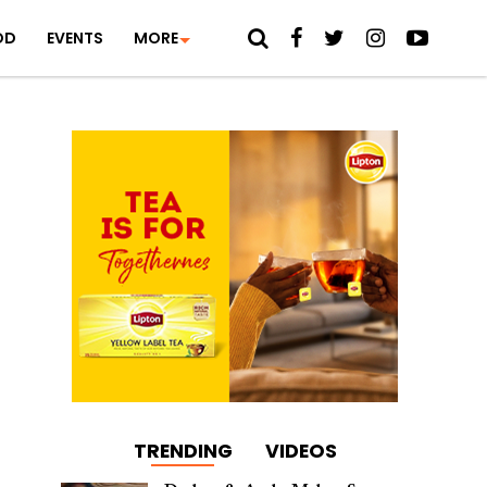
OD
EVENTS
MORE
TRENDING
VIDEOS