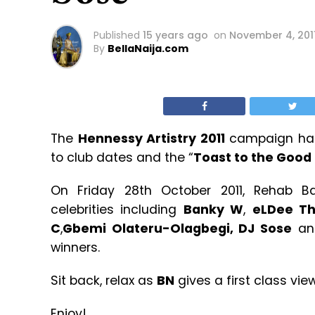
Published
15 years ago
on
November 4, 201
By
BellaNaija.com
The
Hennessy Artistry 2011
campaign has 
to club dates and the “
Toast to the Good 
On Friday 28th October 2011, Rehab 
celebrities including
Banky W
,
eLDee T
C
,
Gbemi Olateru-Olagbegi, DJ Sose
and
winners.
Sit back, relax as
BN
gives a first class vie
Enjoy!