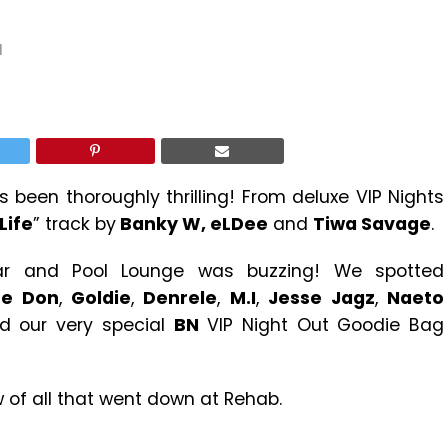
1
been thoroughly thrilling! From deluxe VIP Nights
Life
” track by
Banky W, eLDee
and
Tiwa Savage
.
Bar and Pool Lounge was buzzing! We spotted
he Don
,
Goldie
,
Denrele
,
M.I
,
Jesse Jagz
,
Naeto
 our very special
BN
VIP Night Out Goodie Bag
w of all that went down at Rehab.