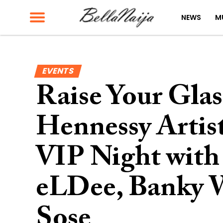
NEWS
M
EVENTS
Raise Your Glas
Hennessy Artist
VIP Night with
eLDee, Banky 
Sose