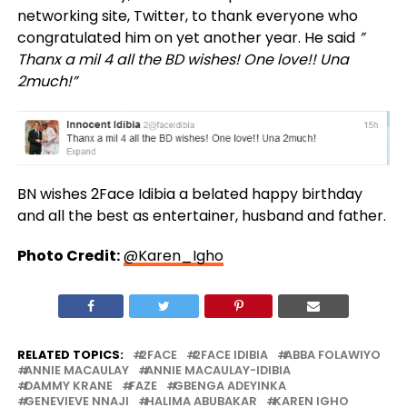
networking site, Twitter, to thank everyone who
congratulated him on yet another year. He said
”
Thanx a mil 4 all the BD wishes! One love!! Una
2much!”
BN wishes 2Face Idibia a belated happy birthday
and all the best as entertainer, husband and father.
Photo Credit:
@Karen_Igho
RELATED TOPICS:
2FACE
2FACE IDIBIA
ABBA FOLAWIYO
ANNIE MACAULAY
ANNIE MACAULAY-IDIBIA
DAMMY KRANE
FAZE
GBENGA ADEYINKA
GENEVIEVE NNAJI
HALIMA ABUBAKAR
KAREN IGHO