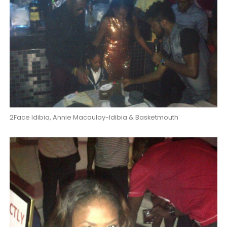
2Face Idibia, Annie Macaulay-Idibia & Basketmouth