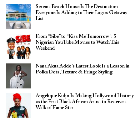
Serenia Beach House Is The Destination
Everyone Is Adding to Their Lagos Getaway
List
From “Sibe” to “Kiss Me Tomorrow”: 5
Nigerian YouTube Movies to Watch This
Weekend
Nana Akua Addo’s Latest Look Is a Lesson in
Polka Dots, Texture & Fringe Styling
Angélique Kidjo Is Making Hollywood History
as the First Black African Artist to Receive a
Walk of Fame Star