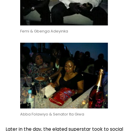
Femi & Gbenga Adeyinka
Abba Folawiyo & Senator Ita Giwa
Later in the day, the elated superstar took to social