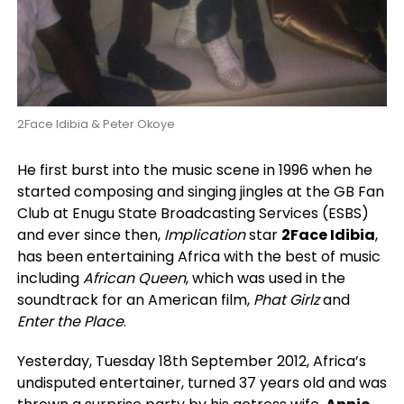
2Face Idibia & Peter Okoye
He first burst into the music scene in 1996 when he
started composing and singing jingles at the GB Fan
Club at Enugu State Broadcasting Services (ESBS)
and ever since then,
Implication
star
2Face Idibia
,
has been entertaining Africa with the best of music
including
African Queen
, which was used in the
soundtrack for an American film,
Phat Girlz
and
Enter the Place
.
Yesterday, Tuesday 18th September 2012, Africa’s
undisputed entertainer, turned 37 years old and was