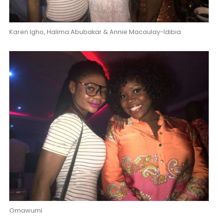
Karen Igho, Halima Abubakar & Annie Macaulay-Idibia
Omawumi