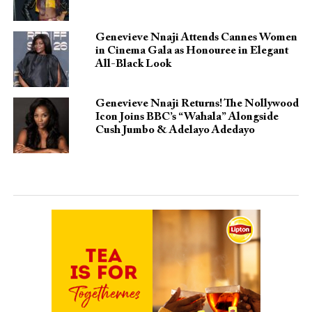
Genevieve Nnaji Attends Cannes Women
in Cinema Gala as Honouree in Elegant
All-Black Look
Genevieve Nnaji Returns! The Nollywood
Icon Joins BBC’s “Wahala” Alongside
Cush Jumbo & Adelayo Adedayo