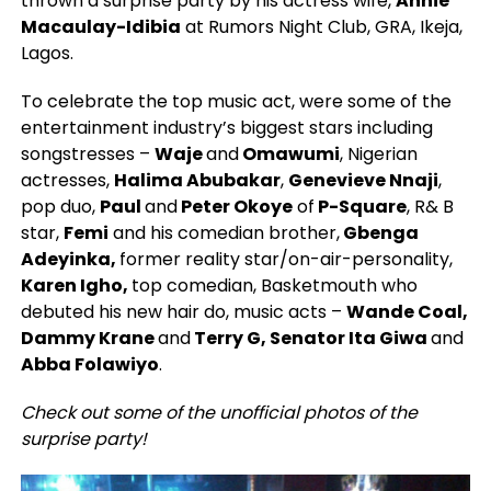
thrown a surprise party by his actress wife,
Annie
Macaulay-Idibia
at Rumors Night Club, GRA, Ikeja,
Lagos.
To celebrate the top music act, were some of the
entertainment industry’s biggest stars including
songstresses –
Waje
and
Omawumi
, Nigerian
actresses,
Halima Abubakar
,
Genevieve Nnaji
,
pop duo,
Paul
and
Peter Okoye
of
P-Square
, R& B
star,
Femi
and his comedian brother,
Gbenga
Adeyinka,
former reality star/on-air-personality,
Karen Igho,
top comedian, Basketmouth who
debuted his new hair do, music acts –
Wande Coal,
Dammy Krane
and
Terry G,
Senator Ita Giwa
and
Abba Folawiyo
.
Check out some of the unofficial photos of the
surprise party!