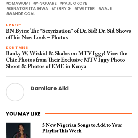
OMAWUMI
P-SQUARE
PAUL OKOYE
SENATOR ITA GIWA
TERRY G
TWITTER
WAJE
WANDE COAL
UP NEXT
BN Bytes: The “Sexyrization” of Dr. Sid! Dr. Sid Shows
off his New Look – Photos
DON'T MISS
Banky W, Wizkid & Skales on MTV Iggy! View the
Chic Photos from Their Exclusive MTV Iggy Photo
Shoot & Photos of EME in Kenya
Damilare Aiki
YOU MAY LIKE
5 New Nigerian Songs to Add to Your
Playlist This Week