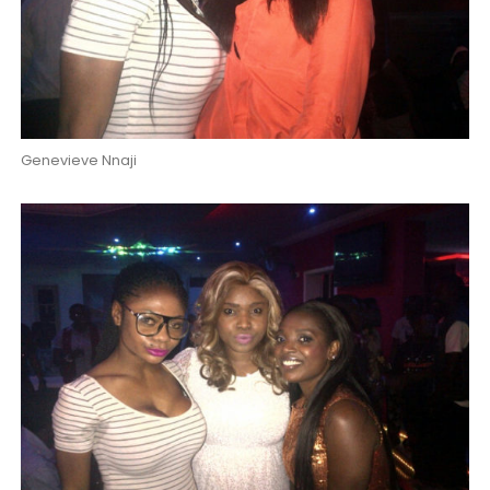
Genevieve Nnaji