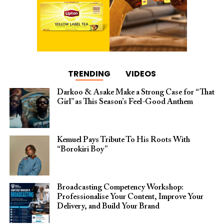
TRENDING
VIDEOS
Darkoo & Asake Make a Strong Case for “That
Girl” as This Season’s Feel-Good Anthem
Kemuel Pays Tribute To His Roots With
“Borokiri Boy”
Broadcasting Competency Workshop:
Professionalise Your Content, Improve Your
Delivery, and Build Your Brand