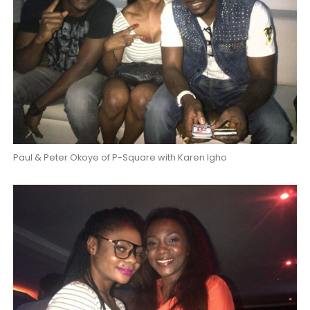
Paul & Peter Okoye of P-Square with Karen Igho