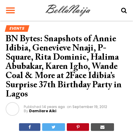
EVENTS
BN Bytes: Snapshots of Annie
Idibia, Genevieve Nnaji, P-
Square, Rita Dominic, Halima
Abubakar, Karen Igho, Wande
Coal & More at 2Face Idibia’s
Surprise 37th Birthday Party in
Lagos
Published
14 years ago
on
September 19, 2012
By
Damilare Aiki