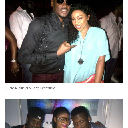
2Face Idibia & Rita Dominic