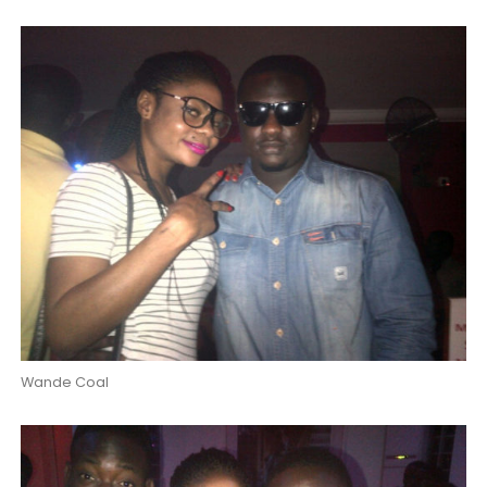
Wande Coal