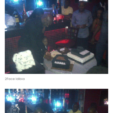
2Face Idibia