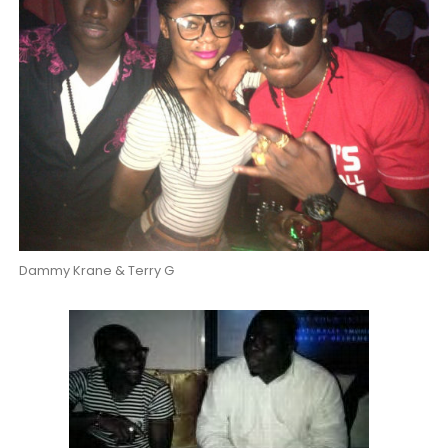
Dammy Krane & Terry G