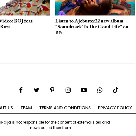
ideo: BOJ feat.
Listen to Ajebutter22 new album
 Rora
“Soundtrack To The Good Life” on
BN
UT US
TEAM
TERMS AND CONDITIONS
PRIVACY POLICY
aNaija is not responsible for the content of external sites and
news culled therefrom.