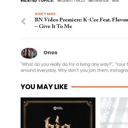
RELATED TOPICS:
AJEBUTTER22
BONAFIDE
JB
DON'T MISS
BN Video Premiere: K-Cee Feat. Flavou
– Give It To Me
Onos
"What do you really do for a living any way?", "Your
around everyday. Why don't you join them. Instagr
YOU MAY LIKE