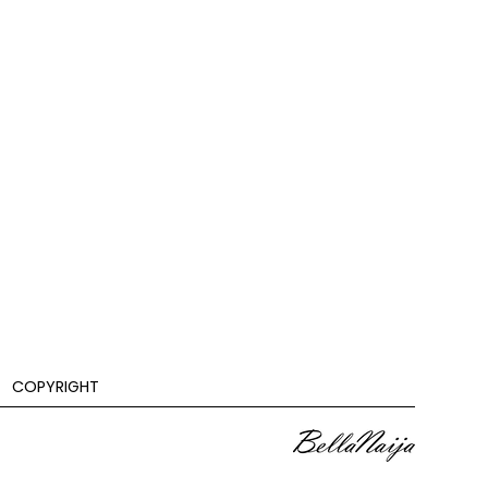
COPYRIGHT