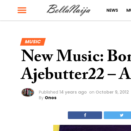
NEWS
M
MUSIC
New Music: Bon
Ajebutter22 – A
Published
14 years ago
on
October 9, 2012
By
Onos