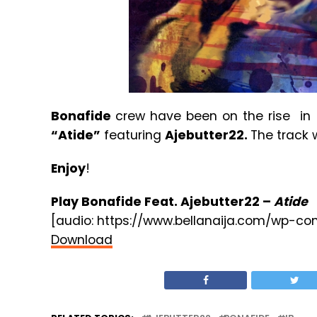
Bonafide
crew have been on the rise in 
“Atide”
featuring
Ajebutter22.
The track
Enjoy
!
Play Bonafide Feat. Ajebutter22 –
Atide
[audio: https://www.bellanaija.com/wp-co
Download