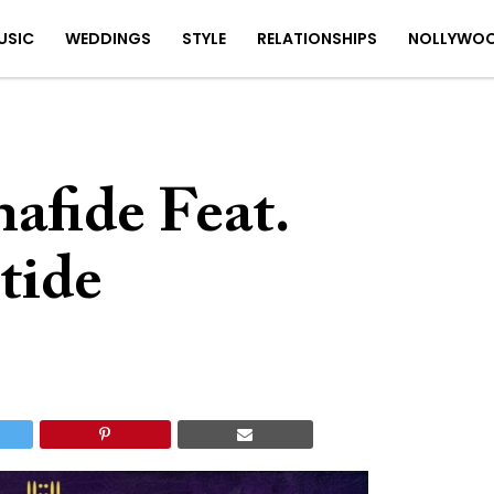
USIC
WEDDINGS
STYLE
RELATIONSHIPS
NOLLYWO
afide Feat.
tide