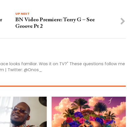
UP NEXT
r
BN Video Premiere: Terry G – See
Groove Pt 2
 face looks familiar. Was it on TV?" These questions follow me
am | Twitter: @Onos_