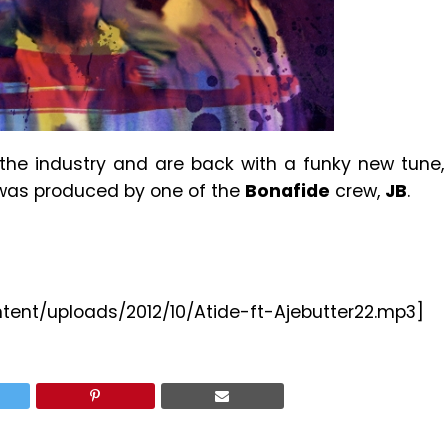
the industry and are back with a funky new tune,
 was produced by one of the
Bonafide
crew,
JB
.
ntent/uploads/2012/10/Atide-ft-Ajebutter22.mp3]