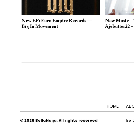
New EP: Euro Empire Records —
New Music + V
Big In Movement
Ajebutter22 –
HOME
ABO
© 2026 BellaNaija. All rights reserved
Bell