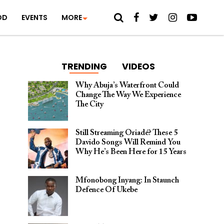
OD
EVENTS
MORE
TRENDING
VIDEOS
Why Abuja’s Waterfront Could
Change The Way We Experience
The City
Still Streaming Oriadé? These 5
Davido Songs Will Remind You
Why He’s Been Here for 15 Years
Mfonobong Inyang: In Staunch
Defence Of Ukebe