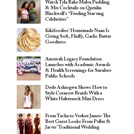
Watch Tyla Bake Malva Pudding
& Mix Cocktails on Quenlin
Blackwell’s “Feeding Starving
Celebrities”
Kikifoodies’ Homemade Naan Is
Giving Soft, Fluffy, Garlic Butter
Goodness
Ameerah Legacy Foundation
Launches with Academic Awards
& Health Screenings for Surulere
Public Schools
Dede Ashiogwu Shows How to
Style Cornrow Braids With a
White Halterneck Mini Dress
From Tacha to Veekee James: The
Best Guest Looks From Peller &
Jarvis’ Traditional Wedding