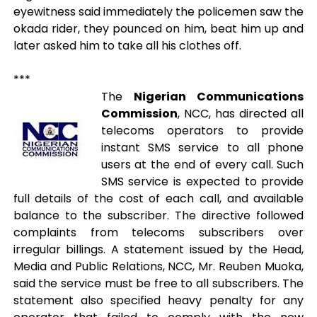
eyewitness said immediately the policemen saw the
okada rider, they pounced on him, beat him up and
later asked him to take all his clothes off.
***
The
Nigerian Communications
Commission
, NCC, has directed all
telecoms operators to provide
instant SMS service to all phone
users at the end of every call. Such
SMS service is expected to provide
full details of the cost of each call, and available
balance to the subscriber. The directive followed
complaints from telecoms subscribers over
irregular billings. A statement issued by the Head,
Media and Public Relations, NCC, Mr. Reuben Muoka,
said the service must be free to all subscribers. The
statement also specified heavy penalty for any