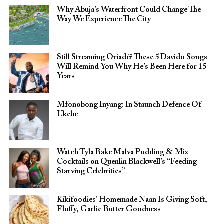
Why Abuja’s Waterfront Could Change The
Way We Experience The City
Still Streaming Oriadé? These 5 Davido Songs
Will Remind You Why He’s Been Here for 15
Years
Mfonobong Inyang: In Staunch Defence Of
Ukebe
Watch Tyla Bake Malva Pudding & Mix
Cocktails on Quenlin Blackwell’s “Feeding
Starving Celebrities”
Kikifoodies’ Homemade Naan Is Giving Soft,
Fluffy, Garlic Butter Goodness