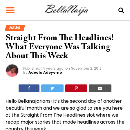
NEWS
Straight From The Headlines!
What Everyone Was Talking
About This Week
Published
14 years ago
on
November 2, 2012
By
Adeola Adeyemo
Hello Bellanaijarians! It’s the second day of another
beautiful month and we are so glad to see you here
at the Straight From The Headlines slot where we
recap major stories that made headlines across the
country this week.