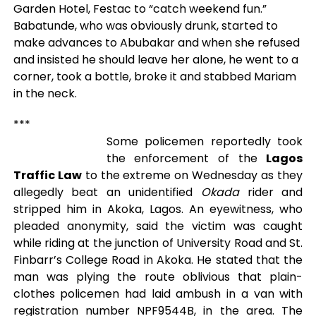
Garden Hotel, Festac to “catch weekend fun.”
Babatunde, who was obviously drunk, started to
make advances to Abubakar and when she refused
and insisted he should leave her alone, he went to a
corner, took a bottle, broke it and stabbed Mariam
in the neck.
***
Some policemen reportedly took
the enforcement of the
Lagos
Traffic Law
to the extreme on Wednesday as they
allegedly beat an unidentified
Okada
rider and
stripped him in Akoka, Lagos. An eyewitness, who
pleaded anonymity, said the victim was caught
while riding at the junction of University Road and St.
Finbarr’s College Road in Akoka. He stated that the
man was plying the route oblivious that plain-
clothes policemen had laid ambush in a van with
registration number NPF9544B, in the area. The