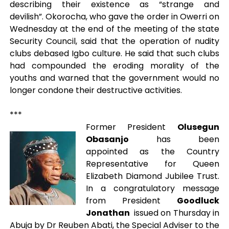
describing their existence as “strange and
devilish”. Okorocha, who gave the order in Owerri on
Wednesday at the end of the meeting of the state
Security Council, said that the operation of nudity
clubs debased Igbo culture. He said that such clubs
had compounded the eroding morality of the
youths and warned that the government would no
longer condone their destructive activities.
***
Former President
Olusegun
Obasanjo
has been
appointed as the Country
Representative for Queen
Elizabeth Diamond Jubilee Trust.
In a congratulatory message
from President
Goodluck
Jonathan
issued on Thursday in
Abuja by Dr Reuben Abati, the Special Adviser to the