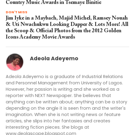
Country Music Awards in Tsemaye Binitie
DON'T MISS
Jim Iyke in a Maybach, Majid Michel, Ramsey Nouah
& Uti Nwachukwu Looking Dapper & Lots More! All
the Scoop & Official Photos from the 2012 Golden
Icons Academy Movie Awards
Adeola Adeyemo
Adeola Adeyemo is a graduate of Industrial Relations
and Personnel Management from University of Lagos.
However, her passion is writing and she worked as a
reporter with NEXT Newspaper. She believes that
anything can be written about; anything can be a story
depending on the angle it is seen from and the writer's
imagination. When she is not writing news or feature
articles, she slips into her fantasies and creates
interesting fiction pieces. She blogs at
www.deolascope.blogspot.com