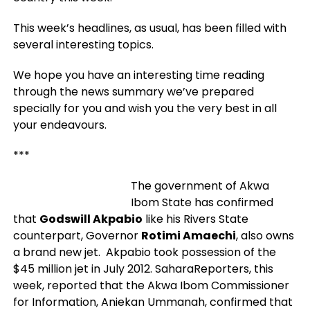
This week’s headlines, as usual, has been filled with
several interesting topics.
We hope you have an interesting time reading
through the news summary we’ve prepared
specially for you and wish you the very best in all
your endeavours.
***
The government of Akwa
Ibom State has confirmed
that
Godswill Akpabio
like his Rivers State
counterpart, Governor
Rotimi Amaechi
, also owns
a brand new jet. Akpabio took possession of the
$45 million jet in July 2012. SaharaReporters, this
week, reported that the Akwa Ibom Commissioner
for Information, Aniekan Ummanah, confirmed that