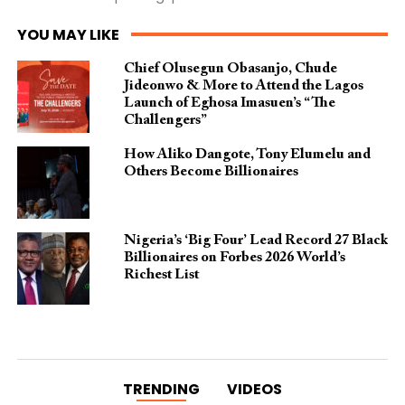
YOU MAY LIKE
Chief Olusegun Obasanjo, Chude
Jideonwo & More to Attend the Lagos
Launch of Eghosa Imasuen’s “The
Challengers”
How Aliko Dangote, Tony Elumelu and
Others Become Billionaires
Nigeria’s ‘Big Four’ Lead Record 27 Black
Billionaires on Forbes 2026 World’s
Richest List
TRENDING
VIDEOS