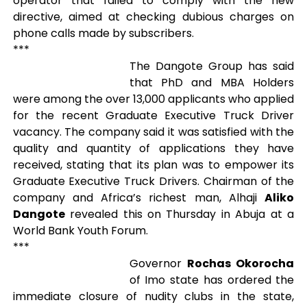
operator that failed to comply with the new
directive, aimed at checking dubious charges on
phone calls made by subscribers.
***
The Dangote Group has said
that PhD and MBA Holders
were among the over 13,000 applicants who applied
for the recent Graduate Executive Truck Driver
vacancy. The company said it was satisfied with the
quality and quantity of applications they have
received, stating that its plan was to empower its
Graduate Executive Truck Drivers. Chairman of the
company and Africa’s richest man, Alhaji
Aliko
Dangote
revealed this on Thursday in Abuja at a
World Bank Youth Forum.
***
Governor
Rochas Okorocha
of Imo state has ordered the
immediate closure of nudity clubs in the state,