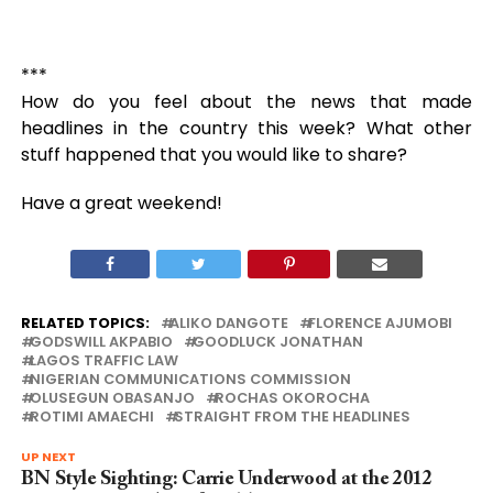
***
How do you feel about the news that made
headlines in the country this week? What other
stuff happened that you would like to share?
Have a great weekend!
RELATED TOPICS:
ALIKO DANGOTE
FLORENCE AJUMOBI
GODSWILL AKPABIO
GOODLUCK JONATHAN
LAGOS TRAFFIC LAW
NIGERIAN COMMUNICATIONS COMMISSION
OLUSEGUN OBASANJO
ROCHAS OKOROCHA
ROTIMI AMAECHI
STRAIGHT FROM THE HEADLINES
UP NEXT
BN Style Sighting: Carrie Underwood at the 2012