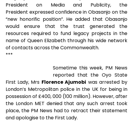
President on Media and Publicity, the
President expressed confidence in Obasanjo on the
“new honorific position”. He added that Obasanjo
would ensure that the trust generated the
resources required to fund legacy projects in the
name of Queen Elizabeth through his wide network
of contacts across the Commonwealth.
***
Sometime this week, PM News
reported that the Oyo State
First Lady, Mrs
Florence Ajumobi
was arrested by
London’s Metropolitan police in the UK for being in
possession of £400, 000 (100 million). However, after
the London MET denied that any such arrest took
place, the PM News had to retract their statement
and apologise to the First Lady.