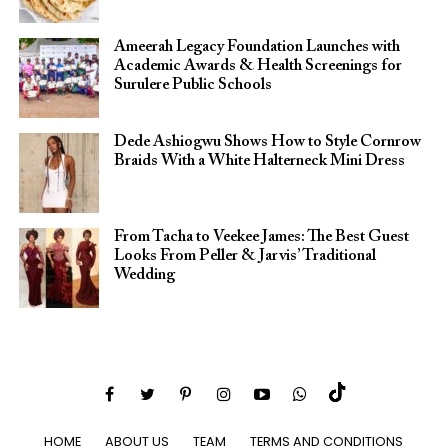
Ameerah Legacy Foundation Launches with
Academic Awards & Health Screenings for
Surulere Public Schools
Dede Ashiogwu Shows How to Style Cornrow
Braids With a White Halterneck Mini Dress
From Tacha to Veekee James: The Best Guest
Looks From Peller & Jarvis’ Traditional
Wedding
HOME
ABOUT US
TEAM
TERMS AND CONDITIONS