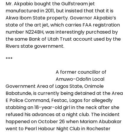
Mr. Akpabio bought the Gulfstream jet
manufactured in 2011, but insisted that that it is
Akwa Ibom State property. Governor Akpabio’s
state of the art jet, which carries FAA registration
number N224BH, was interestingly purchased by
the same Bank of Utah Trust account used by the
Rivers state government.
***
A former councillor of
Amuwo-Odofin Local
Government Area of Lagos State, Onimole
Babatunde, is currently being detained at the Area
E Police Command, Festac, Lagos for allegedly
stabbing an 18-year-old girl in the neck after she
refused his advances at a night club. The incident
happened on October 26 when Mariam Abubakar
went to Pearl Habour Night Club in Rochester