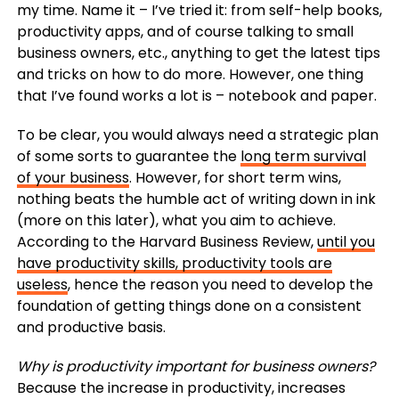
my time. Name it – I’ve tried it: from self-help books,
productivity apps, and of course talking to small
business owners, etc., anything to get the latest tips
and tricks on how to do more. However, one thing
that I’ve found works a lot is – notebook and paper.
To be clear, you would always need a strategic plan
of some sorts to guarantee the
long term survival
of your business
. However, for short term wins,
nothing beats the humble act of writing down in ink
(more on this later), what you aim to achieve.
According to the Harvard Business Review,
until you
have productivity skills, productivity tools are
useless
, hence the reason you need to develop the
foundation of getting things done on a consistent
and productive basis.
Why is productivity important for business owners?
Because the increase in productivity, increases