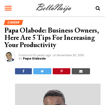
CAREER
Papa Olabode: Business Owners,
Here Are 5 Tips For Increasing
Your Productivity
Published
10 years ago
on
November 30, 2016
By
Papa Olabode