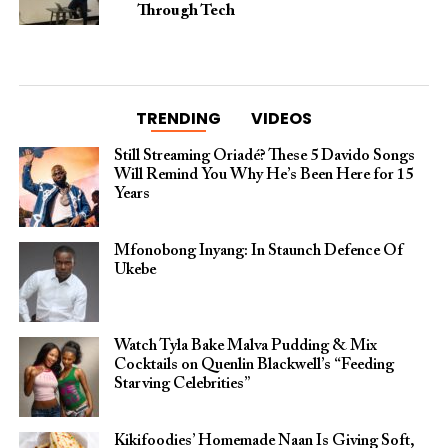
Through Tech
TRENDING
VIDEOS
Still Streaming Oriadé? These 5 Davido Songs
Will Remind You Why He’s Been Here for 15
Years
Mfonobong Inyang: In Staunch Defence Of
Ukebe
Watch Tyla Bake Malva Pudding & Mix
Cocktails on Quenlin Blackwell’s “Feeding
Starving Celebrities”
Kikifoodies’ Homemade Naan Is Giving Soft,