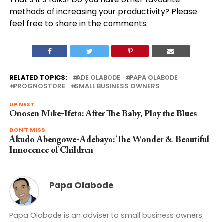
methods of increasing your productivity? Please
feel free to share in the comments.
RELATED TOPICS:
ADE OLABODE
PAPA OLABODE
PROGNOSTORE
SMALL BUSINESS OWNERS
UP NEXT
Onosen Mike-Ifeta: After The Baby, Play the Blues
DON'T MISS
Akudo Abengowe-Adebayo: The Wonder & Beautiful
Innocence of Children
Papa Olabode
Papa Olabode is an adviser to small business owners.