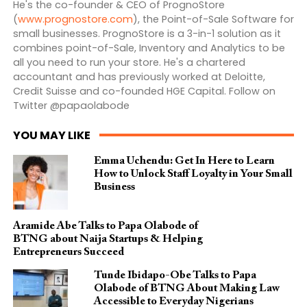
He's the co-founder & CEO of PrognoStore
(
www.prognostore.com
), the Point-of-Sale Software for
small businesses. PrognoStore is a 3-in-1 solution as it
combines point-of-Sale, Inventory and Analytics to be
all you need to run your store. He's a chartered
accountant and has previously worked at Deloitte,
Credit Suisse and co-founded HGE Capital. Follow on
Twitter @papaolabode
YOU MAY LIKE
Emma Uchendu: Get In Here to Learn
How to Unlock Staff Loyalty in Your Small
Business
Aramide Abe Talks to Papa Olabode of
BTNG about Naija Startups & Helping
Entrepreneurs Succeed
Tunde Ibidapo-Obe Talks to Papa
Olabode of BTNG About Making Law
Accessible to Everyday Nigerians