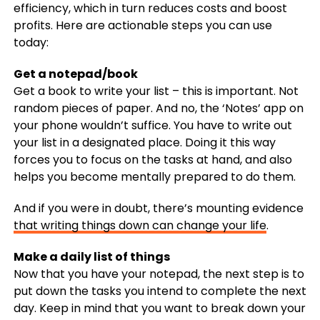
efficiency, which in turn reduces costs and boost
profits. Here are actionable steps you can use
today:
Get a notepad/book
Get a book to write your list – this is important. Not
random pieces of paper. And no, the ‘Notes’ app on
your phone wouldn’t suffice. You have to write out
your list in a designated place. Doing it this way
forces you to focus on the tasks at hand, and also
helps you become mentally prepared to do them.
And if you were in doubt, there’s mounting evidence
that writing things down can change your life
.
Make a daily list of things
Now that you have your notepad, the next step is to
put down the tasks you intend to complete the next
day. Keep in mind that you want to break down your