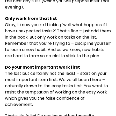
the next day’s list (which you will prepare later that
evening).
Only work from that list
Okay, I know you’re thinking ‘well what happens if I
have unexpected tasks?’ That’s fine – just add them
in the book. But only work on tasks on the list.
Remember that you’re trying to – discipline yourself
to learn a new habit. And as we know, new habits
are hard to form so crucial to stick to the plan.
Do your most important work first
The last but certainly not the least – start on your
most important item first. We’ve all been there –
naturally drawn to the easy tasks first. You want to
resist the temptation of working on the easy work
which gives you the false confidence of
achievement.
That’s it’s folks! Do you have other favourite