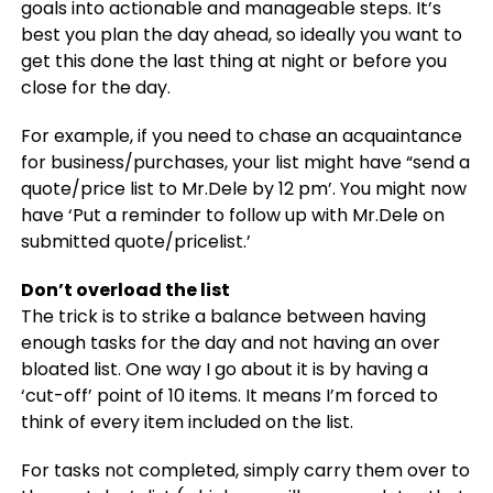
goals into actionable and manageable steps. It’s
best you plan the day ahead, so ideally you want to
get this done the last thing at night or before you
close for the day.
For example, if you need to chase an acquaintance
for business/purchases, your list might have “send a
quote/price list to Mr.Dele by 12 pm’. You might now
have ‘Put a reminder to follow up with Mr.Dele on
submitted quote/pricelist.’
Don’t overload the list
The trick is to strike a balance between having
enough tasks for the day and not having an over
bloated list. One way I go about it is by having a
‘cut-off’ point of 10 items. It means I’m forced to
think of every item included on the list.
For tasks not completed, simply carry them over to