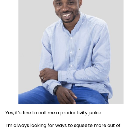
Yes, it’s fine to call me a productivity junkie.
I’m always looking for ways to squeeze more out of