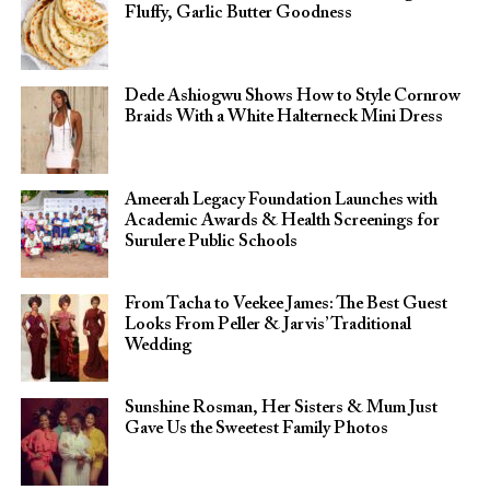
Fluffy, Garlic Butter Goodness
Dede Ashiogwu Shows How to Style Cornrow
Braids With a White Halterneck Mini Dress
Ameerah Legacy Foundation Launches with
Academic Awards & Health Screenings for
Surulere Public Schools
From Tacha to Veekee James: The Best Guest
Looks From Peller & Jarvis’ Traditional
Wedding
Sunshine Rosman, Her Sisters & Mum Just
Gave Us the Sweetest Family Photos