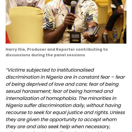
Harry Itie, Producer and Reporter contributing to
discussions during the panel sessions
“Victims subjected to institutionalised
discrimination in Nigeria are in constant fear – fear
of being deprived of love and care; fear of being
sexual harassment; fear of being harmed and
internalization of homophobia. The minorities in
Nigeria suffer discrimination daily, without having
recourse to seek for equal justice and rights. Unless
they are given the opportunity to accept whom
they are and also seek help when necessary,