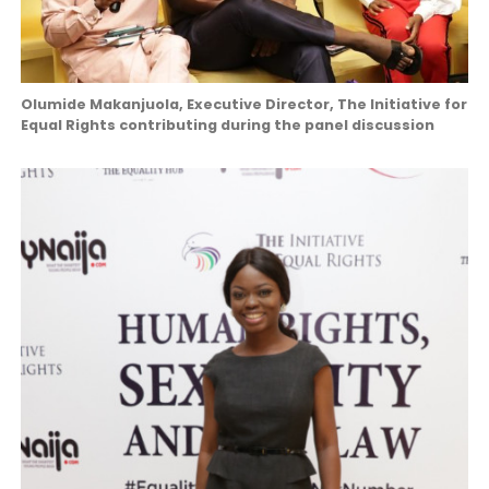
Olumide Makanjuola, Executive Director, The Initiative for
Equal Rights contributing during the panel discussion