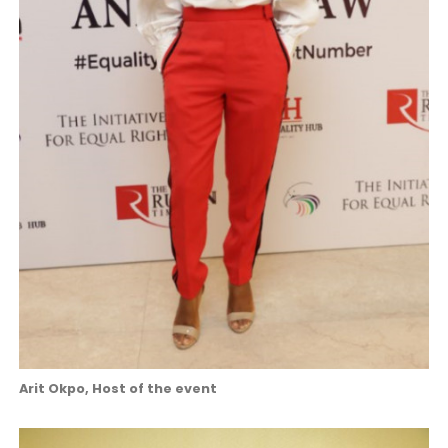
Arit Okpo, Host of the event