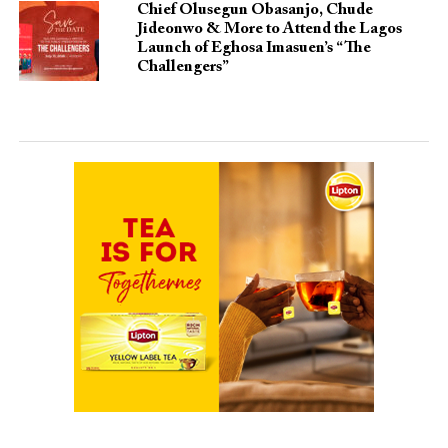
Chief Olusegun Obasanjo, Chude
Jideonwo & More to Attend the Lagos
Launch of Eghosa Imasuen’s “The
Challengers”