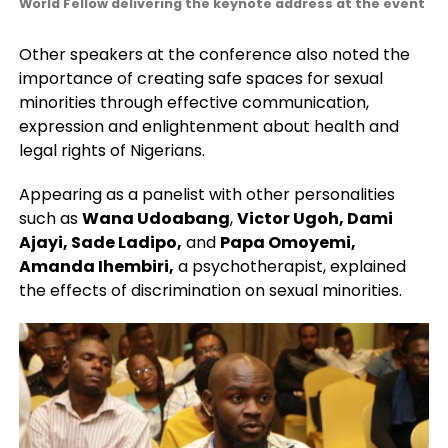
World Fellow delivering the keynote address at the event
Other speakers at the conference also noted the
importance of creating safe spaces for sexual
minorities through effective communication,
expression and enlightenment about health and
legal rights of Nigerians.
Appearing as a panelist with other personalities
such as
Wana Udoabang
,
Victor Ugoh, Dami
Ajayi, Sade Ladipo,
and
Papa Omoyemi,
Amanda Ihembiri,
a psychotherapist, explained
the effects of discrimination on sexual minorities.