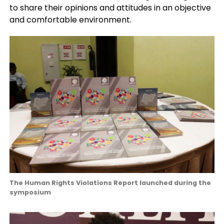
to share their opinions and attitudes in an objective
and comfortable environment.
The Human Rights Violations Report launched during the
symposium