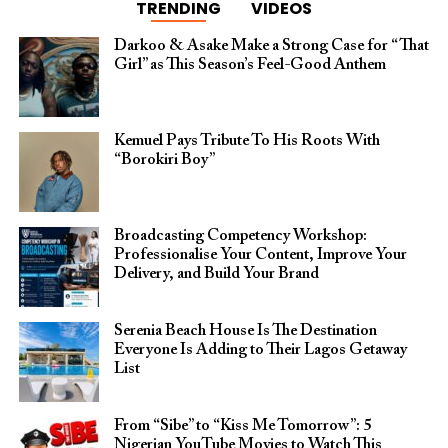
TRENDING
VIDEOS
Darkoo & Asake Make a Strong Case for “That
Girl” as This Season’s Feel-Good Anthem
Kemuel Pays Tribute To His Roots With
“Borokiri Boy”
Broadcasting Competency Workshop:
Professionalise Your Content, Improve Your
Delivery, and Build Your Brand
Serenia Beach House Is The Destination
Everyone Is Adding to Their Lagos Getaway
List
From “Sibe” to “Kiss Me Tomorrow”: 5
Nigerian YouTube Movies to Watch This