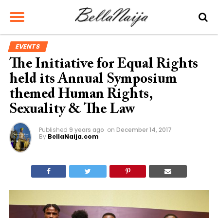
EVENTS
The Initiative for Equal Rights
held its Annual Symposium
themed Human Rights,
Sexuality & The Law
Published
9 years ago
on
December 14, 2017
By
BellaNaija.com