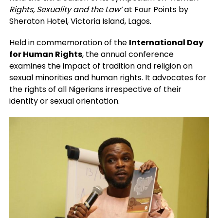
Rights, Sexuality and the Law’
at Four Points by
Sheraton Hotel, Victoria Island, Lagos.
Held in commemoration of the
International Day
for Human Rights
, the annual conference
examines the impact of tradition and religion on
sexual minorities and human rights. It advocates for
the rights of all Nigerians irrespective of their
identity or sexual orientation.