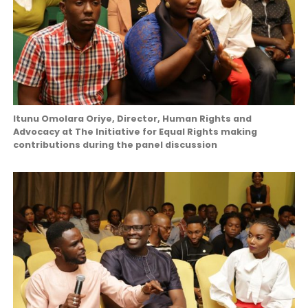
Itunu Omolara Oriye, Director, Human Rights and
Advocacy at The Initiative for Equal Rights making
contributions during the panel discussion