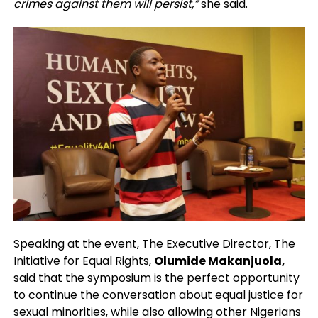
crimes against them will persist,”
she said.
Speaking at the event, The Executive Director, The
Initiative for Equal Rights,
Olumide Makanjuola,
said that the symposium is the perfect opportunity
to continue the conversation about equal justice for
sexual minorities, while also allowing other Nigerians