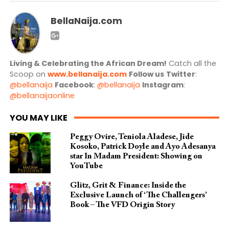
BellaNaija.com
Living & Celebrating the African Dream!
Catch all the
Scoop on
www.bellanaija.com
Follow us
Twitter
:
@bellanaija
Facebook
:
@bellanaija
Instagram
:
@bellanaijaonline
YOU MAY LIKE
Peggy Ovire, Teniola Aladese, Jide
Kosoko, Patrick Doyle and Ayo Adesanya
star In Madam President: Showing on
YouTube
Glitz, Grit & Finance: Inside the
Exclusive Launch of ‘The Challengers’
Book – The VFD Origin Story