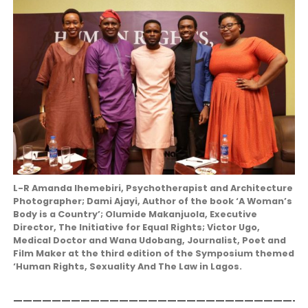
L-R Amanda Ihemebiri, Psychotherapist and Architecture
Photographer; Dami Ajayi, Author of the book ‘A Woman’s
Body is a Country’; Olumide Makanjuola, Executive
Director, The Initiative for Equal Rights; Victor Ugo,
Medical Doctor and Wana Udobang, Journalist, Poet and
Film Maker at the third edition of the Symposium themed
‘Human Rights, Sexuality And The Law in Lagos.
——————————————————————————————