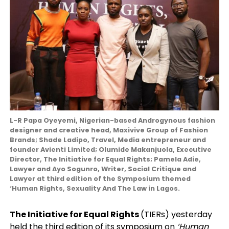
L-R Papa Oyeyemi, Nigerian-based Androgynous fashion
designer and creative head, Maxivive Group of Fashion
Brands; Shade Ladipo, Travel, Media entrepreneur and
founder Avienti Limited; Olumide Makanjuola, Executive
Director, The Initiative for Equal Rights; Pamela Adie,
Lawyer and Ayo Sogunro, Writer, Social Critique and
Lawyer at third edition of the Symposium themed
‘Human Rights, Sexuality And The Law in Lagos.
The Initiative for Equal Rights
(TIERs) yesterday
held the third edition of its symposium on
‘Human