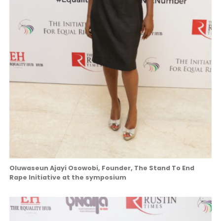
Oluwaseun Ajayi Osowobi, Founder, The Stand To End
Rape Initiative at the symposium