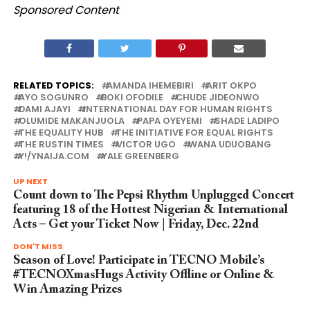
Sponsored Content
RELATED TOPICS:
AMANDA IHEMEBIRI
ARIT OKPO
AYO SOGUNRO
BOKI OFODILE
CHUDE JIDEONWO
DAMI AJAYI
INTERNATIONAL DAY FOR HUMAN RIGHTS
OLUMIDE MAKANJUOLA
PAPA OYEYEMI
SHADE LADIPO
THE EQUALITY HUB
THE INITIATIVE FOR EQUAL RIGHTS
THE RUSTIN TIMES
VICTOR UGO
WANA UDUOBANG
Y!/YNAIJA.COM
YALE GREENBERG
UP NEXT
Count down to The Pepsi Rhythm Unplugged Concert
featuring 18 of the Hottest Nigerian & International
Acts – Get your Ticket Now | Friday, Dec. 22nd
DON'T MISS
Season of Love! Participate in TECNO Mobile’s
#TECNOXmasHugs Activity Offline or Online &
Win Amazing Prizes