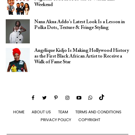
Weekend
Nana Akua Addo’s Latest Look Is a Lesson in
Polka Dots, Texture & Fringe Styling
Angélique Kidjo Is Making Hollywood History
as the First Black African Artist to Receive a
Walk of Fame Star
HOME
ABOUT US
TEAM
TERMS AND CONDITIONS
PRIVACY POLICY
COPYRIGHT