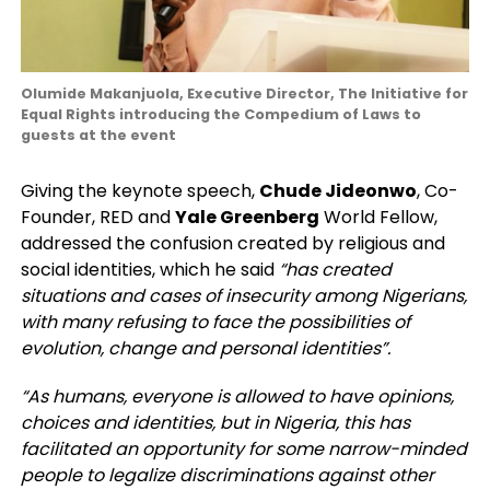
Olumide Makanjuola, Executive Director, The Initiative for
Equal Rights introducing the Compedium of Laws to
guests at the event
Giving the keynote speech,
Chude Jideonwo
, Co-
Founder, RED and
Yale Greenberg
World Fellow,
addressed the confusion created by religious and
social identities, which he said
“has created
situations and cases of insecurity among Nigerians,
with many refusing to face the possibilities of
evolution, change and personal identities”.
“As humans, everyone is allowed to have opinions,
choices and identities, but in Nigeria, this has
facilitated an opportunity for some narrow-minded
people to legalize discriminations against other