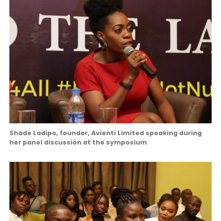
Shade Ladipo, founder, Avienti Limited speaking during
her panel discussion at the symposium