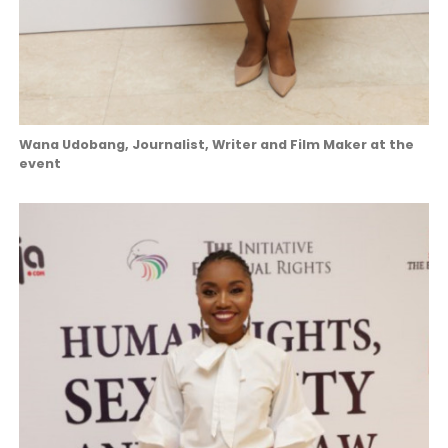
Wana Udobang, Journalist, Writer and Film Maker at the
event