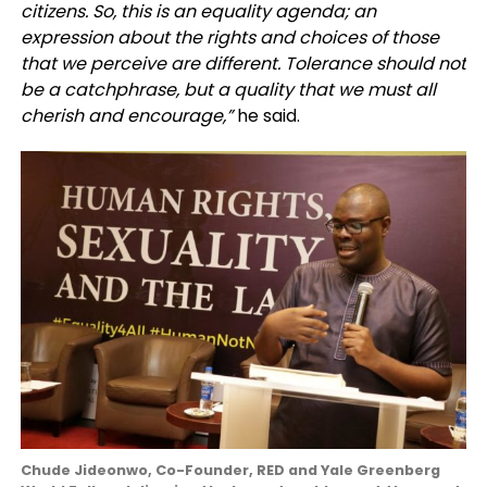
citizens. So, this is an equality agenda; an
expression about the rights and choices of those
that we perceive are different. Tolerance should not
be a catchphrase, but a quality that we must all
cherish and encourage,”
he said.
Chude Jideonwo, Co-Founder, RED and Yale Greenberg