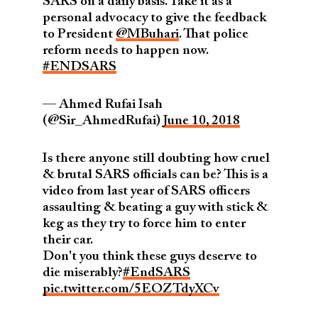
SARS on a daily basis. Take it as a
personal advocacy to give the feedback
to President
@MBuhari
. That police
reform needs to happen now.
#ENDSARS
— Ahmed Rufai Isah
(@Sir_AhmedRufai)
June 10, 2018
Is there anyone still doubting how cruel
& brutal SARS officials can be? This is a
video from last year of SARS officers
assaulting & beating a guy with stick &
keg as they try to force him to enter
their car.
Don't you think these guys deserve to
die miserably?
#EndSARS
pic.twitter.com/5EOZTdyXCv