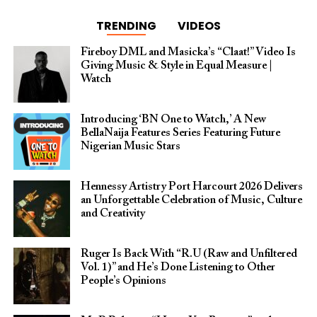
TRENDING
VIDEOS
Fireboy DML and Masicka’s “Claat!” Video Is
Giving Music & Style in Equal Measure |
Watch
Introducing ‘BN One to Watch,’ A New
BellaNaija Features Series Featuring Future
Nigerian Music Stars
Hennessy Artistry Port Harcourt 2026 Delivers
an Unforgettable Celebration of Music, Culture
and Creativity
Ruger Is Back With “R.U (Raw and Unfiltered
Vol. 1)” and He’s Done Listening to Other
People’s Opinions