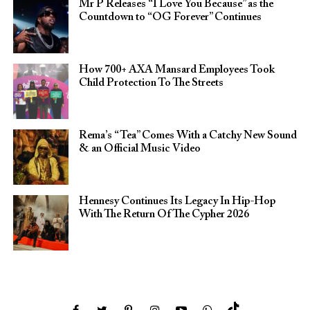
Mr P Releases “I Love You Because” as the
Countdown to “OG Forever” Continues
How 700+ AXA Mansard Employees Took
Child Protection To The Streets
Rema’s “Tea” Comes With a Catchy New Sound
& an Official Music Video
Hennesy Continues Its Legacy In Hip-Hop
With The Return Of The Cypher 2026​