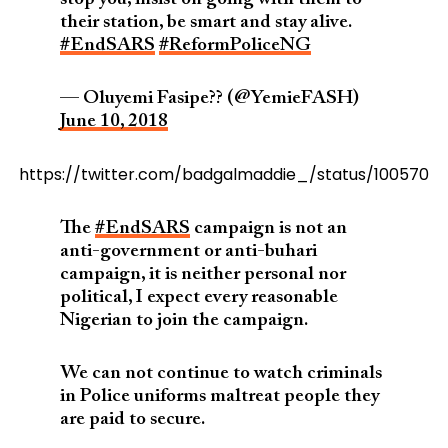
their station, be smart and stay alive.
#EndSARS
#ReformPoliceNG
— Oluyemi Fasipe?? (@YemieFASH)
June 10, 2018
https://twitter.com/badgalmaddie_/status/1005707
The
#EndSARS
campaign is not an
anti-government or anti-buhari
campaign, it is neither personal nor
political, I expect every reasonable
Nigerian to join the campaign.
We can not continue to watch criminals
in Police uniforms maltreat people they
are paid to secure.