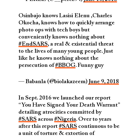
Osinbajo knows Lasisi Elenu ,Charles
Okocha, knows how to quickly arrange
photo ops with tech boys but
conveniently knows nothing about
#EndSARS
, a real & existential threat
to the lives of many young people. Just
like he knows nothing about the
persecution of
#BBOG
. Funny guy
— Babanla (@biolakazeem)
June 9, 2018
In Sept. 2016 we launched our report
“You Have Signed Your Death Warrant”
detailing atrocities committed by
#SARS
across
#Nigeria
. Over to years
after this report
#SARS
continuous to be
a unit of torture & extortion of