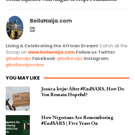
BellaNaija.com
Living & Celebrating the African Dream!
Catch all the
Scoop on
www.bellanaija.com
Follow us
Twitter
:
@bellanaija
Facebook
:
@bellanaija
Instagram
:
@bellanaijaonline
YOU MAY LIKE
Jessica Ireju: After #EndSARS, How Do
You Remain Hopeful?
How Nigerians Are Remembering
#EndSARS | Five Years On