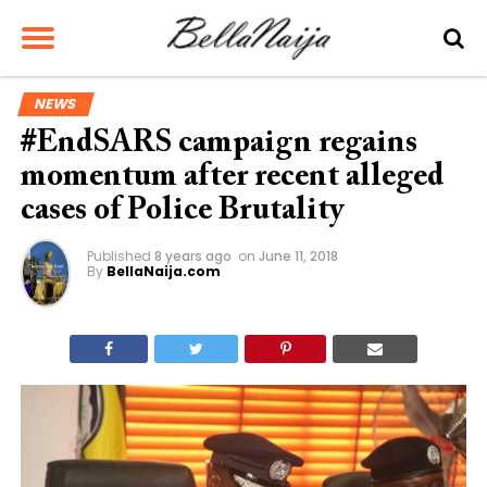
NEWS
#EndSARS campaign regains
momentum after recent alleged
cases of Police Brutality
Published
8 years ago
on
June 11, 2018
By
BellaNaija.com