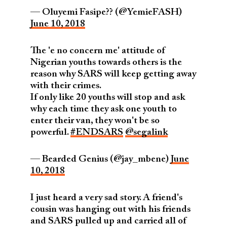
— Oluyemi Fasipe?? (@YemieFASH)
June 10, 2018
The 'e no concern me' attitude of
Nigerian youths towards others is the
reason why SARS will keep getting away
with their crimes.
If only like 20 youths will stop and ask
why each time they ask one youth to
enter their van, they won't be so
powerful.
#ENDSARS
@segalink
— Bearded Genius (@jay_mbene)
June
10, 2018
I just heard a very sad story. A friend's
cousin was hanging out with his friends
and SARS pulled up and carried all of