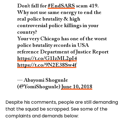
Don’t fall for
#EndSARS
scam 419.
Why not use same energy to end the
real police brutality & high
controversial police killings in your
country?
Your very Chicago has one of the worst
police brutality records in USA
reference Department of Justice Report
https://t.co/G1IzML2pI4
https://t.co/9N2E38Sw4f
— Abayomi Shogunle
(@YomiShogunle)
June 10, 2018
Despite his comments, people are still demanding
that the squad be scrapped. See some of the
complaints and demands below: