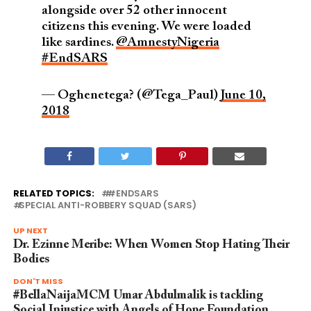
alongside over 52 other innocent
citizens this evening. We were loaded
like sardines.
@AmnestyNigeria
#EndSARS
— Oghenetega? (@Tega_Paul)
June 10,
2018
RELATED TOPICS:
#ENDSARS
SPECIAL ANTI-ROBBERY SQUAD (SARS)
UP NEXT
Dr. Ezinne Meribe: When Women Stop Hating Their
Bodies
DON'T MISS
#BellaNaijaMCM Umar Abdulmalik is tackling
Social Injustice with Angels of Hope Foundation