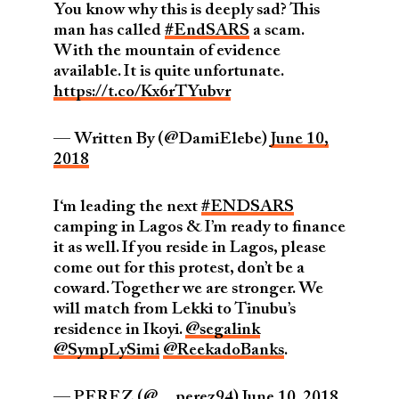
You know why this is deeply sad? This
man has called
#EndSARS
a scam.
With the mountain of evidence
available. It is quite unfortunate.
https://t.co/Kx6rTYubvr
— Written By (@DamiElebe)
June 10,
2018
I‘m leading the next
#ENDSARS
camping in Lagos & I’m ready to finance
it as well. If you reside in Lagos, please
come out for this protest, don’t be a
coward. Together we are stronger. We
will match from Lekki to Tinubu’s
residence in Ikoyi.
@segalink
@SympLySimi
@ReekadoBanks
.
— PEREZ (@__perez94)
June 10, 2018