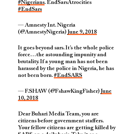
#Nigerians
. EndSarsAtrocities
#EndSars
— Amnesty Int. Nigeria
(@AmnestyNigeria)
June 9, 2018
It goes beyond sars. It’s the whole police
force…the astounding impunity and
brutality. If a young man has not been
harassed by the police in Nigeria, he has
not been born.
#EndSARS
— F.SHAW (@FshawKingFisher)
June
10, 2018
Dear Buhari Media Team, you are
citizens before government staffers.
Your fellow citizens are getting killed by