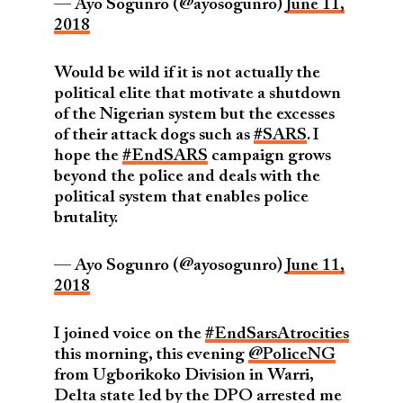
— Ayo Sogunro (@ayosogunro)
June 11,
2018
Would be wild if it is not actually the
political elite that motivate a shutdown
of the Nigerian system but the excesses
of their attack dogs such as
#SARS
. I
hope the
#EndSARS
campaign grows
beyond the police and deals with the
political system that enables police
brutality.
— Ayo Sogunro (@ayosogunro)
June 11,
2018
I joined voice on the
#EndSarsAtrocities
this morning, this evening
@PoliceNG
from Ugborikoko Division in Warri,
Delta state led by the DPO arrested me