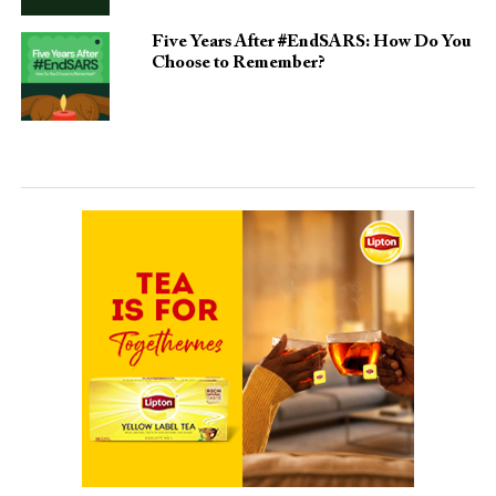
Five Years After #EndSARS: How Do You
Choose to Remember?