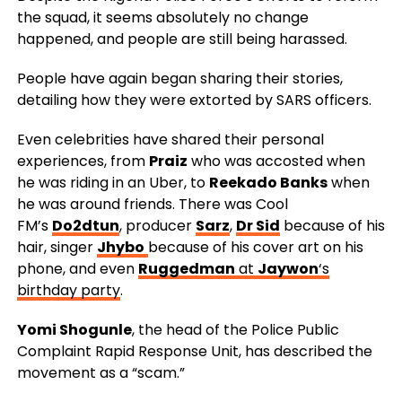
the squad, it seems absolutely no change
happened, and people are still being harassed.
People have again began sharing their stories,
detailing how they were extorted by SARS officers.
Even celebrities have shared their personal
experiences, from
Praiz
who was accosted when
he was riding in an Uber, to
Reekado Banks
when
he was around friends. There was Cool
FM’s
Do2dtun
, producer
Sarz
,
Dr Sid
because of his
hair, singer
Jhybo
because of his cover art on his
phone, and even
Ruggedman
at
Jaywon
‘s
birthday party
.
Yomi Shogunle
, the head of the Police Public
Complaint Rapid Response Unit, has described the
movement as a “scam.”