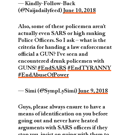
— Kindly-Follow-Back
(@Naijadailyfeed)
June 10, 2018
Also, some of these policemen aren’t
actually even SARS or high ranking
Police Officers. So I ask – what is the
criteria for handing a law enforcement
official a GUN? I’ve seen and
encountered drunk policemen with
GUNS!
#EndSARS
#EndTYRANNY
#EndAbuseOfPower
— Simi (@SympLySimi)
June 9, 2018
Guys, please always ensure to have a
means of identification on you before
going out and never have heated
arguments with SARS officers if they
stop you, insist on going with them to