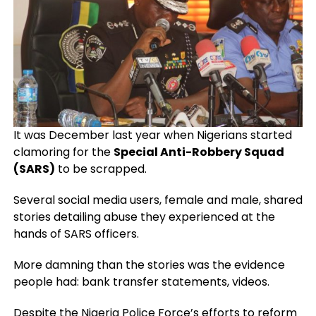
It was December last year when Nigerians started
clamoring for the
Special Anti-Robbery Squad
(SARS)
to be scrapped.
Several social media users, female and male, shared
stories detailing abuse they experienced at the
hands of SARS officers.
More damning than the stories was the evidence
people had: bank transfer statements, videos.
Despite the Nigeria Police Force’s efforts to reform