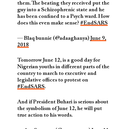
them. The beating they received put the
guy into a Schizophrenic state and he
has been confined to a Psych ward. How
does this even make sense?
#EndSARS
— Blaq bunnie (@adaaghanya)
June 9,
2018
Tomorrow June 12, is a good day for
Nigerian youths in different parts of the
country to march to executive and
legislative offices to protest on
#EndSARS
.
And if President Buhari is serious about
the symbolism of June 12, he will put
true action to his words.