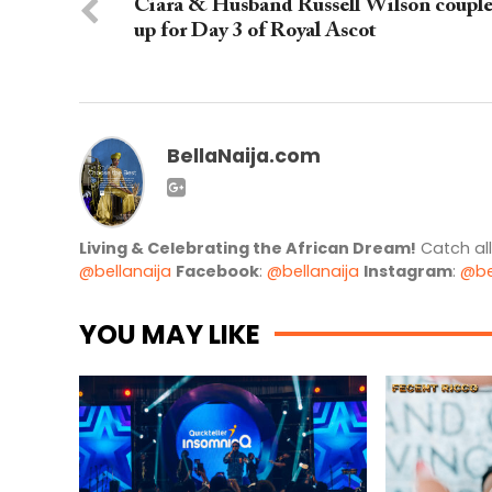
Ciara & Husband Russell Wilson coupl
up for Day 3 of Royal Ascot
BellaNaija.com
Living & Celebrating the African Dream!
Catch al
@bellanaija
Facebook
:
@bellanaija
Instagram
:
@be
YOU MAY LIKE