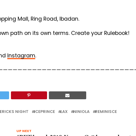
pping Mall, Ring Road, Ibadan.
 own path on its own terms. Create your Rulebook!
nd
Instagram
.
————————————————————————————
ERICKS NIGHT
ICEPRINCE
LAX
NINIOLA
REMINISCE
UP NEXT