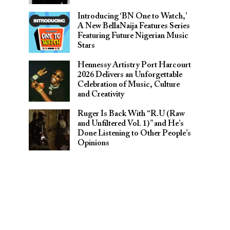
Introducing ‘BN One to Watch,’
A New BellaNaija Features Series
Featuring Future Nigerian Music
Stars
Hennessy Artistry Port Harcourt
2026 Delivers an Unforgettable
Celebration of Music, Culture
and Creativity
Ruger Is Back With “R.U (Raw
and Unfiltered Vol. 1)” and He’s
Done Listening to Other People’s
Opinions