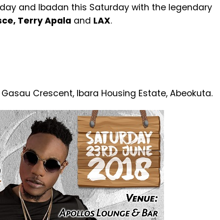
Friday and Ibadan this Saturday with the legendary
ce, Terry Apala
and
LAX
.
 Gasau Crescent, Ibara Housing Estate, Abeokuta.