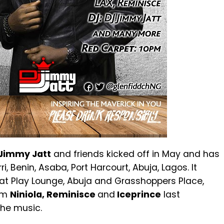
Jimmy Jatt
and friends kicked off in May and has
i, Benin, Asaba, Port Harcourt, Abuja, Lagos. It
t at Play Lounge, Abuja and Grasshoppers Place,
rom
Niniola, Reminisce
and
Iceprince
last
the music.