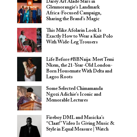
Darey Art Alade Stars in
Glenmorangie’s Landmark
Africa-Focused Campaign,
Sharing the Brand’s Magic
This Mike Afolarin Look Is
Exactly How to Wear a Knit Polo
With Wide-Leg Trousers
Life Before #BBNaija: Meet Temi
Nkem, the 21-Year-Old London-
Born Housemate With Delta and
Lagos Roots
Some Selected Chimamanda
Ngozi Adichie’s Iconic and
Memorable Lectures
Fireboy DML and Masicka’s
“Claat!” Video Is Giving Music &
Style in Equal Measure | Watch