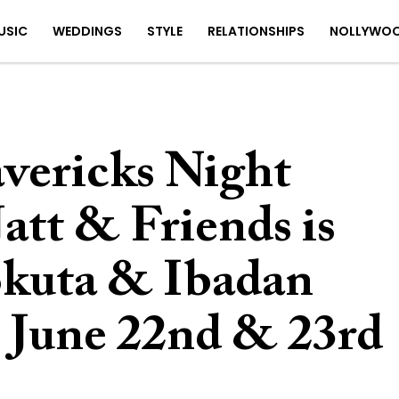
USIC
WEDDINGS
STYLE
RELATIONSHIPS
NOLLYWO
vericks Night
att & Friends is
okuta & Ibadan
| June 22nd & 23rd