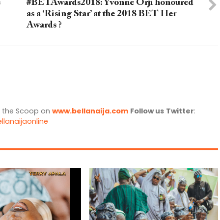
e
#BETAwards2018: Yvonne Orji honoured
as a ‘Rising Star’ at the 2018 BET Her
Awards ?
l the Scoop on
www.bellanaija.com
Follow us
Twitter
:
llanaijaonline