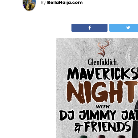
By
BellaNaija.com