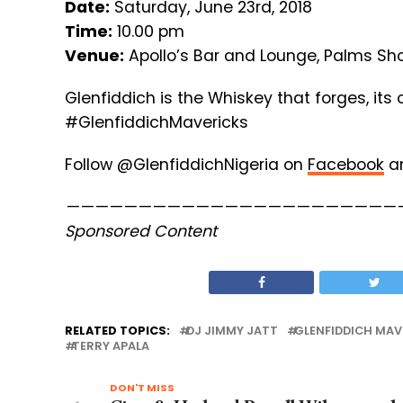
Date:
Saturday, June 23rd, 2018
Time:
10.00 pm
Venue:
Apollo’s Bar and Lounge, Palms Sho
Glenfiddich is the Whiskey that forges, its
#GlenfiddichMavericks
Follow @GlenfiddichNigeria on
Facebook
a
———————————————————————
Sponsored Content
RELATED TOPICS:
DJ JIMMY JATT
GLENFIDDICH MAV
TERRY APALA
DON'T MISS