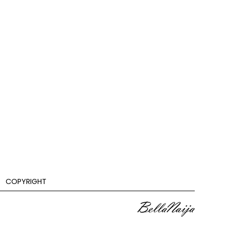
COPYRIGHT