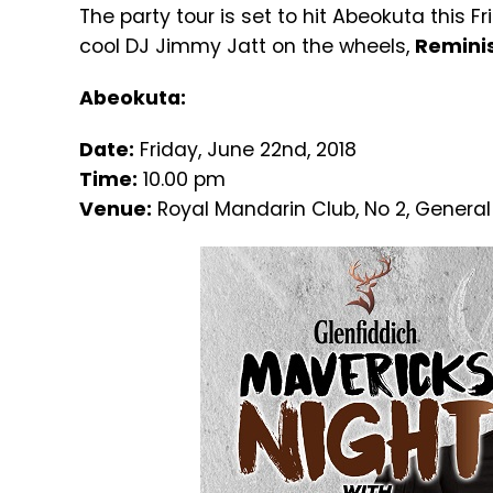
The party tour is set to hit Abeokuta this 
cool DJ Jimmy Jatt on the wheels,
Reminis
Abeokuta:
Date:
Friday, June 22nd, 2018
Time:
10.00 pm
Venue:
Royal Mandarin Club, No 2, General