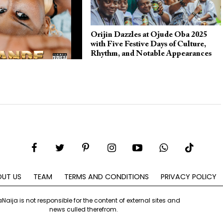
Orijin Dazzles at Ojude Oba 2025
with Five Festive Days of Culture,
Rhythm, and Notable Appearances
Collaborates With
n the Soulful and
w Single “Yewande”
UT US
TEAM
TERMS AND CONDITIONS
PRIVACY POLICY
aNaija is not responsible for the content of external sites and
news culled therefrom.