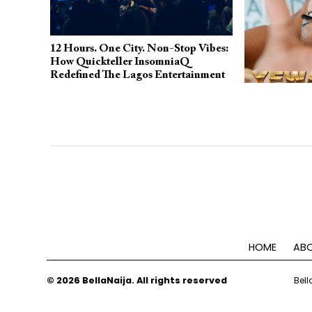
12 Hours. One City. Non-Stop Vibes:
How Quickteller InsomniaQ
Redefined The Lagos Entertainment
Scene
Fecent Ricco 
Terry Apala o
Energetic Ne
HOME
ABO
© 2026 BellaNaija. All rights reserved
Bell