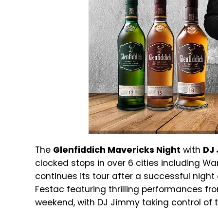
The
Glenfiddich Mavericks Night
with
DJ 
clocked stops in over 6 cities including Warr
continues its tour after a successful nigh
Festac featuring thrilling performances f
weekend, with DJ Jimmy taking control of 