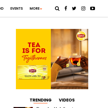
OD
EVENTS
MORE
TRENDING
VIDEOS