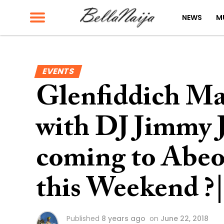
NEWS
M
EVENTS
Glenfiddich Ma
with DJ Jimmy J
coming to Abe
this Weekend ?
Published
8 years ago
on
June 22, 2018