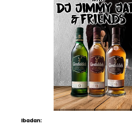
Ibadan: