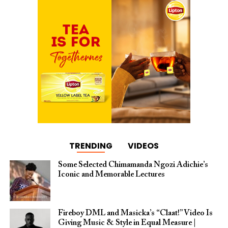
TRENDING
VIDEOS
Some Selected Chimamanda Ngozi Adichie’s
Iconic and Memorable Lectures
Fireboy DML and Masicka’s “Claat!” Video Is
Giving Music & Style in Equal Measure |