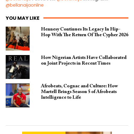
@bellanaijaonline
YOU MAY LIKE
Hennesy Continues Its Legacy In Hip-
Hop With The Return Of The Cypher 2026​
How Nigerian Artists Have Collaborated
on Joint Projects in Recent Times
Afrobeats, Cognac and Culture: How
Martell Brings Season 5 of Afrobeats
Intelligence to Life