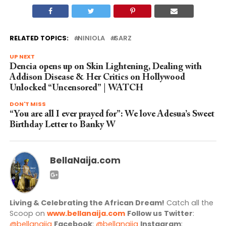
RELATED TOPICS:
NINIOLA
SARZ
UP NEXT
Dencia opens up on Skin Lightening, Dealing with
Addison Disease & Her Critics on Hollywood
Unlocked “Uncensored” | WATCH
DON'T MISS
“You are all I ever prayed for”: We love Adesua’s Sweet
Birthday Letter to Banky W
BellaNaija.com
Living & Celebrating the African Dream!
Catch all the
Scoop on
www.bellanaija.com
Follow us
Twitter
:
@bellanaija
Facebook
:
@bellanaija
Instagram
: