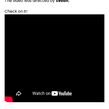
The video was directed by
Sesan.
Check on it!