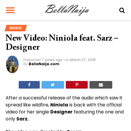
MUSIC
New Video: Niniola feat. Sarz –
Designer
Published
7 years ago
on
March 27, 2019
By
BellaNaija.com
After a successful release of the audio which saw it
spread like wildfire,
Niniola
is back with the official
video for her single
Designer
featuring the one and
only
Sarz.