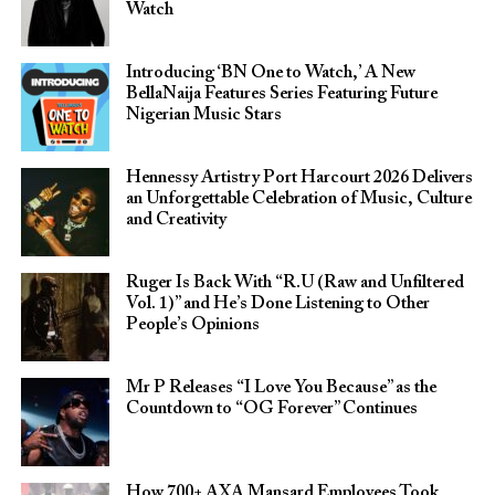
Watch
Introducing ‘BN One to Watch,’ A New
BellaNaija Features Series Featuring Future
Nigerian Music Stars
Hennessy Artistry Port Harcourt 2026 Delivers
an Unforgettable Celebration of Music, Culture
and Creativity
Ruger Is Back With “R.U (Raw and Unfiltered
Vol. 1)” and He’s Done Listening to Other
People’s Opinions
Mr P Releases “I Love You Because” as the
Countdown to “OG Forever” Continues
How 700+ AXA Mansard Employees Took