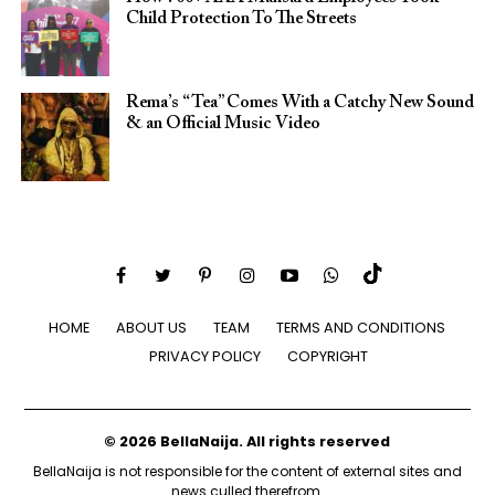
Child Protection To The Streets
Rema’s “Tea” Comes With a Catchy New Sound
& an Official Music Video
HOME
ABOUT US
TEAM
TERMS AND CONDITIONS
PRIVACY POLICY
COPYRIGHT
© 2026 BellaNaija. All rights reserved
BellaNaija is not responsible for the content of external sites and
news culled therefrom.