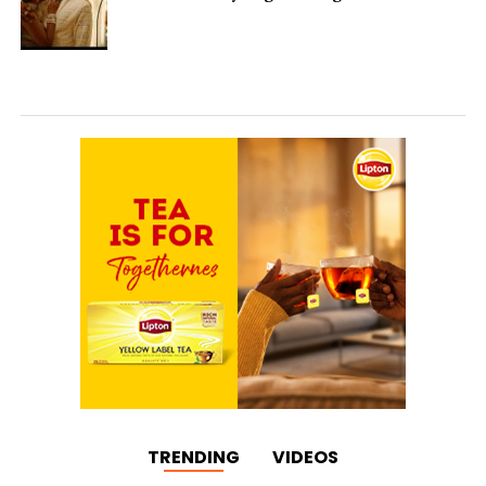
TRENDING
VIDEOS