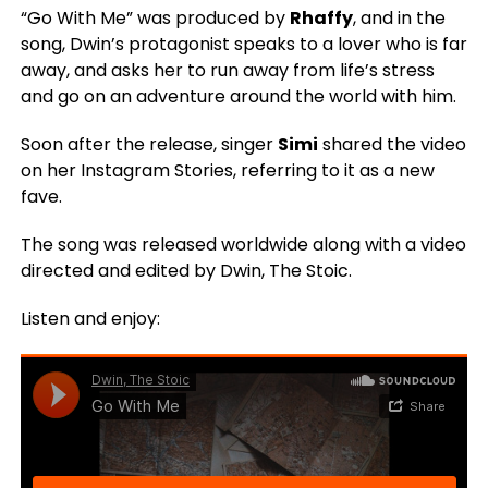
“Go With Me” was produced by
Rhaffy
, and in the
song, Dwin’s protagonist speaks to a lover who is far
away, and asks her to run away from life’s stress
and go on an adventure around the world with him.
Soon after the release, singer
Simi
shared the video
on her Instagram Stories, referring to it as a new
fave.
The song was released worldwide along with a video
directed and edited by Dwin, The Stoic.
Listen and enjoy: