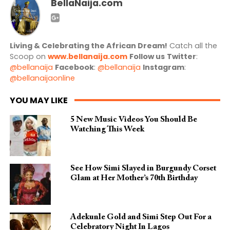
BellaNaija.com
Living & Celebrating the African Dream!
Catch all the
Scoop on
www.bellanaija.com
Follow us
Twitter
:
@bellanaija
Facebook
:
@bellanaija
Instagram
:
@bellanaijaonline
YOU MAY LIKE
5 New Music Videos You Should Be
Watching This Week
See How Simi Slayed in Burgundy Corset
Glam at Her Mother’s 70th Birthday
Adekunle Gold and Simi Step Out For a
Celebratory Night In Lagos