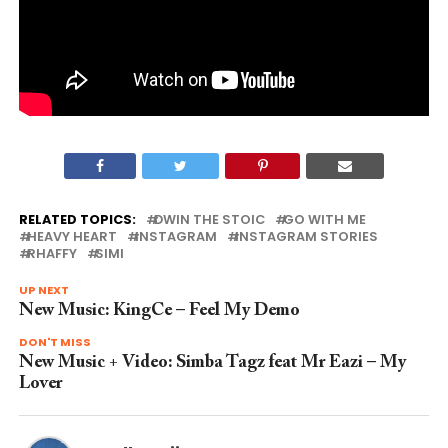
RELATED TOPICS:
DWIN THE STOIC
GO WITH ME
HEAVY HEART
INSTAGRAM
INSTAGRAM STORIES
RHAFFY
SIMI
UP NEXT
New Music: KingCe – Feel My Demo
DON'T MISS
New Music + Video: Simba Tagz feat Mr Eazi – My
Lover