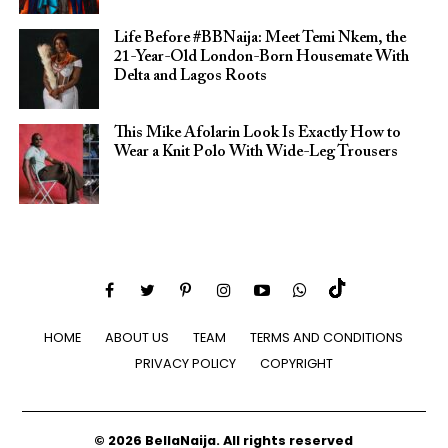
Life Before #BBNaija: Meet Temi Nkem, the
21-Year-Old London-Born Housemate With
Delta and Lagos Roots
This Mike Afolarin Look Is Exactly How to
Wear a Knit Polo With Wide-Leg Trousers
HOME
ABOUT US
TEAM
TERMS AND CONDITIONS
PRIVACY POLICY
COPYRIGHT
© 2026 BellaNaija. All rights reserved