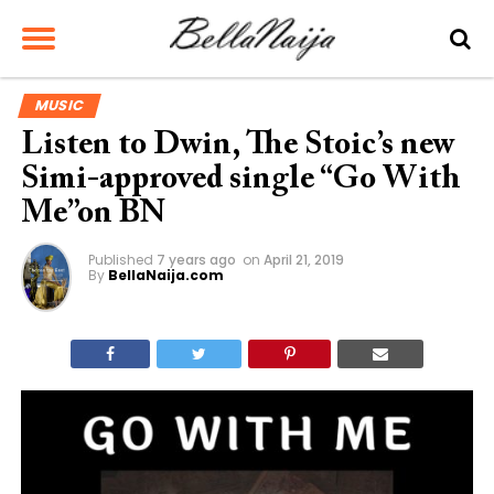
MUSIC
Listen to Dwin, The Stoic’s new
Simi-approved single “Go With
Me”on BN
Published
7 years ago
on
April 21, 2019
By
BellaNaija.com