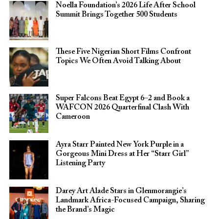
Noella Foundation’s 2026 Life After School
Summit Brings Together 500 Students
These Five Nigerian Short Films Confront
Topics We Often Avoid Talking About
Super Falcons Beat Egypt 6–2 and Book a
WAFCON 2026 Quarterfinal Clash With
Cameroon
Ayra Starr Painted New York Purple in a
Gorgeous Mini Dress at Her “Starr Girl”
Listening Party
Darey Art Alade Stars in Glenmorangie’s
Landmark Africa-Focused Campaign, Sharing
the Brand’s Magic