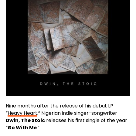
Nine months after the release of his debut LP
“
Heavy Heart
,” Nigerian indie singer-songwriter
Dwin, The Stoic
releases his first single of the year
“
Go With Me
.”