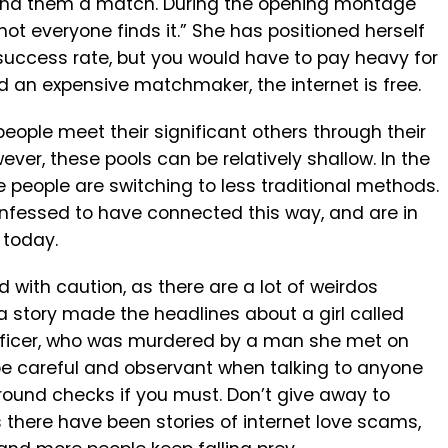
 find them a match. During the opening montage
ot everyone finds it.” She has positioned herself
success rate, but you would have to pay heavy for
rd an expensive matchmaker, the internet is free.
ople meet their significant others through their
ever, these pools can be relatively shallow. In the
 people are switching to less traditional methods.
nfessed to have connected this way, and are in
 today.
ad with caution, as there are a lot of weirdos
a story made the headlines about a girl called
 officer, who was murdered by a man she met on
 be careful and observant when talking to anyone
round checks if you must. Don’t give away to
 there have been stories of internet love scams,