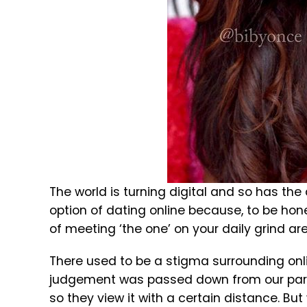
The world is turning digital and so has th
option of dating online because, to be hone
of meeting ‘the one’ on your daily grind are 
There used to be a stigma surrounding onlin
judgement was passed down from our parent
so they view it with a certain distance. But