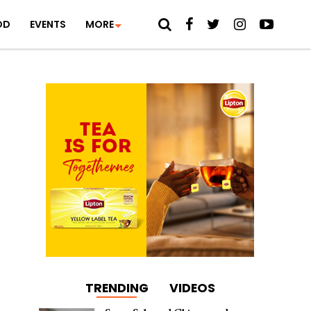
OD
EVENTS
MORE
TRENDING
VIDEOS