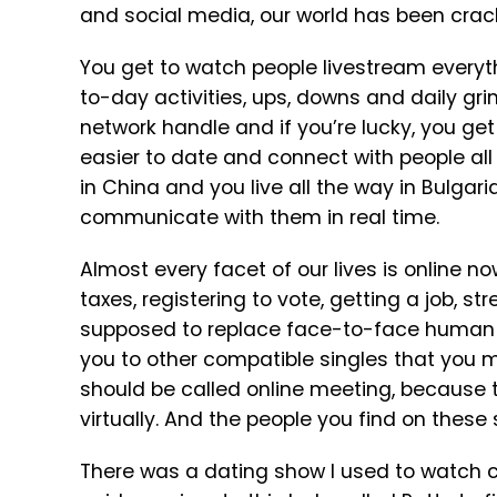
and social media, our world has been crac
You get to watch people livestream everyth
to-day activities, ups, downs and daily gri
network handle and if you’re lucky, you 
easier to date and connect with people all
in China and you live all the way in Bulgar
communicate with them in real time.
Almost every facet of our lives is online no
taxes, registering to vote, getting a job, s
supposed to replace face-to-face human i
you to other compatible singles that you mi
should be called online meeting, because th
virtually. And the people you find on these
There was a dating show I used to watch 