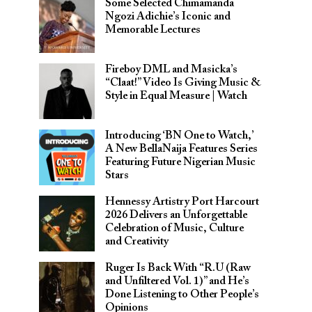
Some Selected Chimamanda
Ngozi Adichie’s Iconic and
Memorable Lectures
Fireboy DML and Masicka’s
“Claat!” Video Is Giving Music &
Style in Equal Measure | Watch
Introducing ‘BN One to Watch,’
A New BellaNaija Features Series
Featuring Future Nigerian Music
Stars
Hennessy Artistry Port Harcourt
2026 Delivers an Unforgettable
Celebration of Music, Culture
and Creativity
Ruger Is Back With “R.U (Raw
and Unfiltered Vol. 1)” and He’s
Done Listening to Other People’s
Opinions