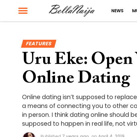
NEWS
M
FEATURES
Uru Eke: Open 
Online Dating
Online dating isn’t supposed to replac
a means of connecting you to other co
in person. I think dating online should 
supposed to happen in real life, not virt
Published
7 years ago
on
April 4, 2019