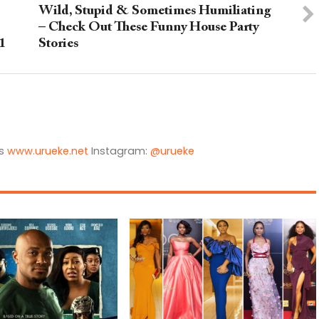
Wild, Stupid & Sometimes Humiliating
– Check Out These Funny House Party
1
Stories
is
www.urueke.net
Instagram:
@urueke