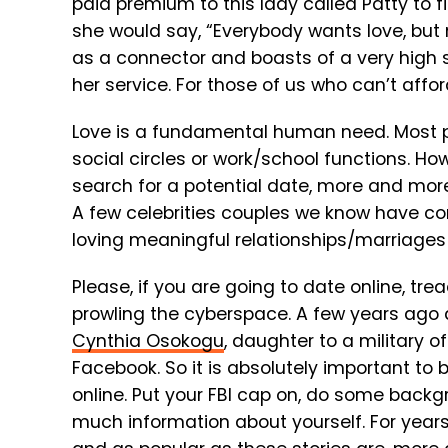
paid premium to this lady called Patty to
she would say, “Everybody wants love, but n
as a connector and boasts of a very high 
her service. For those of us who can’t affo
Love is a fundamental human need. Most pe
social circles or work/school functions. How
search for a potential date, more and more
A few celebrities couples we know have co
loving meaningful relationships/marriages
Please, if you are going to date online, tre
prowling the cyberspace. A few years ago 
Cynthia Osokogu
, daughter to a military
Facebook. So it is absolutely important to
online. Put your FBI cap on, do some backg
much information about yourself. For years