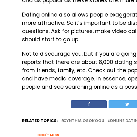
and as popular as these stories are, more 
Dating online also allows people exaggerate 
more attractive. So it’s important to be dis
questions. Ask for pictures, make video call
should start to go up.
Not to discourage you, but if you are going 
reports that there are about 8,000 dating 
from friends, family, etc. Check out the po
and have media coverage. In essence, ope
people and see searching online as a possib
RELATED TOPICS:
CYNTHIA OSOKOGU
ONLINE DATI
DON'T MISS