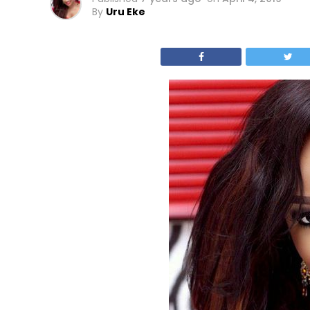
By
Uru Eke