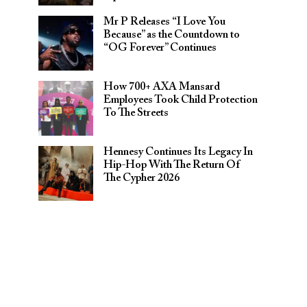
Mr P Releases “I Love You
Because” as the Countdown to
“OG Forever” Continues
How 700+ AXA Mansard
Employees Took Child Protection
To The Streets
Hennesy Continues Its Legacy In
Hip-Hop With The Return Of
The Cypher 2026​