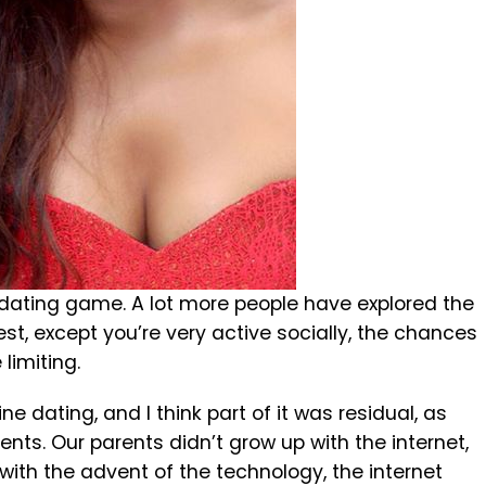
e dating game. A lot more people have explored the
st, except you’re very active socially, the chances
limiting.
e dating, and I think part of it was residual, as
s. Our parents didn’t grow up with the internet,
 with the advent of the technology, the internet