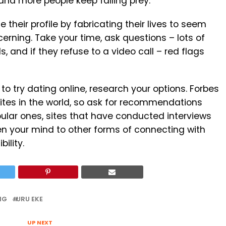
and more people keep falling prey.
their profile by fabricating their lives to seem
cerning. Take your time, ask questions – lots of
s, and if they refuse to a video call – red flags
to try dating online, research your options. Forbes
sites in the world, so ask for recommendations
pular ones, sites that have conducted interviews
n your mind to other forms of connecting with
ility.
NG
URU EKE
UP NEXT