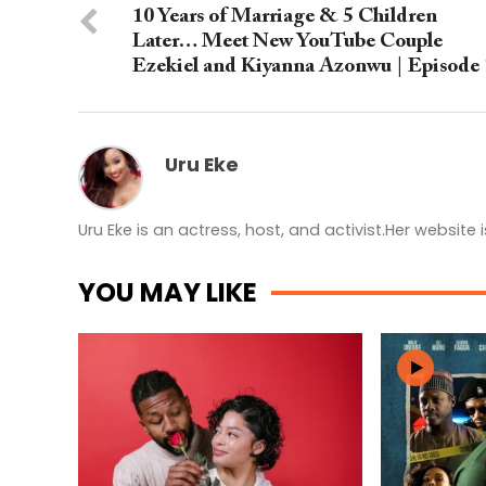
10 Years of Marriage & 5 Children
Later… Meet New YouTube Couple
Ezekiel and Kiyanna Azonwu | Episode 
Uru Eke
Uru Eke is an actress, host, and activist.Her website 
YOU MAY LIKE