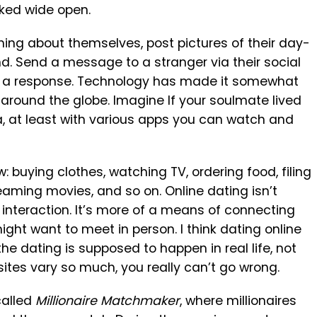
ked wide open.
ing about themselves, post pictures of their day-
nd. Send a message to a stranger via their social
get a response. Technology has made it somewhat
 around the globe. Imagine If your soulmate lived
ia, at least with various apps you can watch and
w: buying clothes, watching TV, ordering food, filing
treaming movies, and so on. Online dating isn’t
nteraction. It’s more of a means of connecting
ght want to meet in person. I think dating online
e dating is supposed to happen in real life, not
 sites vary so much, you really can’t go wrong.
called
Millionaire Matchmaker
, where millionaires