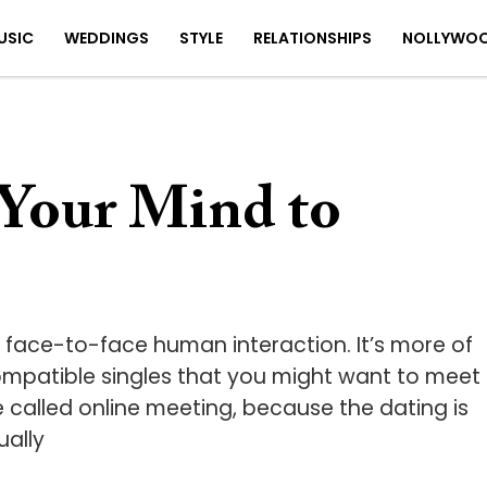
USIC
WEDDINGS
STYLE
RELATIONSHIPS
NOLLYWO
Your Mind to
e face-to-face human interaction. It’s more of
mpatible singles that you might want to meet
be called online meeting, because the dating is
ually