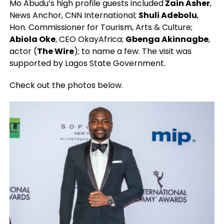
Mo Abudu’s high profile guests included
Zain Asher
,
News Anchor, CNN International;
Shuli Adebolu
,
Hon. Commissioner for Tourism, Arts & Culture;
Abiola Oke
, CEO OkayAfrica;
Gbenga Akinnagbe
,
actor (
The Wire
); to name a few. The visit was
supported by Lagos State Government.
Check out the photos below.