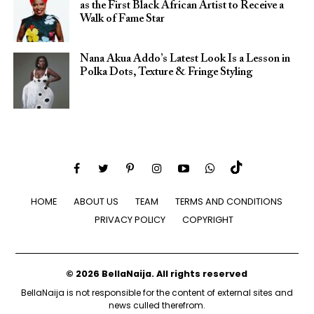
as the First Black African Artist to Receive a
Walk of Fame Star
Nana Akua Addo’s Latest Look Is a Lesson in
Polka Dots, Texture & Fringe Styling
HOME
ABOUT US
TEAM
TERMS AND CONDITIONS
PRIVACY POLICY
COPYRIGHT
© 2026 BellaNaija. All rights reserved
BellaNaija is not responsible for the content of external sites and
news culled therefrom.