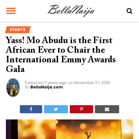
EVENTS
Yass! Mo Abudu is the First
African Ever to Chair the
International Emmy Awards
Gala
Published
7 years ago
on
November 27, 2019
By
BellaNaija.com