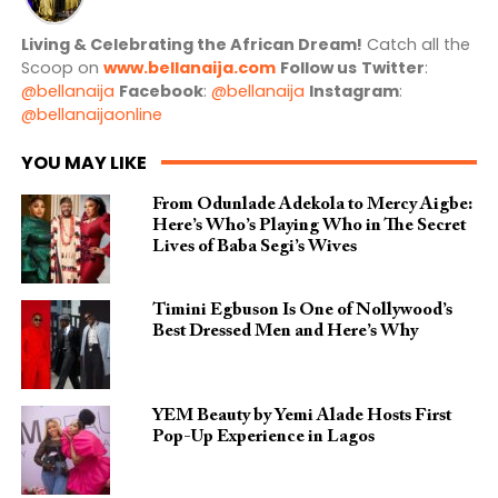
Living & Celebrating the African Dream!
Catch all the
Scoop on
www.bellanaija.com
Follow us
Twitter
:
@bellanaija
Facebook
:
@bellanaija
Instagram
:
@bellanaijaonline
YOU MAY LIKE
From Odunlade Adekola to Mercy Aigbe:
Here’s Who’s Playing Who in The Secret
Lives of Baba Segi’s Wives
Timini Egbuson Is One of Nollywood’s
Best Dressed Men and Here’s Why
YEM Beauty by Yemi Alade Hosts First
Pop-Up Experience in Lagos