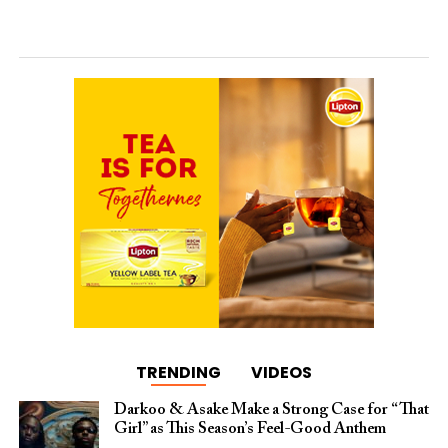
TRENDING
VIDEOS
Darkoo & Asake Make a Strong Case for “That
Girl” as This Season’s Feel-Good Anthem