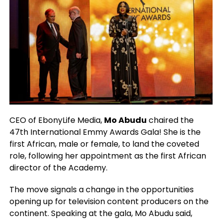
CEO of EbonyLife Media,
Mo Abudu
chaired the
47th International Emmy Awards Gala! She is the
first African, male or female, to land the coveted
role, following her appointment as the first African
director of the Academy.
The move signals a change in the opportunities
opening up for television content producers on the
continent. Speaking at the gala, Mo Abudu said,