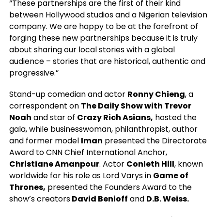
“These partnerships are the first of their kind
between Hollywood studios and a Nigerian television
company. We are happy to be at the forefront of
forging these new partnerships because it is truly
about sharing our local stories with a global
audience – stories that are historical, authentic and
progressive.”
Stand-up comedian and actor
Ronny Chieng
, a
correspondent on
The Daily Show with Trevor
Noah
and star of
Crazy Rich Asians,
hosted the
gala, while businesswoman, philanthropist, author
and former model
Iman
presented the Directorate
Award to CNN Chief International Anchor,
Christiane Amanpour
. Actor
Conleth Hill
, known
worldwide for his role as Lord Varys in
Game of
Thrones,
presented the Founders Award to the
show’s creators
David Benioff
and
D.B. Weiss.