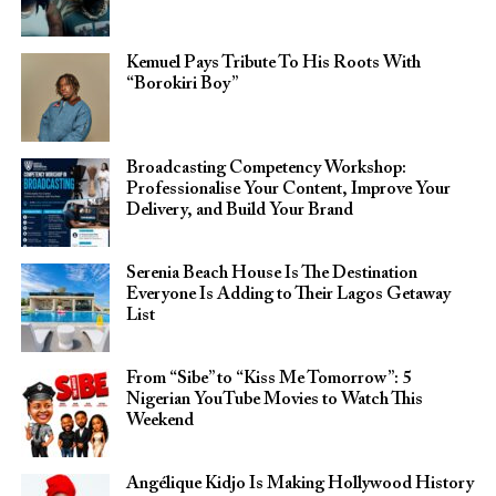
Kemuel Pays Tribute To His Roots With
“Borokiri Boy”
Broadcasting Competency Workshop:
Professionalise Your Content, Improve Your
Delivery, and Build Your Brand
Serenia Beach House Is The Destination
Everyone Is Adding to Their Lagos Getaway
List
From “Sibe” to “Kiss Me Tomorrow”: 5
Nigerian YouTube Movies to Watch This
Weekend
Angélique Kidjo Is Making Hollywood History