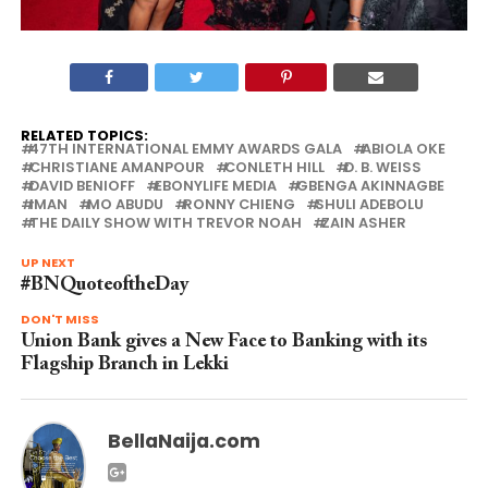
RELATED TOPICS:
47TH INTERNATIONAL EMMY AWARDS GALA
ABIOLA OKE
CHRISTIANE AMANPOUR
CONLETH HILL
D. B. WEISS
DAVID BENIOFF
EBONYLIFE MEDIA
GBENGA AKINNAGBE
IMAN
MO ABUDU
RONNY CHIENG
SHULI ADEBOLU
THE DAILY SHOW WITH TREVOR NOAH
ZAIN ASHER
UP NEXT
#BNQuoteoftheDay
DON'T MISS
Union Bank gives a New Face to Banking with its
Flagship Branch in Lekki
BellaNaija.com