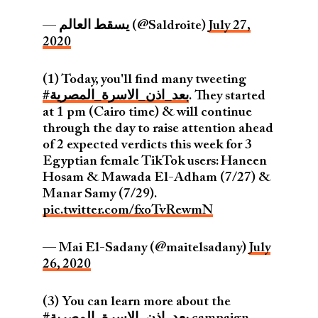
— يسقط العالم (@Saldroite)
July 27,
2020
(1) Today, you'll find many tweeting
#بعد_اذن_الاسرة_المصرية
. They started
at 1 pm (Cairo time) & will continue
through the day to raise attention ahead
of 2 expected verdicts this week for 3
Egyptian female TikTok users: Haneen
Hosam & Mawada El-Adham (7/27) &
Manar Samy (7/29).
pic.twitter.com/fxoTvRewmN
— Mai El-Sadany (@maitelsadany)
July
26, 2020
(3) You can learn more about the