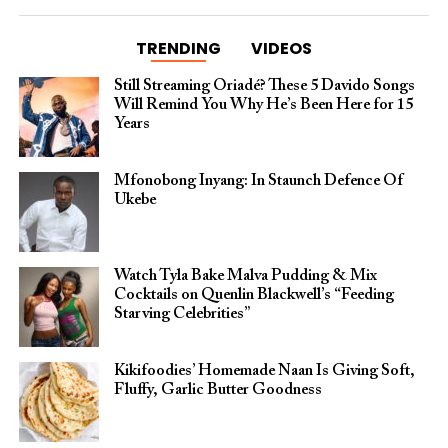
TRENDING
VIDEOS
Still Streaming Oriadé? These 5 Davido Songs
Will Remind You Why He’s Been Here for 15
Years
Mfonobong Inyang: In Staunch Defence Of
Ukebe
Watch Tyla Bake Malva Pudding & Mix
Cocktails on Quenlin Blackwell’s “Feeding
Starving Celebrities”
Kikifoodies’ Homemade Naan Is Giving Soft,
Fluffy, Garlic Butter Goodness