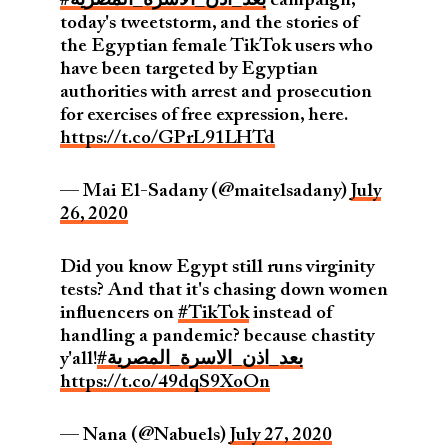
#بعد_اذن_الاسرة_المصرية
campaign,
today's tweetstorm, and the stories of
the Egyptian female TikTok users who
have been targeted by Egyptian
authorities with arrest and prosecution
for exercises of free expression, here.
https://t.co/GPrL91LHTd
— Mai El-Sadany (@maitelsadany)
July
26, 2020
Did you know Egypt still runs virginity
tests? And that it's chasing down women
influencers on
#TikTok
instead of
handling a pandemic? because chastity
y'all!
#بعد_اذن_الاسرة_المصرية
https://t.co/49dqS9XoOn
— Nana (@Nabuels)
July 27, 2020