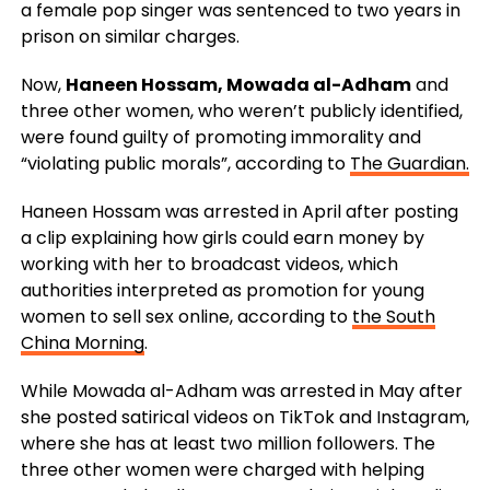
a female pop singer was sentenced to two years in
prison on similar charges.
Now,
Haneen Hossam, Mowada al-Adham
and
three other women, who weren’t publicly identified,
were found guilty of promoting immorality and
“violating public morals”, according to
The Guardian.
Haneen Hossam was arrested in April after posting
a clip explaining how girls could earn money by
working with her to broadcast videos, which
authorities interpreted as promotion for young
women to sell sex online, according to
the South
China Morning
.
While Mowada al-Adham was arrested in May after
she posted satirical videos on TikTok and Instagram,
where she has at least two million followers. The
three other women were charged with helping