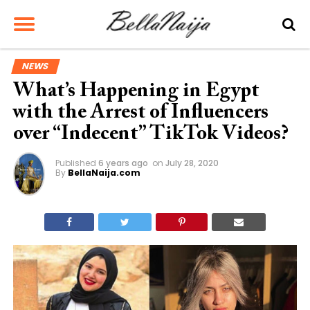
NEWS
What’s Happening in Egypt
with the Arrest of Influencers
over “Indecent” TikTok Videos?
Published
6 years ago
on
July 28, 2020
By
BellaNaija.com