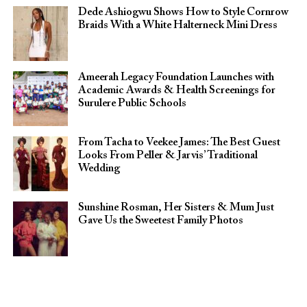
Dede Ashiogwu Shows How to Style Cornrow
Braids With a White Halterneck Mini Dress
Ameerah Legacy Foundation Launches with
Academic Awards & Health Screenings for
Surulere Public Schools
From Tacha to Veekee James: The Best Guest
Looks From Peller & Jarvis’ Traditional
Wedding
Sunshine Rosman, Her Sisters & Mum Just
Gave Us the Sweetest Family Photos