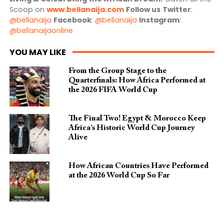
Scoop on
www.bellanaija.com
Follow us
Twitter
:
@bellanaija
Facebook
:
@bellanaija
Instagram
:
@bellanaijaonline
YOU MAY LIKE
From the Group Stage to the
Quarterfinals: How Africa Performed at
the 2026 FIFA World Cup
The Final Two! Egypt & Morocco Keep
Africa’s Historic World Cup Journey
Alive
How African Countries Have Performed
at the 2026 World Cup So Far