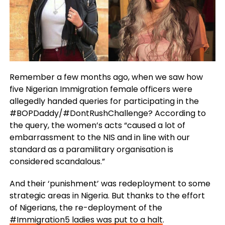
Remember a few months ago, when we saw how
five Nigerian Immigration female officers were
allegedly handed queries for participating in the
#BOPDaddy/#DontRushChallenge? According to
the query, the women’s acts “caused a lot of
embarrassment to the NIS and in line with our
standard as a paramilitary organisation is
considered scandalous.”
And their ‘punishment’ was redeployment to some
strategic areas in Nigeria. But thanks to the effort
of Nigerians, the re-deployment of the
#Immigration5 ladies was put to a halt
.