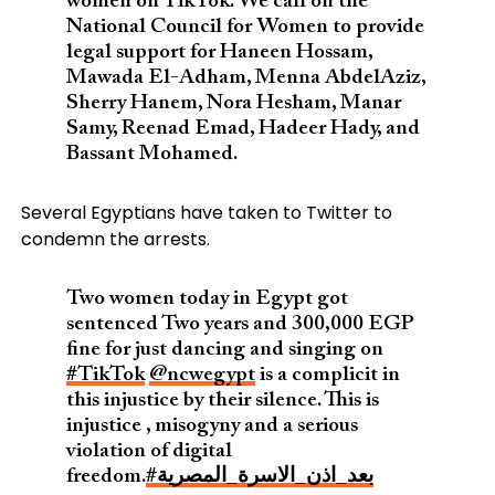
women on TikTok. We call on the
National Council for Women to provide
legal support for Haneen Hossam,
Mawada El-Adham, Menna AbdelAziz,
Sherry Hanem, Nora Hesham, Manar
Samy, Reenad Emad, Hadeer Hady, and
Bassant Mohamed.
Several Egyptians have taken to Twitter to
condemn the arrests.
Two women today in Egypt got
sentenced Two years and 300,000 EGP
fine for just dancing and singing on
#TikTok
@ncwegypt
is a complicit in
this injustice by their silence. This is
injustice , misogyny and a serious
violation of digital
freedom.
#بعد_اذن_الاسرة_المصرية