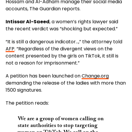
Hossam and Al-Adham manage their social media
accounts, The Guardian reports.
Intissar Al-Saeed
, a women’s rights lawyer said
the recent verdict was “shocking but expected.”
“It is still a dangerous indicator…,” the attorney told
AFP
. “Regardless of the divergent views on the
content presented by the girls on TikTok, it still is
not a reason for imprisonment.”
A petition has been launched on
Change.org
demanding the release of the ladies with more than
1500 signatures.
The petition reads:
We are a group of women calling on
state authorities to stop targeting