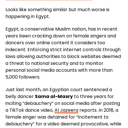
Looks like something similar but much worse is
happening in Egypt.
Egypt, a conservative Muslim nation, has in recent
years been cracking down on female singers and
dancers over online content it considers too
indecent. Enforcing strict internet controls through
laws allowing authorities to block websites deemed
a threat to national security and to monitor
personal social media accounts with more than
5,000 followers.
Just last month, an Egyptian court sentenced a
belly dancer
Sama al-Masry
to three years for
inciting “debauchery” on social media after posting
a TikTok dance video,
Al Jazeera
reports. In 2018, a
female singer was detained for “incitement to
debauchery” for a video deemed provocative, while