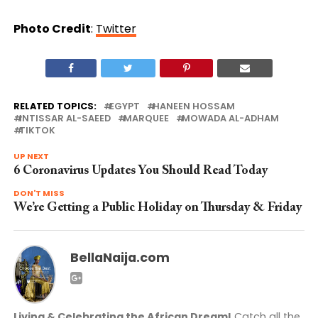
Photo Credit
:
Twitter
RELATED TOPICS:
EGYPT
HANEEN HOSSAM
INTISSAR AL-SAEED
MARQUEE
MOWADA AL-ADHAM
TIKTOK
UP NEXT
6 Coronavirus Updates You Should Read Today
DON'T MISS
We’re Getting a Public Holiday on Thursday & Friday
BellaNaija.com
Living & Celebrating the African Dream!
Catch all the