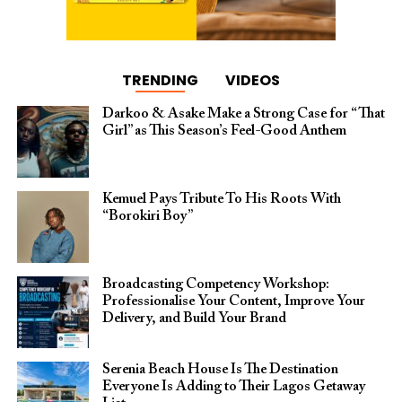
TRENDING
VIDEOS
Darkoo & Asake Make a Strong Case for “That
Girl” as This Season’s Feel-Good Anthem
Kemuel Pays Tribute To His Roots With
“Borokiri Boy”
Broadcasting Competency Workshop:
Professionalise Your Content, Improve Your
Delivery, and Build Your Brand
Serenia Beach House Is The Destination
Everyone Is Adding to Their Lagos Getaway