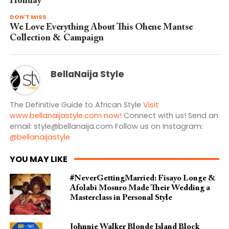
Holiday
DON'T MISS
We Love Everything About This Ohene Mantse
Collection & Campaign
BellaNaija Style
The Definitive Guide to African Style
Visit
www.bellanaijastyle.com now!
Connect with us! Send an
email:
style@bellanaija.com
Follow us on Instagram:
@bellanaijastyle
YOU MAY LIKE
#NeverGettingMarried: Fisayo Longe &
Afolabi Mosuro Made Their Wedding a
Masterclass in Personal Style
Johnnie Walker Blonde Island Block