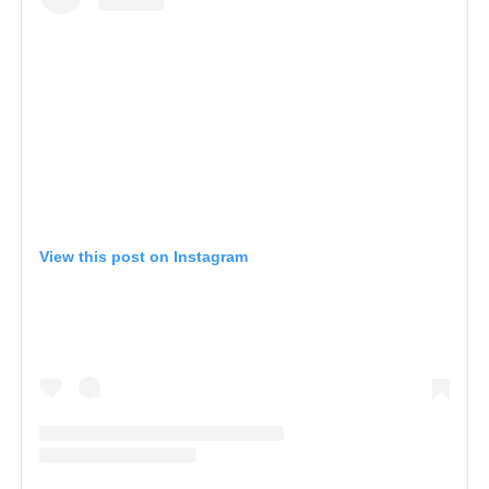
View this post on Instagram