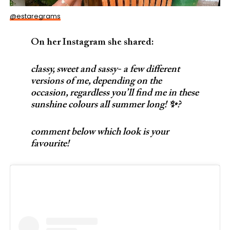
@estaregrams
On her Instagram she shared:
classy, sweet and sassy- a few different
versions of me, depending on the
occasion, regardless you’ll find me in these
sunshine colours all summer long! ✨?
comment below which look is your
favourite!