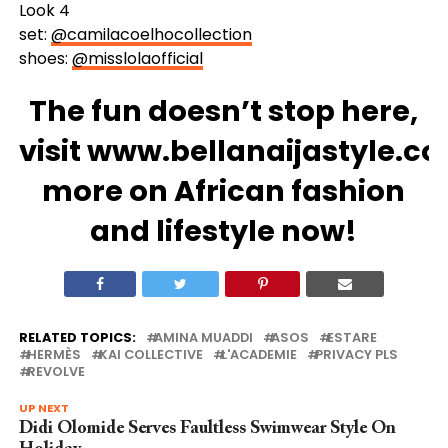
Look 4
set:
@camilacoelhocollection
shoes:
@misslolaofficial
The fun doesn’t stop here,
visit
www.bellanaijastyle.c
more on African fashion
and lifestyle now!
RELATED TOPICS:
AMINA MUADDI
ASOS
ESTARE
HERMÈS
KAI COLLECTIVE
L'ACADEMIE
PRIVACY PLS
REVOLVE
UP NEXT
Didi Olomide Serves Faultless Swimwear Style On