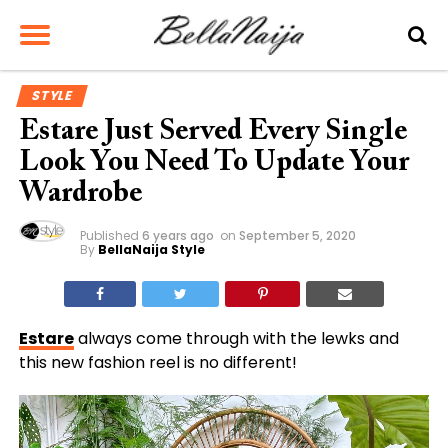
STYLE
Estare Just Served Every Single
Look You Need To Update Your
Wardrobe
Published
6 years ago
on
September 5, 2020
By
BellaNaija Style
Estare
always come through with the lewks and
this new fashion reel is no different!