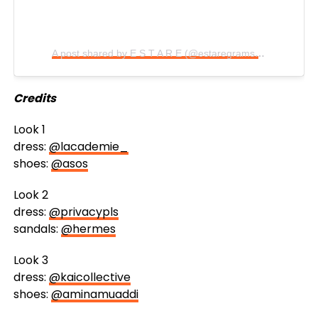
A post shared by E S T A R E (@estaregrams)
on
Aug 23,
Credits
Look 1
dress:
@lacademie_
shoes:
@asos
Look 2
dress:
@privacypls
sandals:
@hermes
Look 3
dress:
@kaicollective
shoes:
@aminamuaddi