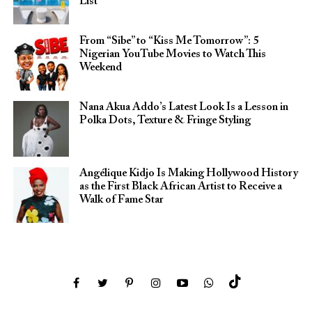
List
From “Sibe” to “Kiss Me Tomorrow”: 5
Nigerian YouTube Movies to Watch This
Weekend
Nana Akua Addo’s Latest Look Is a Lesson in
Polka Dots, Texture & Fringe Styling
Angélique Kidjo Is Making Hollywood History
as the First Black African Artist to Receive a
Walk of Fame Star