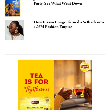
Party: See What Went Down
How Fisayo Longe Turned a Setback into
a £6M Fashion Empire