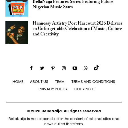
BellaNaija Features Series Featuring Future
Nigerian Music Stars
Hennessy Artistry Port Harcourt 2026 Delivers
an Unforgettable Celebration of Music, Culture
and Creativity
HOME
ABOUT US
TEAM
TERMS AND CONDITIONS
PRIVACY POLICY
COPYRIGHT
© 2026 BellaNaija. All rights reserved
BellaNaija is not responsible for the content of external sites and
news culled therefrom.