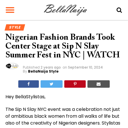
STYLE
Nigerian Fashion Brands Took
Center Stage at Sip N Slay
Summer Fest in NYC | WATCH
Published
2 years ago
on
September 10, 2024
By
BellaNaija Style
Hey BellaStylistas,
The Sip N Slay NYC event was a celebration not just
of ambitious black women from all walks of life but
also of the creativity of Nigerian designers. Stylistas