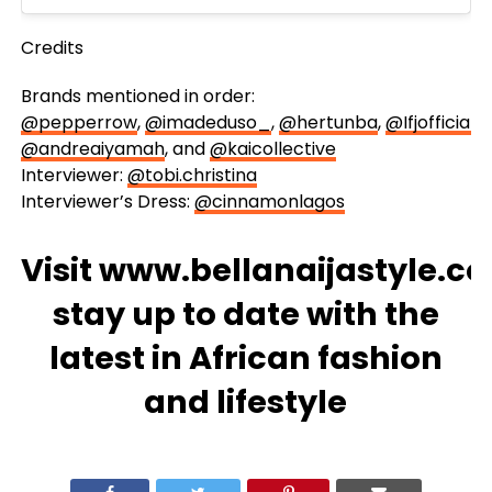
Credits
Brands mentioned in order:
@pepperrow
,
@imadeduso_
,
@hertunba
,
@Ifjofficial
,
@andreaiyamah
, and
@kaicollective
Interviewer:
@tobi.christina
Interviewer’s Dress:
@cinnamonlagos
Visit
www.bellanaijastyle.c
stay up to date with the
latest in African fashion
and lifestyle