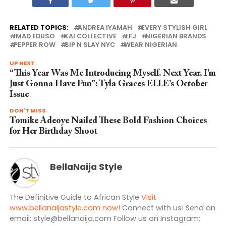
RELATED TOPICS:
ANDREA IYAMAH
EVERY STYLISH GIRL
IMAD EDUSO
KAI COLLECTIVE
LFJ
NIGERIAN BRANDS
PEPPER ROW
SIP N SLAY NYC
WEAR NIGERIAN
UP NEXT
“This Year Was Me Introducing Myself. Next Year, I’m
Just Gonna Have Fun”: Tyla Graces ELLE’s October
Issue
DON'T MISS
Tomike Adeoye Nailed These Bold Fashion Choices
for Her Birthday Shoot
BellaNaija Style
The Definitive Guide to African Style
Visit
www.bellanaijastyle.com now!
Connect with us! Send an
email:
style@bellanaija.com
Follow us on Instagram: