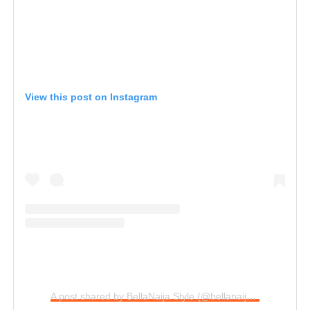
View this post on Instagram
A post shared by BellaNaija Style (@bellanaijastyle)