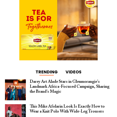
TRENDING
VIDEOS
Darey Art Alade Stars in Glenmorangie’s
Landmark Africa-Focused Campaign, Sharing
the Brand’s Magic
This Mike Afolarin Look Is Exactly How to
Wear a Knit Polo With Wide-Leg Trousers