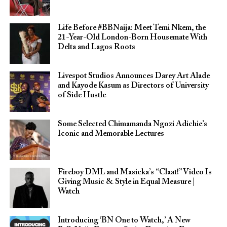
Life Before #BBNaija: Meet Temi Nkem, the
21-Year-Old London-Born Housemate With
Delta and Lagos Roots
Livespot Studios Announces Darey Art Alade
and Kayode Kasum as Directors of University
of Side Hustle
Some Selected Chimamanda Ngozi Adichie’s
Iconic and Memorable Lectures
Fireboy DML and Masicka’s “Claat!” Video Is
Giving Music & Style in Equal Measure |
Watch
Introducing ‘BN One to Watch,’ A New