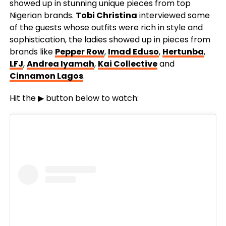
showed up in stunning unique pieces from top
Nigerian brands.
Tobi Christina
interviewed some
of the guests whose outfits were rich in style and
sophistication, the ladies showed up in pieces from
brands like
Pepper Row
,
Imad Eduso
,
Hertunba
,
LFJ
,
Andrea Iyamah
,
Kai Collective
and
Cinnamon Lagos
.
Hit the ▶ button below to watch: