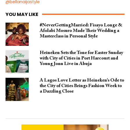
@bellanaijastyle
YOU MAY LIKE
#NeverGettingMarried: Fisayo Longe &
Afolabi Mosuro Made Their Wedding a
Masterclass in Personal Style
Heineken Sets the Tone for Easter Sunday
with City of Cities in Port Harcourt and
Young Jonn Live in Abuja
A Lagos Love Letter as Heineken’s Ode to
the City of Cities Brings Fashion Week to
a Dazzling Close