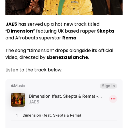
JAE5
has served up a hot new track titled
“
Dimension
” featuring UK based rapper
Skepta
and Afrobeats superstar
Rema
.
The song “Dimension” drops alongside its official
video, directed by
Ebeneza Blanche
.
Listen to the track below: