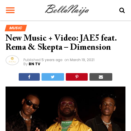
MUSIC
New Music + Video: JAE5 feat.
Rema & Skepta – Dimension
Published
5 years ago
on
March 19, 2021
By
BN TV