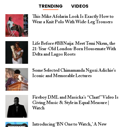
TRENDING
VIDEOS
This Mike Afolarin Look Is Exactly How to
Wear a Knit Polo With Wide-Leg Trousers
Life Before #BBNaija: Meet Temi Nkem, the
21-Year-Old London-Born Housemate With
Delta and Lagos Roots
Some Selected Chimamanda Ngozi Adichie’s
Iconic and Memorable Lectures
Fireboy DML and Masicka’s “Claat!” Video Is
Giving Music & Style in Equal Measure |
Watch
Introducing ‘BN One to Watch,’ A New