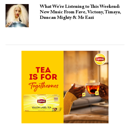
What We’re Listening to This Weekend:
New Music From Fave, Victony, Timaya,
Duncan Mighty & Mr Eazi