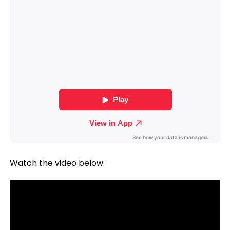
Watch the video below: