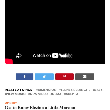
RELATED TOPICS:
DIMENSION
EBENEZA BLANCHE
JAE5
NEW MUSIC
NEW VIDEO
REMA
SKEPTA
UP NEXT
Get to Know Efezino a Little More on