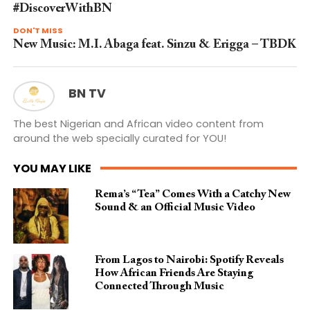
#DiscoverWithBN
DON'T MISS
New Music: M.I. Abaga feat. Sinzu & Erigga – TBDK
BN TV
The best Nigerian and African video content from
around the web specially curated for YOU!
YOU MAY LIKE
Rema’s “Tea” Comes With a Catchy New
Sound & an Official Music Video
From Lagos to Nairobi: Spotify Reveals
How African Friends Are Staying
Connected Through Music