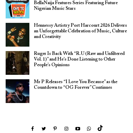
BellaNaija Features Series Featuring Future
Nigerian Music Stars
Hennessy Artistry Port Harcourt 2026 Delivers
an Unforgettable Celebration of Music, Culture
and Creativity
Ruger Is Back With “R.U (Raw and Unfiltered
Vol. 1)” and He’s Done Listening to Other
People’s Opinions
Mr P Releases “I Love You Because” as the
Countdown to “OG Forever” Continues