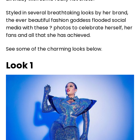
Styled in several breathtaking looks by her brand,
the ever beautiful fashion goddess flooded social
media with these ? photos to celebrate herself, her
fans and all that she has achieved.
See some of the charming looks below.
Look 1