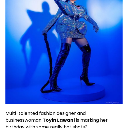
Multi-talented fashion designer and
businesswoman
Toyin Lawani
is marking her
birthday with some really hot shots?