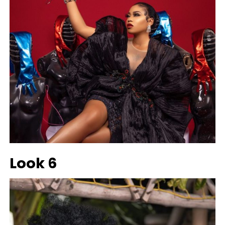
Look 6