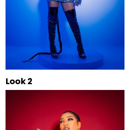
Look 2