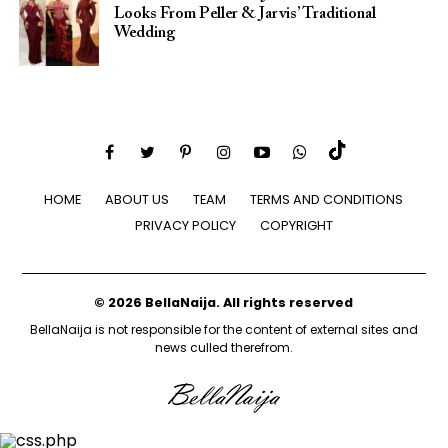
Looks From Peller & Jarvis’ Traditional
Wedding
HOME
ABOUT US
TEAM
TERMS AND CONDITIONS
PRIVACY POLICY
COPYRIGHT
© 2026 BellaNaija. All rights reserved
BellaNaija is not responsible for the content of external sites and
news culled therefrom.