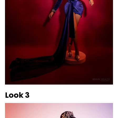
Look 3