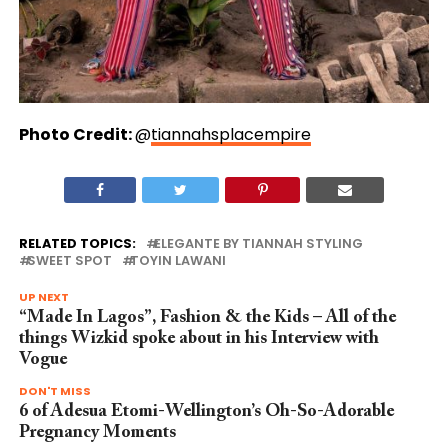
Photo Credit:
@
tiannahsplacempire
RELATED TOPICS:
ELEGANTE BY TIANNAH STYLING
SWEET SPOT
TOYIN LAWANI
UP NEXT
“Made In Lagos”, Fashion & the Kids – All of the
things Wizkid spoke about in his Interview with
Vogue
DON'T MISS
6 of Adesua Etomi-Wellington’s Oh-So-Adorable
Pregnancy Moments