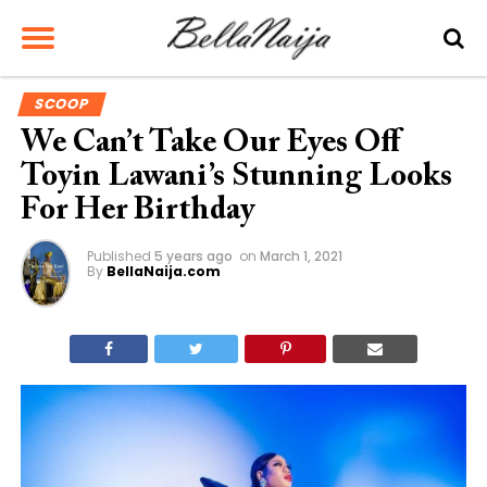
SCOOP
We Can’t Take Our Eyes Off
Toyin Lawani’s Stunning Looks
For Her Birthday
Published
5 years ago
on
March 1, 2021
By
BellaNaija.com