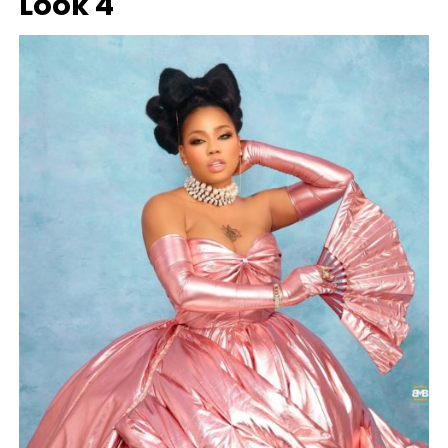
Look 4