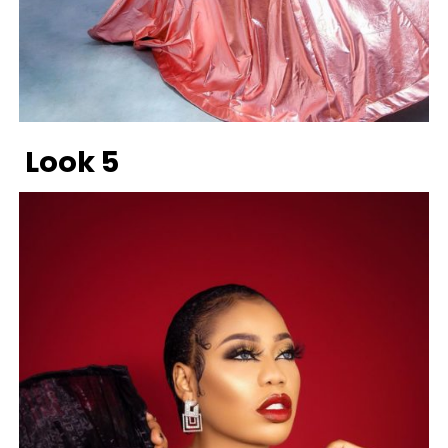
Look 5