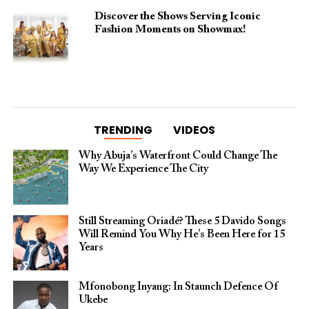
Discover the Shows Serving Iconic
Fashion Moments on Showmax!
TRENDING
VIDEOS
Why Abuja’s Waterfront Could Change The
Way We Experience The City
Still Streaming Oriadé? These 5 Davido Songs
Will Remind You Why He’s Been Here for 15
Years
Mfonobong Inyang: In Staunch Defence Of
Ukebe