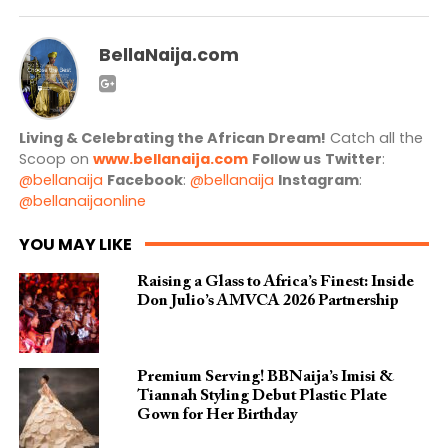
BellaNaija.com
Living & Celebrating the African Dream!
Catch all the
Scoop on
www.bellanaija.com
Follow us
Twitter
:
@bellanaija
Facebook
:
@bellanaija
Instagram
:
@bellanaijaonline
YOU MAY LIKE
Raising a Glass to Africa’s Finest: Inside
Don Julio’s AMVCA 2026 Partnership
Premium Serving! BBNaija’s Imisi &
Tiannah Styling Debut Plastic Plate
Gown for Her Birthday