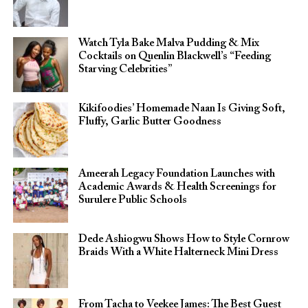
Watch Tyla Bake Malva Pudding & Mix
Cocktails on Quenlin Blackwell’s “Feeding
Starving Celebrities”
Kikifoodies’ Homemade Naan Is Giving Soft,
Fluffy, Garlic Butter Goodness
Ameerah Legacy Foundation Launches with
Academic Awards & Health Screenings for
Surulere Public Schools
Dede Ashiogwu Shows How to Style Cornrow
Braids With a White Halterneck Mini Dress
From Tacha to Veekee James: The Best Guest