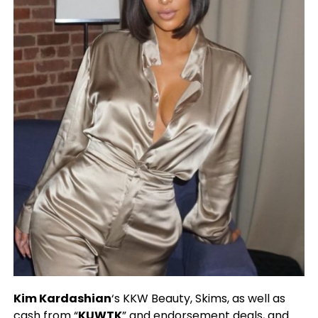
Kim Kardashian
‘s KKW Beauty, Skims, as well as
cash from “
KUWTK
” and endorsement deals, and