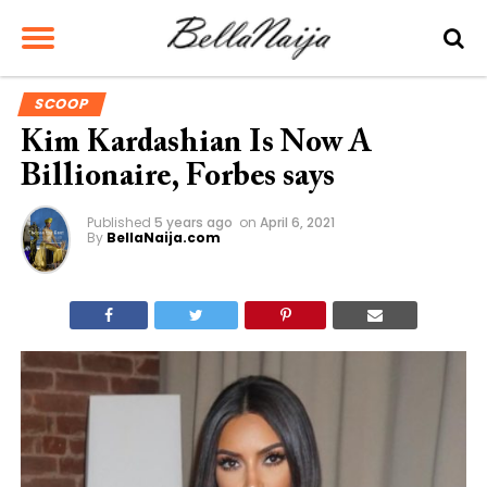
SCOOP
Kim Kardashian Is Now A
Billionaire, Forbes says
Published
5 years ago
on
April 6, 2021
By
BellaNaija.com