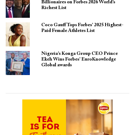
Billionaires on Forbes 2026 World’s
Richest List
Coco Gauff Tops Forbes’ 2025 Highest-
Paid Female Athletes List
Nigeria’s Konga Group CEO Prince
Ekeh Wins Forbes’ EuroKnowledge
Global awards