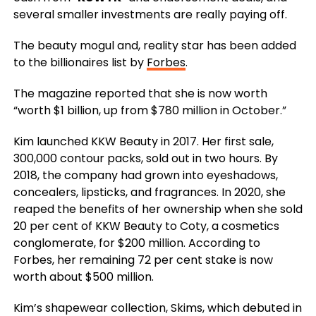
several smaller investments are really paying off.
The beauty mogul and, reality star has been added
to the billionaires list by
Forbes
.
The magazine reported that she is now worth
“worth $1 billion, up from $780 million in October.”
Kim launched KKW Beauty in 2017. Her first sale,
300,000 contour packs, sold out in two hours. By
2018, the company had grown into eyeshadows,
concealers, lipsticks, and fragrances. In 2020, she
reaped the benefits of her ownership when she sold
20 per cent of KKW Beauty to Coty, a cosmetics
conglomerate, for $200 million. According to
Forbes, her remaining 72 per cent stake is now
worth about $500 million.
Kim’s shapewear collection, Skims, which debuted in