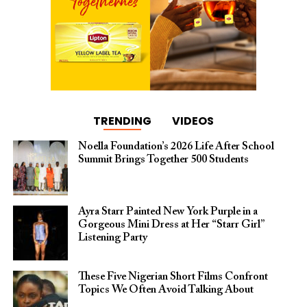
TRENDING
VIDEOS
Noella Foundation’s 2026 Life After School
Summit Brings Together 500 Students
Ayra Starr Painted New York Purple in a
Gorgeous Mini Dress at Her “Starr Girl”
Listening Party
These Five Nigerian Short Films Confront
Topics We Often Avoid Talking About