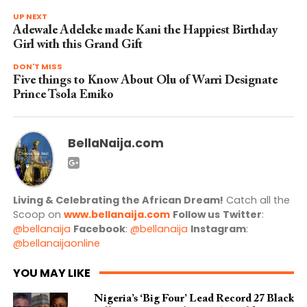
UP NEXT
Adewale Adeleke made Kani the Happiest Birthday
Girl with this Grand Gift
DON'T MISS
Five things to Know About Olu of Warri Designate
Prince Tsola Emiko
BellaNaija.com
Living & Celebrating the African Dream!
Catch all the
Scoop on
www.bellanaija.com
Follow us
Twitter
:
@bellanaija
Facebook
:
@bellanaija
Instagram
:
@bellanaijaonline
YOU MAY LIKE
Nigeria’s ‘Big Four’ Lead Record 27 Black