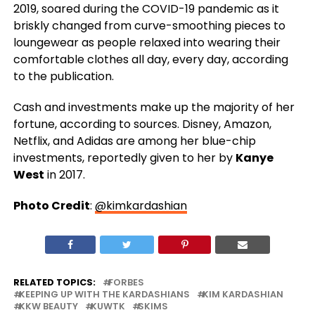
2019, soared during the COVID-19 pandemic as it
briskly changed from curve-smoothing pieces to
loungewear as people relaxed into wearing their
comfortable clothes all day, every day, according
to the publication.
Cash and investments make up the majority of her
fortune, according to sources. Disney, Amazon,
Netflix, and Adidas are among her blue-chip
investments, reportedly given to her by
Kanye
West
in 2017.
Photo Credit
:
@kimkardashian
RELATED TOPICS:
FORBES
KEEPING UP WITH THE KARDASHIANS
KIM KARDASHIAN
KKW BEAUTY
KUWTK
SKIMS