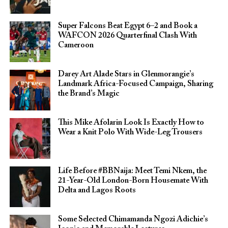
Super Falcons Beat Egypt 6–2 and Book a
WAFCON 2026 Quarterfinal Clash With
Cameroon
Darey Art Alade Stars in Glenmorangie’s
Landmark Africa-Focused Campaign, Sharing
the Brand’s Magic
This Mike Afolarin Look Is Exactly How to
Wear a Knit Polo With Wide-Leg Trousers
Life Before #BBNaija: Meet Temi Nkem, the
21-Year-Old London-Born Housemate With
Delta and Lagos Roots
Some Selected Chimamanda Ngozi Adichie’s