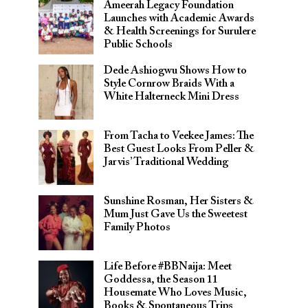
Ameerah Legacy Foundation
Launches with Academic Awards
& Health Screenings for Surulere
Public Schools
Dede Ashiogwu Shows How to
Style Cornrow Braids With a
White Halterneck Mini Dress
From Tacha to Veekee James: The
Best Guest Looks From Peller &
Jarvis’ Traditional Wedding
Sunshine Rosman, Her Sisters &
Mum Just Gave Us the Sweetest
Family Photos
Life Before #BBNaija: Meet
Goddessa, the Season 11
Housemate Who Loves Music,
Books & Spontaneous Trips