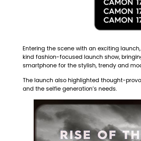
Entering the scene with an exciting launch,
kind fashion-focused launch show, bringing
smartphone for the stylish, trendy and m
The launch also highlighted thought-provok
and the selfie generation’s needs.