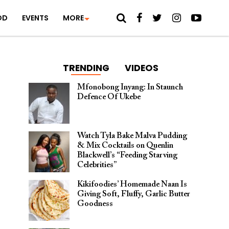
OD
EVENTS
MORE
TRENDING
VIDEOS
Mfonobong Inyang: In Staunch
Defence Of Ukebe
Watch Tyla Bake Malva Pudding
& Mix Cocktails on Quenlin
Blackwell’s “Feeding Starving
Celebrities”
Kikifoodies’ Homemade Naan Is
Giving Soft, Fluffy, Garlic Butter
Goodness