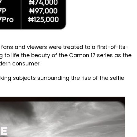
 fans and viewers were treated to a first-of-its-
 to life the beauty of the Camon 17 series as the
odern consumer.
ing subjects surrounding the rise of the selfie