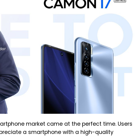
artphone market came at the perfect time. Users
preciate a smartphone with a high-quality