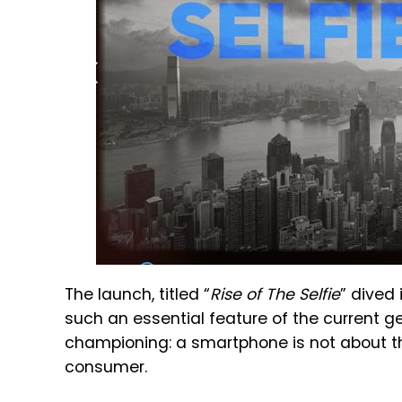
The launch, titled “
Rise of The Selfie
” dived
such an essential feature of the current g
championing: a smartphone is not about th
consumer.