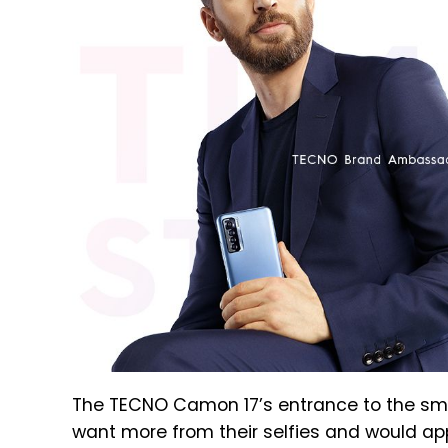
The TECNO Camon 17’s entrance to the sm
want more from their selfies and would ap