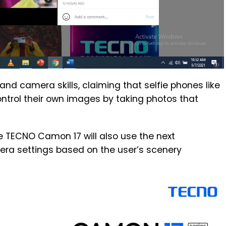
 and camera skills, claiming that selfie phones like
ntrol their own images by taking photos that
e TECNO Camon 17 will also use the next
era settings based on the user’s scenery