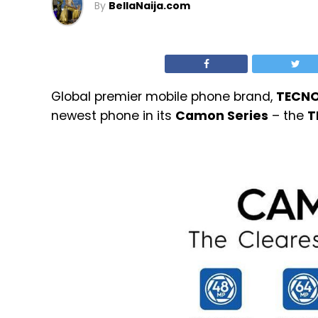
By
BellaNaija.com
Global premier mobile phone brand,
TECN
newest phone in its
Camon Series
– the
T