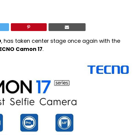
O
, has taken center stage once again with the
ECNO Camon 17
.