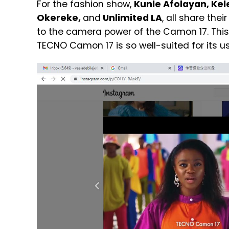
For the fashion show,
Kunle Afolayan, Kel
Okereke,
and
Unlimited LA
, all share the
to the camera power of the Camon 17. Thi
TECNO Camon 17 is so well-suited for its us