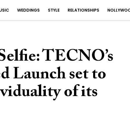
USIC
WEDDINGS
STYLE
RELATIONSHIPS
NOLLYWO
 Selfie: TECNO’s
d Launch set to
viduality of its