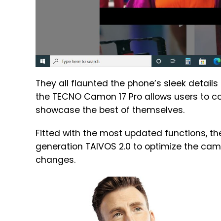
They all flaunted the phone’s sleek details
the TECNO Camon 17 Pro allows users to co
showcase the best of themselves.
Fitted with the most updated functions, th
generation TAIVOS 2.0 to optimize the cam
changes.