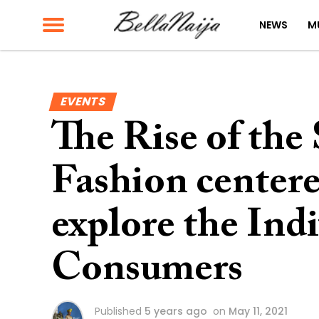
NEWS
M
EVENTS
The Rise of the
Fashion centere
explore the Indi
Consumers
Published
5 years ago
on
May 11, 2021