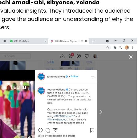
echi Amadi-Obi, Bibyonce, Yolanda
ir valuable insights. They introduced the audience
s gave the audience an understanding of why the
ers.