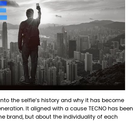
 into the selfie’s history and why it has become
eneration. It aligned with a cause TECNO has been
e brand, but about the individuality of each