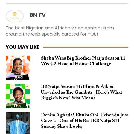
BN TV
The best Nigerian and African video content from
around the web specially curated for YOU!
YOU MAY LIKE
Sheba Wins Big Brother Naija Season 11
Week 2 Head of House Challenge
BBNaija Season 11: Flora & Aikou
Unveiled as The Gambits | Here’s What
Biggie’s New Twist Means
Denim Agbada? Ebuka Obi-Uchendu Just
Gave Us One of His Best BBNaija S11
Sunday Show Looks