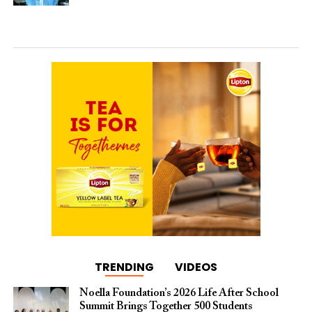
TRENDING
VIDEOS
Noella Foundation’s 2026 Life After School
Summit Brings Together 500 Students