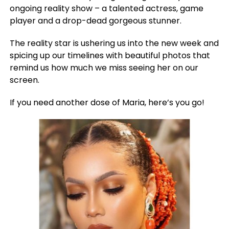
ongoing reality show – a talented actress, game
player and a drop-dead gorgeous stunner.
The reality star is ushering us into the new week and
spicing up our timelines with beautiful photos that
remind us how much we miss seeing her on our
screen.
If you need another dose of Maria, here’s you go!