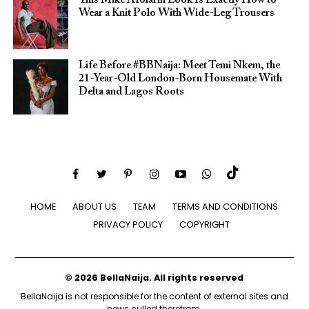
This Mike Afolarin Look Is Exactly How to
Wear a Knit Polo With Wide-Leg Trousers
Life Before #BBNaija: Meet Temi Nkem, the
21-Year-Old London-Born Housemate With
Delta and Lagos Roots
HOME
ABOUT US
TEAM
TERMS AND CONDITIONS
PRIVACY POLICY
COPYRIGHT
© 2026 BellaNaija. All rights reserved
BellaNaija is not responsible for the content of external sites and
news culled therefrom.