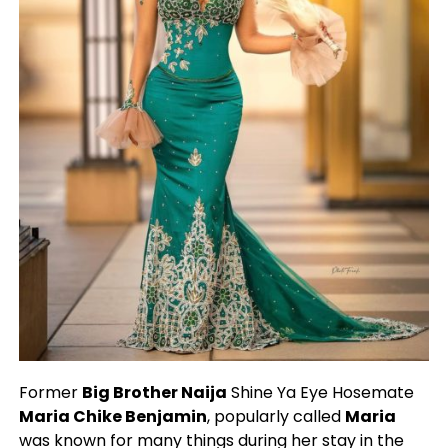
Former
Big Brother Naija
Shine Ya Eye Hosemate
Maria Chike Benjamin
, popularly called
Maria
was known for many things during her stay in the