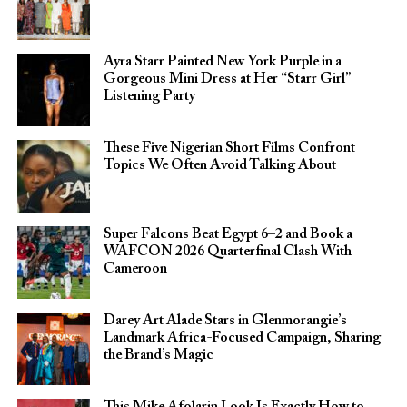
Ayra Starr Painted New York Purple in a
Gorgeous Mini Dress at Her “Starr Girl”
Listening Party
These Five Nigerian Short Films Confront
Topics We Often Avoid Talking About
Super Falcons Beat Egypt 6–2 and Book a
WAFCON 2026 Quarterfinal Clash With
Cameroon
Darey Art Alade Stars in Glenmorangie’s
Landmark Africa-Focused Campaign, Sharing
the Brand’s Magic