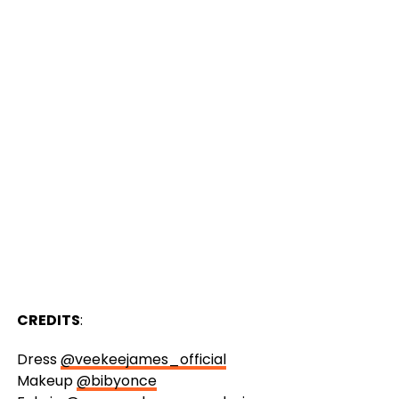
CREDITS
:
Dress
@veekeejames_official
Makeup
@bibyonce