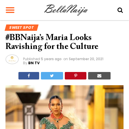
SWEET SPOT
#BBNaija’s Maria Looks
Ravishing for the Culture
Published
5 years ago
on
September 20, 2021
By
BN TV