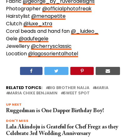
Fabric
@george_by_ruverodesigns
Photographer
@officialphotofreak
Hairstylist
@menapetite
Clutch
@luxe_xtra
Coral beads and hand fan
@_luideo_
Gele
@adufegele
Jewellery
@cherrysclassic
Location
@lagosorientalhotel
RELATED TOPICS:
BIG BROTHER NAIJA
MARIA
MARIA CHIKE BENJAMIN
SWEET SPOT
UP NEXT
Ruggedman is One Dapper Birthday Boy!
DON'T MISS
Lala Akindoju is Grateful for Chef Fregz as they
Celebrate 3rd Wedding Anniversary