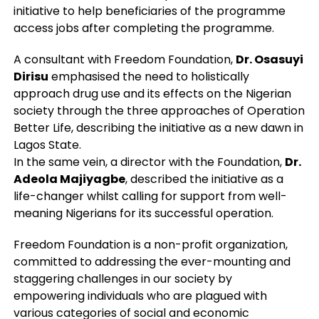
initiative to help beneficiaries of the programme
access jobs after completing the programme.
A consultant with Freedom Foundation,
Dr. Osasuyi
Dirisu
emphasised the need to holistically
approach drug use and its effects on the Nigerian
society through the three approaches of Operation
Better Life, describing the initiative as a new dawn in
Lagos State.
In the same vein, a director with the Foundation,
Dr.
Adeola Majiyagbe
, described the initiative as a
life-changer whilst calling for support from well-
meaning Nigerians for its successful operation.
Freedom Foundation is a non-profit organization,
committed to addressing the ever-mounting and
staggering challenges in our society by
empowering individuals who are plagued with
various categories of social and economic