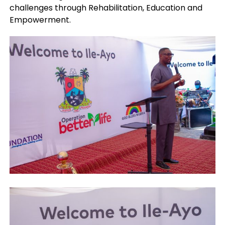
challenges through Rehabilitation, Education and
Empowerment.