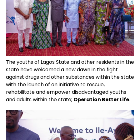
The youths of Lagos State and other residents in the
state have welcomed a new dawn in the fight
against drugs and other substances within the state
with the launch of an initiative to rescue,
rehabilitate and empower disadvantaged youths
and adults within the state;
Operation Better Life
.