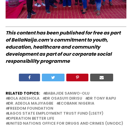
This content has been published for free as part
of
BellaNaija.com
‘s commitment to youth,
education, healthcare and community
development as part of our corporate social
responsibility programme
RELATED TOPICS:
BABAJIDE SANWO-OLU
BOLA ADESHOLA
DR OSASUYI DIRISU
DR TONY RAPU
DR. ADEOLA MAJIYAGBE
ECOBANK NIGERIA
FREEDOM FOUNDATION
LAGOS STATE EMPLOYMENT TRUST FUND (LSETF)
OPERATION BETTER LIFE
UNITED NATIONS OFFICE FOR DRUGS AND CRIMES (UNODC)