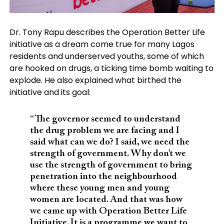
Dr. Tony Rapu describes the Operation Better Life
initiative as a dream come true for many Lagos
residents and underserved youths, some of which
are hooked on drugs, a ticking time bomb waiting to
explode. He also explained what birthed the
initiative and its goal:
“The governor seemed to understand
the drug problem we are facing and I
said what can we do? I said, we need the
strength of government. Why don’t we
use the strength of government to bring
penetration into the neighbourhood
where these young men and young
women are located. And that was how
we came up with Operation Better Life
Initiative. It is a programme we want to