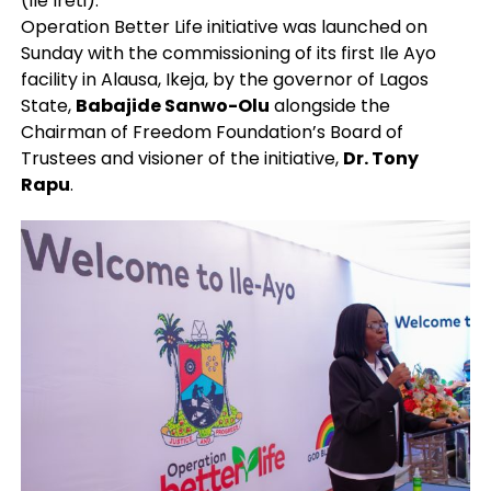
(Ile Ireti).
Operation Better Life initiative was launched on
Sunday with the commissioning of its first Ile Ayo
facility in Alausa, Ikeja, by the governor of Lagos
State,
Babajide Sanwo-Olu
alongside the
Chairman of Freedom Foundation’s Board of
Trustees and visioner of the initiative,
Dr. Tony
Rapu
.