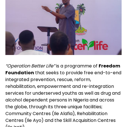
“Operation Better Life”
is a programme of
Freedom
Foundation
that seeks to provide free end-to-end
integrated prevention, rescue, reform,
rehabilitation, empowerment and re-integration
services for underserved youths as well as drug and
alcohol dependent persons in Nigeria and across
the globe, through its three unique facilities;
Community Centres (Ile Alafia), Rehabilitation
Centres (Ile Ayo) and the Skill Acquisition Centres