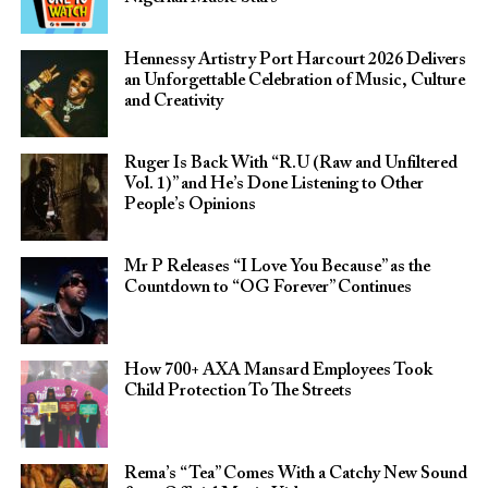
Hennessy Artistry Port Harcourt 2026 Delivers
an Unforgettable Celebration of Music, Culture
and Creativity
Ruger Is Back With “R.U (Raw and Unfiltered
Vol. 1)” and He’s Done Listening to Other
People’s Opinions
Mr P Releases “I Love You Because” as the
Countdown to “OG Forever” Continues
How 700+ AXA Mansard Employees Took
Child Protection To The Streets
Rema’s “Tea” Comes With a Catchy New Sound