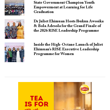
State Government Champion Youth
Empowerment at Learning for Life
Graduation
Dr Juliet Ehimuan Hosts Ibukun Awosika
& Bola Adesola for the Grand Finale of
the 2026 RISE Leadership Programme
Inside the High-Octane Launch of Juliet
Ehimuan’s RISE Executive Leadership
Programme for Women