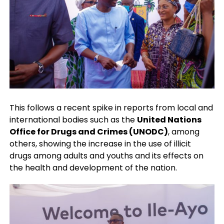
This follows a recent spike in reports from local and
international bodies such as the
United Nations
Office for Drugs and Crimes (UNODC)
, among
others, showing the increase in the use of illicit
drugs among adults and youths and its effects on
the health and development of the nation.