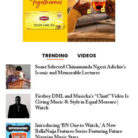
TRENDING
VIDEOS
Some Selected Chimamanda Ngozi Adichie’s
Iconic and Memorable Lectures
Fireboy DML and Masicka’s “Claat!” Video Is
Giving Music & Style in Equal Measure |
Watch
Introducing ‘BN One to Watch,’ A New
BellaNaija Features Series Featuring Future
Nigerian Music Stars