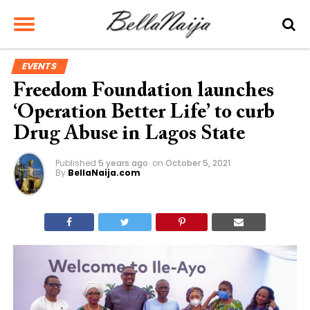
EVENTS
Freedom Foundation launches
‘Operation Better Life’ to curb
Drug Abuse in Lagos State
Published
5 years ago
on
October 5, 2021
By
BellaNaija.com