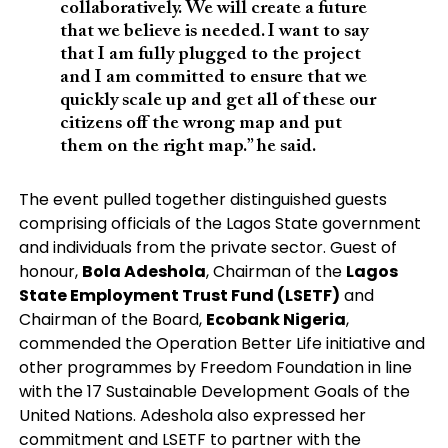
collaboratively. We will create a future
that we believe is needed. I want to say
that I am fully plugged to the project
and I am committed to ensure that we
quickly scale up and get all of these our
citizens off the wrong map and put
them on the right map.” he said.
The event pulled together distinguished guests
comprising officials of the Lagos State government
and individuals from the private sector. Guest of
honour,
Bola Adeshola
, Chairman of the
Lagos
State Employment Trust Fund (LSETF)
and
Chairman of the Board,
Ecobank Nigeria
,
commended the Operation Better Life initiative and
other programmes by Freedom Foundation in line
with the 17 Sustainable Development Goals of the
United Nations. Adeshola also expressed her
commitment and LSETF to partner with the