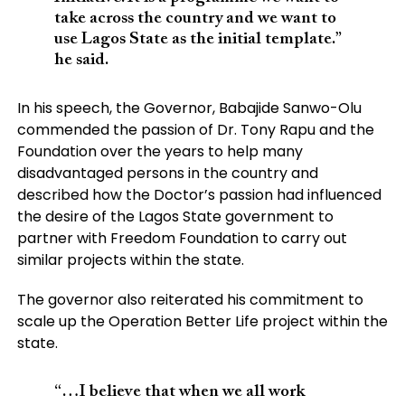
take across the country and we want to
use Lagos State as the initial template.”
he said.
In his speech, the Governor, Babajide Sanwo-Olu
commended the passion of Dr. Tony Rapu and the
Foundation over the years to help many
disadvantaged persons in the country and
described how the Doctor’s passion had influenced
the desire of the Lagos State government to
partner with Freedom Foundation to carry out
similar projects within the state.
The governor also reiterated his commitment to
scale up the Operation Better Life project within the
state.
“…I believe that when we all work