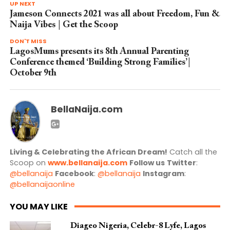
UP NEXT
Jameson Connects 2021 was all about Freedom, Fun &
Naija Vibes | Get the Scoop
DON'T MISS
LagosMums presents its 8th Annual Parenting
Conference themed ‘Building Strong Families’|
October 9th
BellaNaija.com
Living & Celebrating the African Dream!
Catch all the
Scoop on
www.bellanaija.com
Follow us
Twitter
:
@bellanaija
Facebook
:
@bellanaija
Instagram
:
@bellanaijaonline
YOU MAY LIKE
Diageo Nigeria, Celebr-8 Lyfe, Lagos