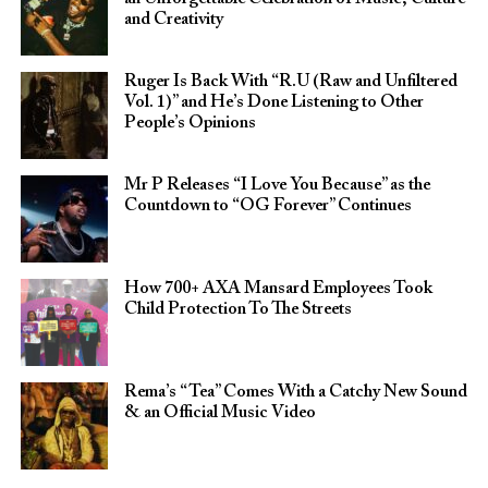
and Creativity
Ruger Is Back With “R.U (Raw and Unfiltered
Vol. 1)” and He’s Done Listening to Other
People’s Opinions
Mr P Releases “I Love You Because” as the
Countdown to “OG Forever” Continues
How 700+ AXA Mansard Employees Took
Child Protection To The Streets
Rema’s “Tea” Comes With a Catchy New Sound
& an Official Music Video