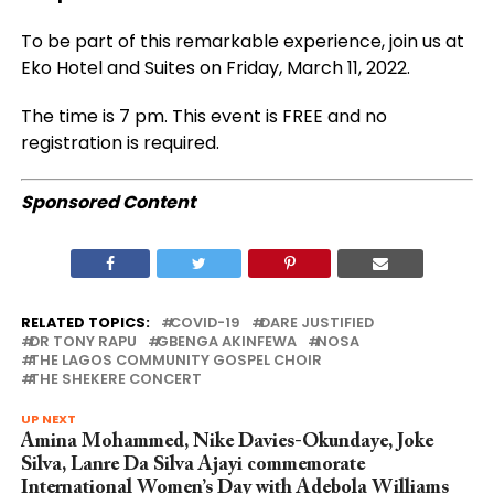
To be part of this remarkable experience, join us at
Eko Hotel and Suites on Friday, March 11, 2022.
The time is 7 pm. This event is FREE and no
registration is required.
Sponsored Content
RELATED TOPICS:
COVID-19
DARE JUSTIFIED
DR TONY RAPU
GBENGA AKINFEWA
NOSA
THE LAGOS COMMUNITY GOSPEL CHOIR
THE SHEKERE CONCERT
UP NEXT
Amina Mohammed, Nike Davies-Okundaye, Joke
Silva, Lanre Da Silva Ajayi commemorate
International Women’s Day with Adebola Williams