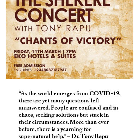
“As the world emerges from
COVID-19
,
there are yet many questions left
unanswered. People are confused and in
chaos, seeking solutions but stuck in
their circumstances. More than ever
before, there is a yearning for
supernatural help.” –
Dr. Tony Rapu