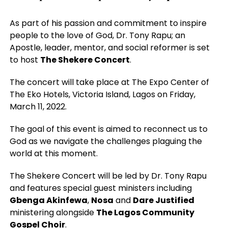
As part of his passion and commitment to inspire
people to the love of God, Dr. Tony Rapu; an
Apostle, leader, mentor, and social reformer is set
to host
The Shekere Concert
.
The concert will take place at The Expo Center of
The Eko Hotels, Victoria Island, Lagos on Friday,
March 11, 2022.
The goal of this event is aimed to reconnect us to
God as we navigate the challenges plaguing the
world at this moment.
The Shekere Concert will be led by Dr. Tony Rapu
and features special guest ministers including
Gbenga Akinfewa
,
Nosa
and
Dare Justified
ministering alongside
The Lagos Community
Gospel Choir
.