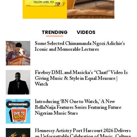
TRENDING
VIDEOS
Some Selected Chimamanda Ngozi Adichie’s
Iconic and Memorable Lectures
Fireboy DML and Masicka’s “Claat!” Video Is
Giving Music & Style in Equal Measure |
Watch
Introducing ‘BN One to Watch,’ A New
BellaNaija Features Series Featuring Future
Nigerian Music Stars
Hennessy Artistry Port Harcourt 2026 Delivers
an Unforgettable Celebration of Music, Culture