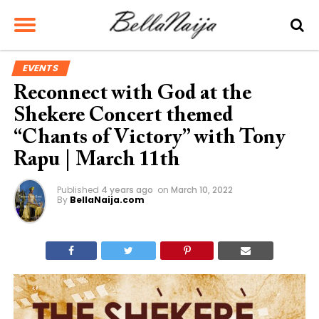
EVENTS
Reconnect with God at the
Shekere Concert themed
“Chants of Victory” with Tony
Rapu | March 11th
Published
4 years ago
on
March 10, 2022
By
BellaNaija.com