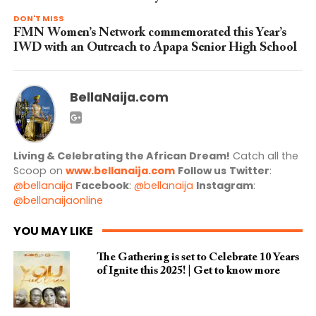
DON'T MISS
FMN Women’s Network commemorated this Year’s
IWD with an Outreach to Apapa Senior High School
BellaNaija.com
Living & Celebrating the African Dream!
Catch all the
Scoop on
www.bellanaija.com
Follow us
Twitter
:
@bellanaija
Facebook
:
@bellanaija
Instagram
:
@bellanaijaonline
YOU MAY LIKE
The Gathering is set to Celebrate 10 Years
of Ignite this 2025! | Get to know more