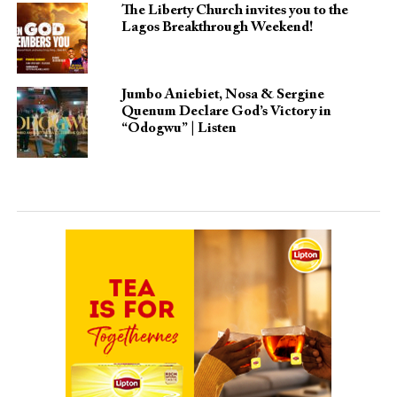
The Liberty Church invites you to the
Lagos Breakthrough Weekend!
Jumbo Aniebiet, Nosa & Sergine
Quenum Declare God’s Victory in
“Odogwu” | Listen