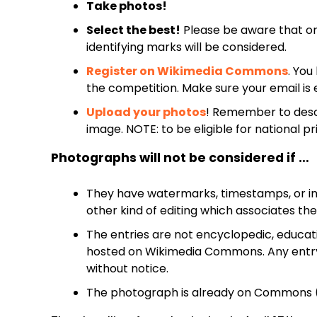
Take photos!
Select the best!
Please be aware that o
identifying marks will be considered.
Register on Wikimedia Commons
. Yo
the competition. Make sure your email is 
Upload your photos
! Remember to desc
image. NOTE: to be eligible for national p
Photographs will not be considered if …
They have watermarks, timestamps, or im
other kind of editing which associates th
The entries are not encyclopedic, educati
hosted on Wikimedia Commons. Any entry 
without notice.
The photograph is already on Commons (r