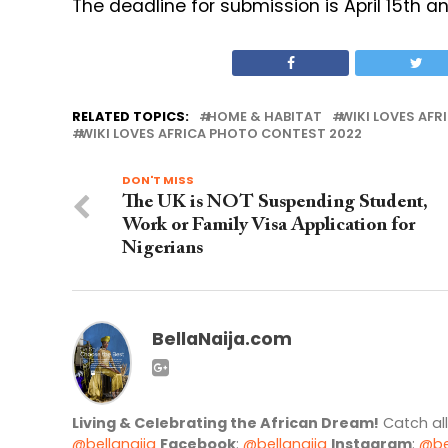
The deadline for submission is April 15th a
RELATED TOPICS:
HOME & HABITAT
WIKI LOVES AFR
WIKI LOVES AFRICA PHOTO CONTEST 2022
DON'T MISS
The UK is NOT Suspending Student,
Work or Family Visa Application for
Nigerians
BellaNaija.com
Living & Celebrating the African Dream!
Catch al
@bellanaija
Facebook
:
@bellanaija
Instagram
:
@be