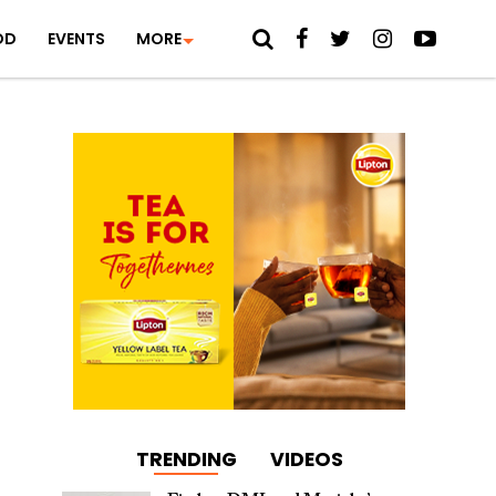
OD
EVENTS
MORE
TRENDING
VIDEOS