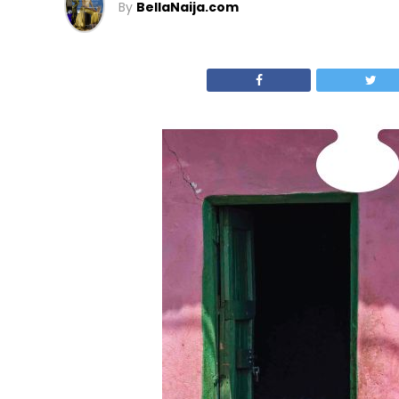
By
BellaNaija.com