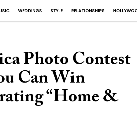
USIC
WEDDINGS
STYLE
RELATIONSHIPS
NOLLYWO
ica Photo Contest
You Can Win
brating “Home &