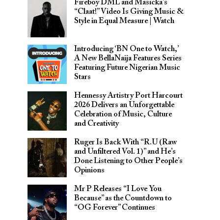
Fireboy DML and Masicka’s
“Claat!” Video Is Giving Music &
Style in Equal Measure | Watch
Introducing ‘BN One to Watch,’
A New BellaNaija Features Series
Featuring Future Nigerian Music
Stars
Hennessy Artistry Port Harcourt
2026 Delivers an Unforgettable
Celebration of Music, Culture
and Creativity
Ruger Is Back With “R.U (Raw
and Unfiltered Vol. 1)” and He’s
Done Listening to Other People’s
Opinions
Mr P Releases “I Love You
Because” as the Countdown to
“OG Forever” Continues