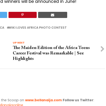
nd winners will be announced in June!
ICA
WIKI LOVES AFRICA PHOTO CONTEST
UP NEXT
The Maiden Edition of the Africa Teens
Career Festival was Remarkable | See
Highlights
l the Scoop on
www.bellanaija.com
Follow us
Twitter
:
llanaijaonline