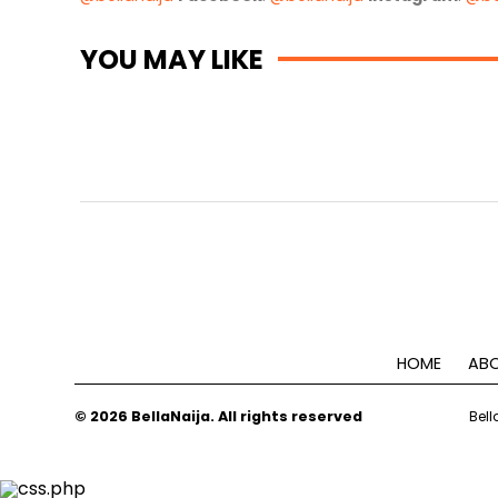
YOU MAY LIKE
HOME
ABO
© 2026 BellaNaija. All rights reserved
Bell