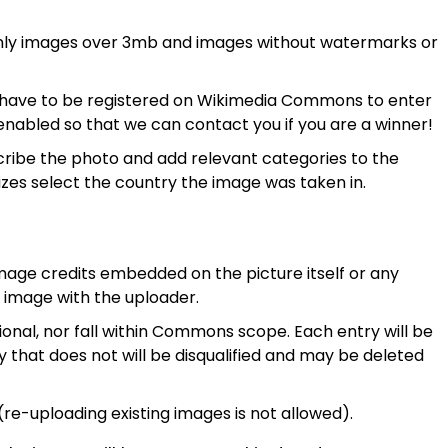
nly images over 3mb and images without watermarks or
u have to be registered on Wikimedia Commons to enter
enabled so that we can contact you if you are a winner!
ribe the photo and add relevant categories to the
rizes select the country the image was taken in.
age credits embedded on the picture itself or any
e image with the uploader.
onal, nor fall within Commons scope. Each entry will be
that does not will be disqualified and may be deleted
e-uploading existing images is not allowed).