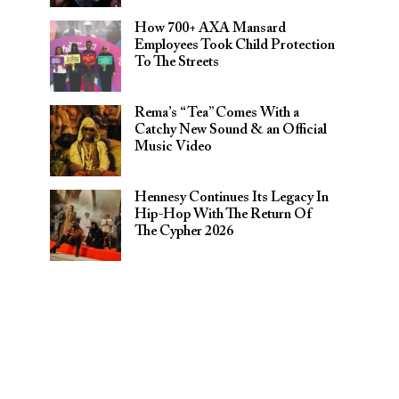
How 700+ AXA Mansard
Employees Took Child Protection
To The Streets
Rema’s “Tea” Comes With a
Catchy New Sound & an Official
Music Video
Hennesy Continues Its Legacy In
Hip-Hop With The Return Of
The Cypher 2026​