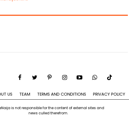
UT US
TEAM
TERMS AND CONDITIONS
PRIVACY POLICY
aNaija is not responsible for the content of external sites and
news culled therefrom.