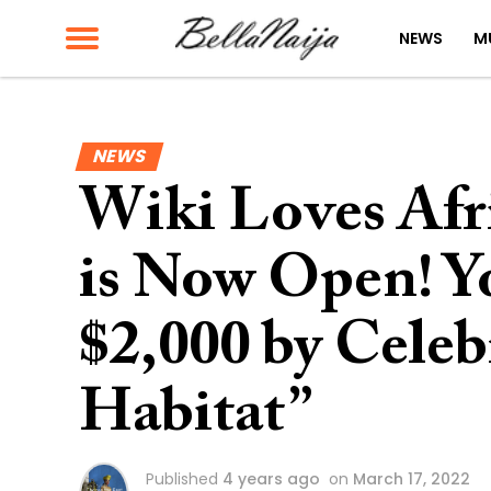
NEWS
M
NEWS
Wiki Loves Afr
is Now Open! 
$2,000 by Cele
Habitat”
Published
4 years ago
on
March 17, 2022