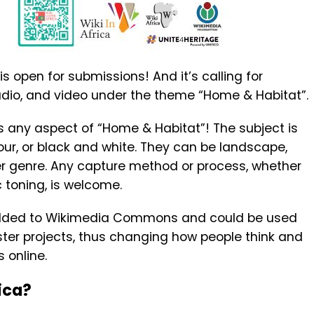
s open for submissions! And it’s calling for
udio, and video under the theme “Home & Habitat”.
s any aspect of “Home & Habitat”! The subject is
lour, or black and white. They can be landscape,
her genre. Any capture method or process, whether
 toning, is welcome.
added to Wikimedia Commons and could be used
sister projects, thus changing how people think and
s online.
ica?