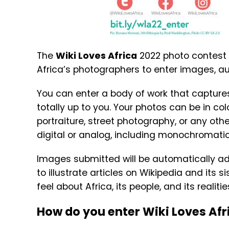
The
Wiki Loves Africa
2022 photo contest i
Africa’s photographers to enter images, a
You can enter a body of work that capture
totally up to you. Your photos can be in co
portraiture, street photography, or any ot
digital or analog, including monochromatic
Images submitted will be automatically 
to illustrate articles on Wikipedia and its 
feel about Africa, its people, and its realitie
How do you enter Wiki Loves Afr