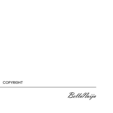
COPYRIGHT