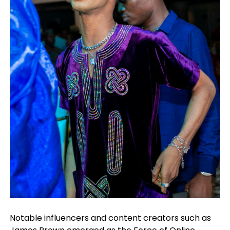
Notable influencers and content creators such as