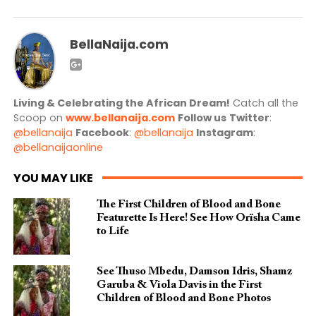
BellaNaija.com
Living & Celebrating the African Dream!
Catch all the
Scoop on
www.bellanaija.com
Follow us
Twitter
:
@bellanaija
Facebook
:
@bellanaija
Instagram
:
@bellanaijaonline
YOU MAY LIKE
The First Children of Blood and Bone
Featurette Is Here! See How Orïsha Came
to Life
See Thuso Mbedu, Damson Idris, Shamz
Garuba & Viola Davis in the First
Children of Blood and Bone Photos