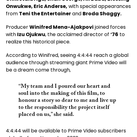
Onwukwe, Eric Anderse,
with special appearances
from
Teni the Entertainer
and
Broda Shaggy.
Producer
Winifred Mena-Ajakpovi
joined forces
with
Izu Ojukwu
, the acclaimed director of
‘76
to
realize this historical piece.
According to Winifred, seeing 4:4:44 reach a global
audience through streaming giant Prime Video will
be a dream come through,
“My team and I poured our heart and
soul into the making of this film, to
honour a story so dear to me and live up
to the responsibility the project itself
placed on us,” she said.
4:4:44 will be available to Prime Video subscribers