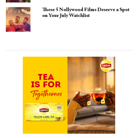
These 5 Nollywood Films Deserve a Spot
on Your July Watchlist