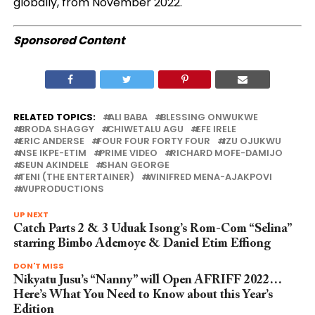
globally, from November 2022.
Sponsored Content
RELATED TOPICS:
ALI BABA
BLESSING ONWUKWE
BRODA SHAGGY
CHIWETALU AGU
EFE IRELE
ERIC ANDERSE
FOUR FOUR FORTY FOUR
IZU OJUKWU
NSE IKPE-ETIM
PRIME VIDEO
RICHARD MOFE-DAMIJO
SEUN AKINDELE
SHAN GEORGE
TENI (THE ENTERTAINER)
WINIFRED MENA-AJAKPOVI
WUPRODUCTIONS
UP NEXT
Catch Parts 2 & 3 Uduak Isong’s Rom-Com “Selina”
starring Bimbo Ademoye & Daniel Etim Effiong
DON'T MISS
Nikyatu Jusu’s “Nanny” will Open AFRIFF 2022…
Here’s What You Need to Know about this Year’s
Edition