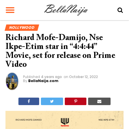
NOLLYWOOD
Richard Mofe-Damijo, Nse
Ikpe-Etim star in “4:4:44”
Movie, set for release on Prime
Video
Published
4 years ago
on
October 12, 2022
By
BellaNaija.com