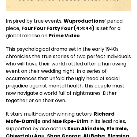
Inspired by true events,
Wuproductions
‘ period
piece,
Four Four Forty Four (4:4:44)
is set for a
global release on
Prime Video
.
This psychological drama set in the early 1940s
chronicles the true stories of two perfect individuals
who will have their world rattled after a harrowing
event on their wedding night. In a series of
occurrences that unfold the ugly head of social
prejudice against mental health, this couple must
now navigate a world full of nightmares. Either
together or on their own.
It stars multi-award-winning actors,
Richard
Mofe-Damijo
and
Nse Ikpe-Etim
in its lead roles,
supported by ace actors
Seun Akindele, Efe Irele,
Chiwetalu Agu, Shan George, Ali Baba, Blessing