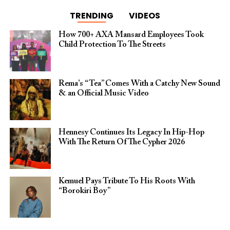
TRENDING
VIDEOS
How 700+ AXA Mansard Employees Took
Child Protection To The Streets
Rema’s “Tea” Comes With a Catchy New Sound
& an Official Music Video
Hennesy Continues Its Legacy In Hip-Hop
With The Return Of The Cypher 2026​
Kemuel Pays Tribute To His Roots With
“Borokiri Boy”