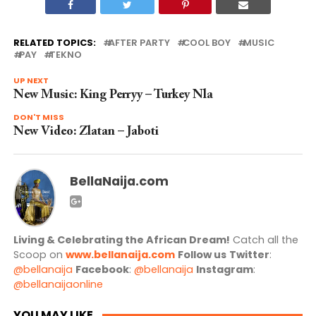
RELATED TOPICS:
AFTER PARTY
COOL BOY
MUSIC
PAY
TEKNO
UP NEXT
New Music: King Perryy – Turkey Nla
DON'T MISS
New Video: Zlatan – Jaboti
BellaNaija.com
Living & Celebrating the African Dream!
Catch all the
Scoop on
www.bellanaija.com
Follow us
Twitter
:
@bellanaija
Facebook
:
@bellanaija
Instagram
:
@bellanaijaonline
YOU MAY LIKE