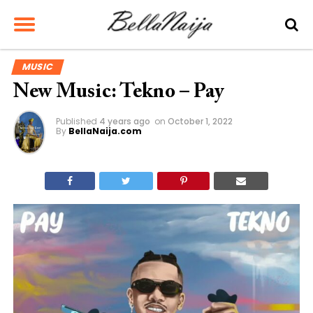
MUSIC
New Music: Tekno – Pay
Published
4 years ago
on
October 1, 2022
By
BellaNaija.com