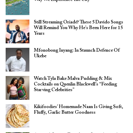
Still Streaming Oriadé? These 5 Davido Songs
Will Remind You Why He’s Been Here for 15
Years
Mfonobong Inyang: In Staunch Defence Of
Ukebe
Watch Tyla Bake Malva Pudding & Mix
Cocktails on Quenlin Blackwell’s “Feeding
Starving Celebrities”
Kikifoodies’ Homemade Naan Is Giving Soft,
Fluffy, Garlic Butter Goodness