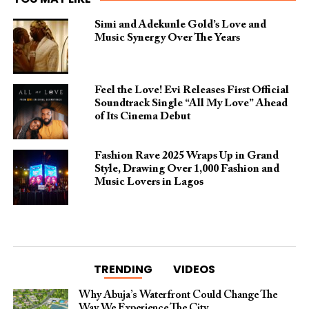
Simi and Adekunle Gold’s Love and
Music Synergy Over The Years
Feel the Love! Evi Releases First Official
Soundtrack Single “All My Love” Ahead
of Its Cinema Debut
Fashion Rave 2025 Wraps Up in Grand
Style, Drawing Over 1,000 Fashion and
Music Lovers in Lagos
TRENDING
VIDEOS
Why Abuja’s Waterfront Could Change The
Way We Experience The City