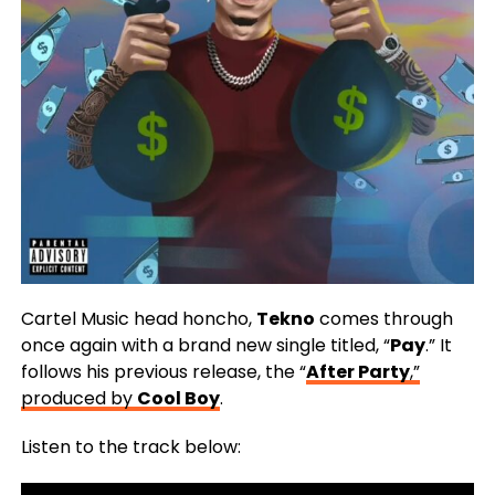
Cartel Music head honcho,
Tekno
comes through
once again with a brand new single titled, “
Pay
.” It
follows his previous release, the “
After Party
,”
produced by
Cool Boy
.
Listen to the track below: