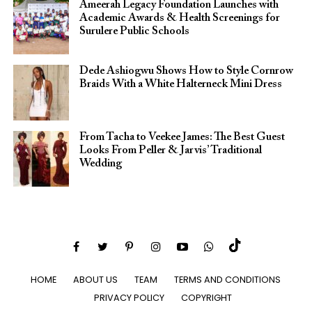
Ameerah Legacy Foundation Launches with
Academic Awards & Health Screenings for
Surulere Public Schools
Dede Ashiogwu Shows How to Style Cornrow
Braids With a White Halterneck Mini Dress
From Tacha to Veekee James: The Best Guest
Looks From Peller & Jarvis’ Traditional
Wedding
HOME
ABOUT US
TEAM
TERMS AND CONDITIONS
PRIVACY POLICY
COPYRIGHT