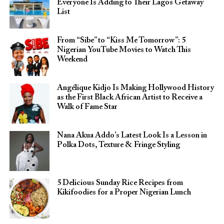
Everyone Is Adding to Their Lagos Getaway
List
From “Sibe” to “Kiss Me Tomorrow”: 5
Nigerian YouTube Movies to Watch This
Weekend
Angélique Kidjo Is Making Hollywood History
as the First Black African Artist to Receive a
Walk of Fame Star
Nana Akua Addo’s Latest Look Is a Lesson in
Polka Dots, Texture & Fringe Styling
5 Delicious Sunday Rice Recipes from
Kikifoodies for a Proper Nigerian Lunch