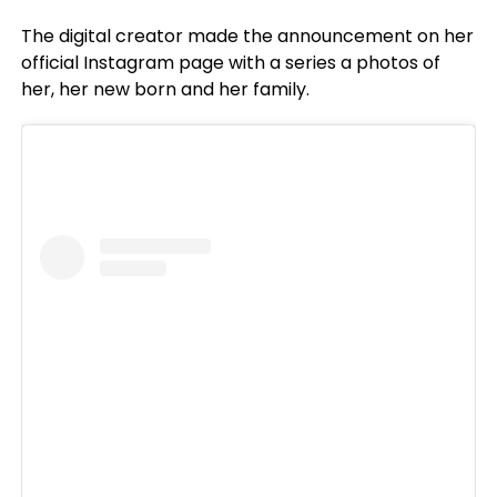
The digital creator made the announcement on her
official Instagram page with a series a photos of
her, her new born and her family.