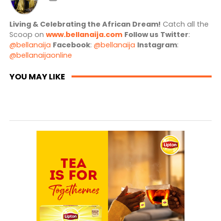
Living & Celebrating the African Dream!
Catch all the
Scoop on
www.bellanaija.com
Follow us
Twitter
:
@bellanaija
Facebook
:
@bellanaija
Instagram
:
@bellanaijaonline
YOU MAY LIKE