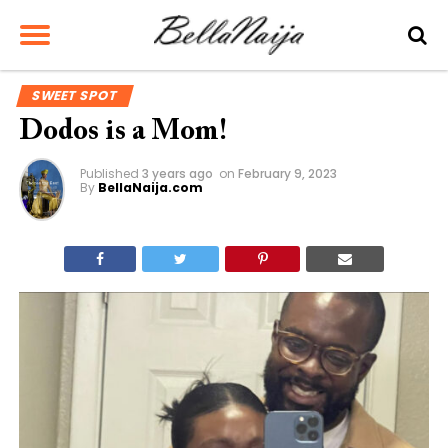
SWEET SPOT
Dodos is a Mom!
Published
3 years ago
on
February 9, 2023
By
BellaNaija.com