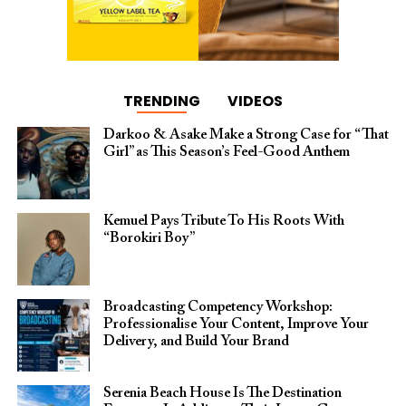
TRENDING
VIDEOS
Darkoo & Asake Make a Strong Case for “That
Girl” as This Season’s Feel-Good Anthem
Kemuel Pays Tribute To His Roots With
“Borokiri Boy”
Broadcasting Competency Workshop:
Professionalise Your Content, Improve Your
Delivery, and Build Your Brand
Serenia Beach House Is The Destination