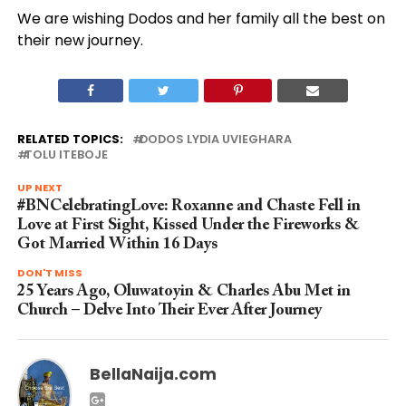
We are wishing Dodos and her family all the best on
their new journey.
RELATED TOPICS:
DODOS LYDIA UVIEGHARA
TOLU ITEBOJE
UP NEXT
#BNCelebratingLove: Roxanne and Chaste Fell in
Love at First Sight, Kissed Under the Fireworks &
Got Married Within 16 Days
DON'T MISS
25 Years Ago, Oluwatoyin & Charles Abu Met in
Church – Delve Into Their Ever After Journey
BellaNaija.com