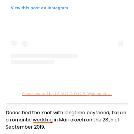
View this post on Instagram
A post shared by I A M D O D O S (@iamdodos)
Dodos tied the knot with longtime boyfriend, Tolu in
a romantic
wedding
in Marrakech on the 28th of
September 2019.