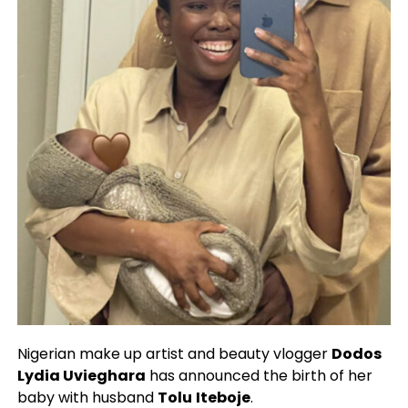
Nigerian make up artist and beauty vlogger
Dodos
Lydia Uvieghara
has announced the birth of her
baby with husband
Tolu
Iteboje
.