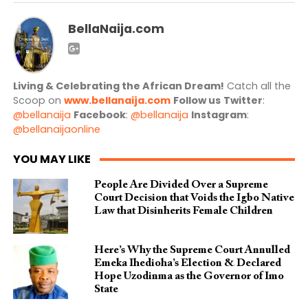
BellaNaija.com
Living & Celebrating the African Dream!
Catch all the
Scoop on
www.bellanaija.com
Follow us
Twitter
:
@bellanaija
Facebook
:
@bellanaija
Instagram
:
@bellanaijaonline
YOU MAY LIKE
People Are Divided Over a Supreme
Court Decision that Voids the Igbo Native
Law that Disinherits Female Children
Here’s Why the Supreme Court Annulled
Emeka Ihedioha’s Election & Declared
Hope Uzodinma as the Governor of Imo
State