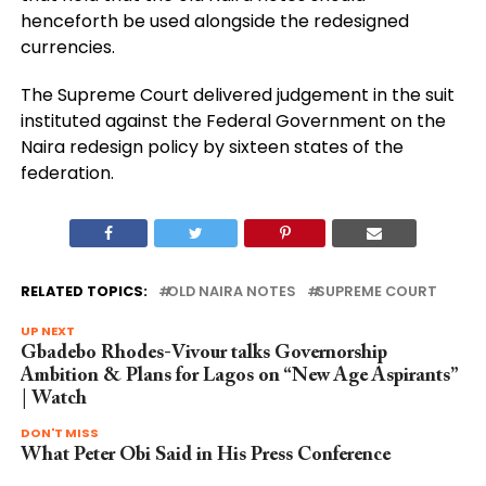
henceforth be used alongside the redesigned
currencies.
The Supreme Court delivered judgement in the suit
instituted against the Federal Government on the
Naira redesign policy by sixteen states of the
federation.
RELATED TOPICS:
OLD NAIRA NOTES
SUPREME COURT
UP NEXT
Gbadebo Rhodes-Vivour talks Governorship
Ambition & Plans for Lagos on “New Age Aspirants”
| Watch
DON'T MISS
What Peter Obi Said in His Press Conference