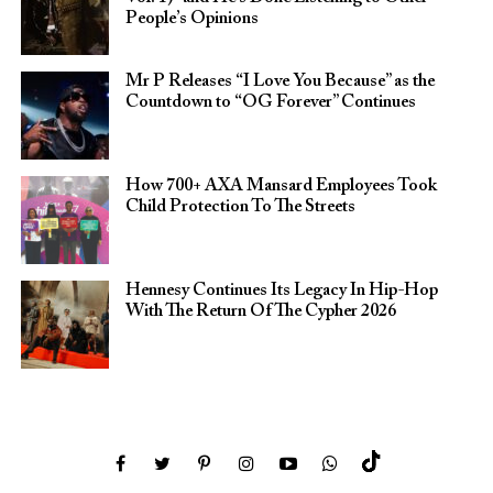
People’s Opinions
Mr P Releases “I Love You Because” as the
Countdown to “OG Forever” Continues
How 700+ AXA Mansard Employees Took
Child Protection To The Streets
Hennesy Continues Its Legacy In Hip-Hop
With The Return Of The Cypher 2026​