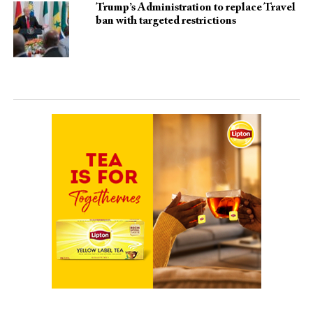
Trump’s Administration to replace Travel
ban with targeted restrictions