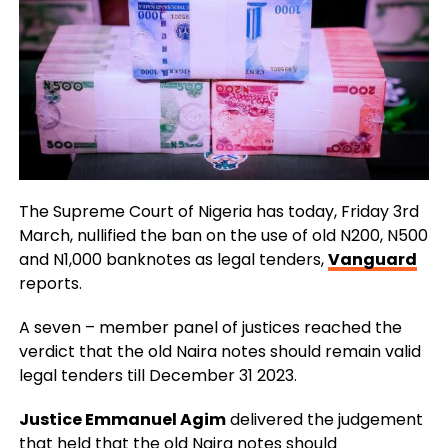
The Supreme Court of Nigeria has today, Friday 3rd
March, nullified the ban on the use of old N200, N500
and N1,000 banknotes as legal tenders,
Vanguard
reports.
A seven – member panel of justices reached the
verdict that the old Naira notes should remain valid
legal tenders till December 31 2023.
Justice Emmanuel Agim
delivered the judgement
that held that the old Naira notes should