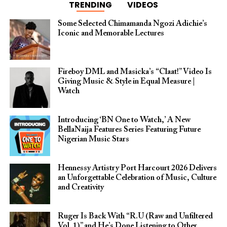
TRENDING
VIDEOS
Some Selected Chimamanda Ngozi Adichie’s
Iconic and Memorable Lectures
Fireboy DML and Masicka’s “Claat!” Video Is
Giving Music & Style in Equal Measure |
Watch
Introducing ‘BN One to Watch,’ A New
BellaNaija Features Series Featuring Future
Nigerian Music Stars
Hennessy Artistry Port Harcourt 2026 Delivers
an Unforgettable Celebration of Music, Culture
and Creativity
Ruger Is Back With “R.U (Raw and Unfiltered
Vol. 1)” and He’s Done Listening to Other