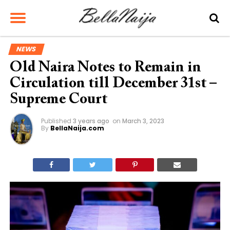
NEWS
Old Naira Notes to Remain in
Circulation till December 31st –
Supreme Court
Published
3 years ago
on
March 3, 2023
By
BellaNaija.com