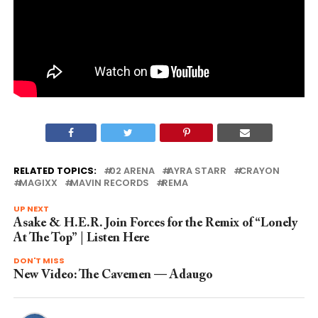
RELATED TOPICS:
02 ARENA
AYRA STARR
CRAYON
MAGIXX
MAVIN RECORDS
REMA
UP NEXT
Asake & H.E.R. Join Forces for the Remix of “Lonely
At The Top” | Listen Here
DON'T MISS
New Video: The Cavemen — Adaugo