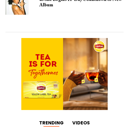
Album
TRENDING
VIDEOS