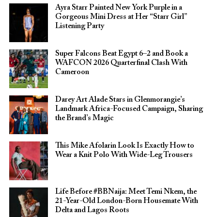
Ayra Starr Painted New York Purple in a
Gorgeous Mini Dress at Her “Starr Girl”
Listening Party
Super Falcons Beat Egypt 6–2 and Book a
WAFCON 2026 Quarterfinal Clash With
Cameroon
Darey Art Alade Stars in Glenmorangie’s
Landmark Africa-Focused Campaign, Sharing
the Brand’s Magic
This Mike Afolarin Look Is Exactly How to
Wear a Knit Polo With Wide-Leg Trousers
Life Before #BBNaija: Meet Temi Nkem, the
21-Year-Old London-Born Housemate With
Delta and Lagos Roots