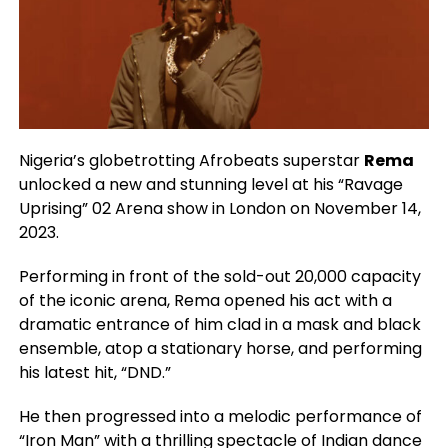
Nigeria’s globetrotting Afrobeats superstar
Rema
unlocked a new and stunning level at his “Ravage
Uprising” 02 Arena show in London on November 14,
2023.
Performing in front of the sold-out 20,000 capacity
of the iconic arena, Rema opened his act with a
dramatic entrance of him clad in a mask and black
ensemble, atop a stationary horse, and performing
his latest hit, “DND.”
He then progressed into a melodic performance of
“Iron Man” with a thrilling spectacle of Indian dance