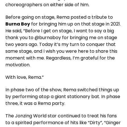
choreographers on either side of him.
Before going on stage, Rema posted a tribute to
Burna Boy
for bringing him up on that stage in 2021.
He said, “Before I get on stage, I want to say a big
thank you to @burnaboy for bringing me on stage
two years ago. Today it’s my turn to conquer that
same stage, and I wish you were here to share this
moment with me. Regardless, I’m grateful for the
motivation.
With love, Rema.”
In phase two of the show, Rema switched things up
by performing atop a giant stationary bat. In phase
three, it was a Rema party.
The Jonzing World star continued to treat his fans
to a spirited performance of hits like “Dirty”, “Ginger