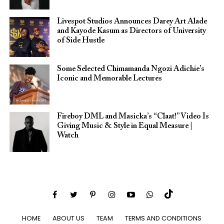
Livespot Studios Announces Darey Art Alade
and Kayode Kasum as Directors of University
of Side Hustle
Some Selected Chimamanda Ngozi Adichie’s
Iconic and Memorable Lectures
Fireboy DML and Masicka’s “Claat!” Video Is
Giving Music & Style in Equal Measure |
Watch
HOME
ABOUT US
TEAM
TERMS AND CONDITIONS