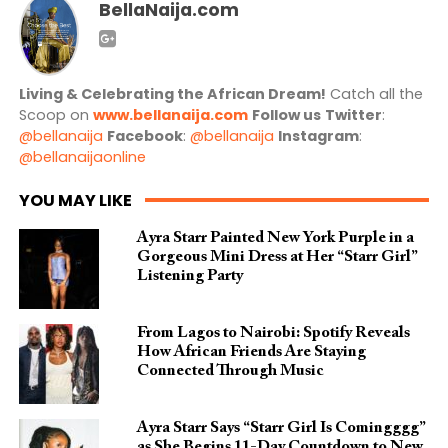
BellaNaija.com
Living & Celebrating the African Dream!
Catch all the
Scoop on
www.bellanaija.com
Follow us
Twitter
:
@bellanaija
Facebook
:
@bellanaija
Instagram
:
@bellanaijaonline
YOU MAY LIKE
Ayra Starr Painted New York Purple in a
Gorgeous Mini Dress at Her “Starr Girl”
Listening Party
From Lagos to Nairobi: Spotify Reveals
How African Friends Are Staying
Connected Through Music
Ayra Starr Says “Starr Girl Is Comingggg”
as She Begins 11-Day Countdown to New