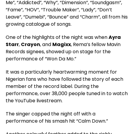
Me”, “Addicted”, “Why”, “Dimension”, “Soundgasm”,
“Fame”, “HOV”, “Trouble Maker”, “Lady”, “Don’t
Leave”, “Dumebi”, “Bounce” and “Charm”, all from his
growing catalogue of songs.
One of the highlights of the night was when
Ayra
Starr
,
Crayon
, and
Magixx
, Rema’s fellow Mavin
Records signees, showed up on stage for the
performance of “Won Da Mo.”
It was a particularly heartwarming moment for
Nigerian fans who have followed the story of each
member of the record label. During the
performance, over 38,000 people tuned in to watch
the YouTube livestream.
The singer capped the night off with a
performance of his smash hit “Calm Down.”