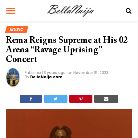
MUSIC
Rema Reigns Supreme at His 02
Arena “Ravage Uprising”
Concert
Published
3 years ago
on
November 15, 2023
By
BellaNaija.com