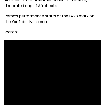
Another colourful feather added to the richly
decorated cap of Afrobeats.
Rema’s performance starts at the 14:23 mark on
the YouTube livestream.
Watch: