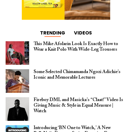
TRENDING
VIDEOS
This Mike Afolarin Look Is Exactly How to
Wear a Knit Polo With Wide-Leg Trousers
Some Selected Chimamanda Ngozi Adichie’s
Iconic and Memorable Lectures
Fireboy DML and Masicka’s “Claat!” Video Is
Giving Music & Style in Equal Measure |
Watch
Introducing ‘BN One to Watch,’ A New