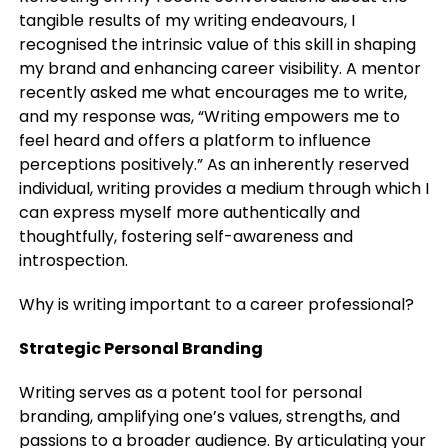
tangible results of my writing endeavours, I
recognised the intrinsic value of this skill in shaping
my brand and enhancing career visibility. A mentor
recently asked me what encourages me to write,
and my response was, “Writing empowers me to
feel heard and offers a platform to influence
perceptions positively.” As an inherently reserved
individual, writing provides a medium through which I
can express myself more authentically and
thoughtfully, fostering self-awareness and
introspection.
Why is writing important to a career professional?
Strategic Personal Branding
Writing serves as a potent tool for personal
branding, amplifying one’s values, strengths, and
passions to a broader audience. By articulating your