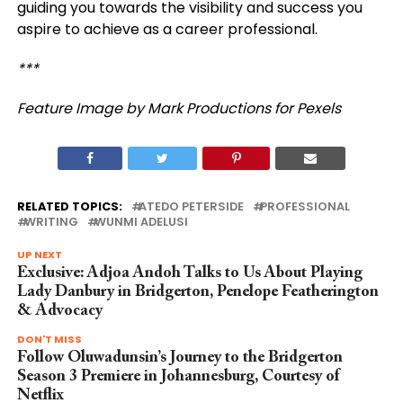
guiding you towards the visibility and success you
aspire to achieve as a career professional.
***
Feature Image by Mark Productions for Pexels
RELATED TOPICS:
ATEDO PETERSIDE
PROFESSIONAL
WRITING
WUNMI ADELUSI
UP NEXT
Exclusive: Adjoa Andoh Talks to Us About Playing
Lady Danbury in Bridgerton, Penelope Featherington
& Advocacy
DON'T MISS
Follow Oluwadunsin’s Journey to the Bridgerton
Season 3 Premiere in Johannesburg, Courtesy of
Netflix