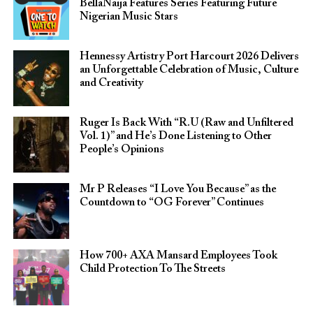
BellaNaija Features Series Featuring Future
Nigerian Music Stars
Hennessy Artistry Port Harcourt 2026 Delivers
an Unforgettable Celebration of Music, Culture
and Creativity
Ruger Is Back With “R.U (Raw and Unfiltered
Vol. 1)” and He’s Done Listening to Other
People’s Opinions
Mr P Releases “I Love You Because” as the
Countdown to “OG Forever” Continues
How 700+ AXA Mansard Employees Took
Child Protection To The Streets