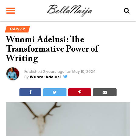
CAREER
Wunmi Adelusi: The
Transformative Power of
Writing
Published
2 years ago
on
May 10, 2024
By
Wunmi Adelusi