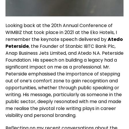
Looking back at the 20th Annual Conference of
WIMBIZ that took place in 2021 at the Eko Hotels, I
remember the keynote speech delivered by
Atedo
Peterside
, the Founder of Stanbic IBTC Bank Plc,
Anap Business Jets Limited, and Atedo N.A. Peterside
Foundation. His speech on building a legacy had a
significant impact on me as a professional. Mr.
Peterside emphasised the importance of stepping
out of one’s comfort zone to gain recognition and
opportunities, whether through public speaking or
writing. His message, particularly as someone in the
public sector, deeply resonated with me and made
me realise the pivotal role writing plays in career
visibility and personal branding.
Reflecting on my recent conversations about the