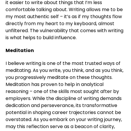
it easier to write about things that I’m less
comfortable talking about. Writing allows me to be
my most authentic self – it’s as if my thoughts flow
directly from my heart to my keyboard, almost
unfiltered. The vulnerability that comes with writing
is what helps to build influence.
Meditation
I believe writing is one of the most trusted ways of
meditating. As you write, you think, and as you think,
you progressively meditate on these thoughts.
Meditation has proven to help in analytical
reasoning – one of the skills most sought after by
employers. While the discipline of writing demands
dedication and perseverance, its transformative
potential in shaping career trajectories cannot be
overstated. As you embark on your writing journey,
may this reflection serve as a beacon of clarity,