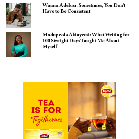
Wunmi Adelusi: Sometimes, You Don’t
Have to Be Consistent
Modupeola Akinyemi: What Writing for
100 Straight Days Taught Me About
Myself