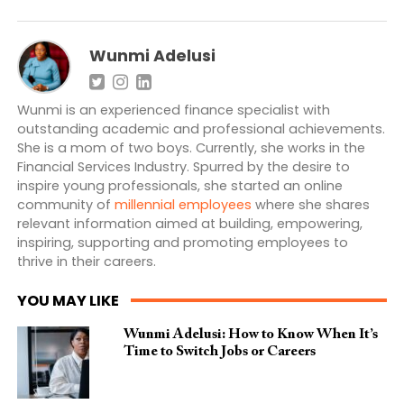
Wunmi Adelusi
Wunmi is an experienced finance specialist with
outstanding academic and professional achievements.
She is a mom of two boys. Currently, she works in the
Financial Services Industry. Spurred by the desire to
inspire young professionals, she started an online
community of
millennial employees
where she shares
relevant information aimed at building, empowering,
inspiring, supporting and promoting employees to
thrive in their careers.
YOU MAY LIKE
Wunmi Adelusi: How to Know When It’s
Time to Switch Jobs or Careers