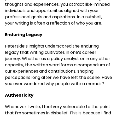
thoughts and experiences, you attract like-minded
individuals and opportunities aligned with your
professional goals and aspirations. In a nutshell,
your writing is often a reflection of who you are.
Enduring Legacy
Peterside’s insights underscored the enduring
legacy that writing cultivates in one’s career
journey. Whether as a policy analyst or in any other
capacity, the written word forms a compendium of
our experiences and contributions, shaping
perceptions long after we have left the scene. Have
you ever wondered why people write a memoir?
Authenticity
Whenever I write, I feel very vulnerable to the point
that I’m sometimes in disbelief. This is because I find