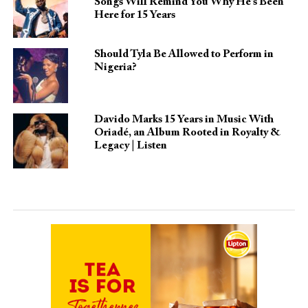
Songs Will Remind You Why He’s Been
Here for 15 Years
Should Tyla Be Allowed to Perform in
Nigeria?
Davido Marks 15 Years in Music With
Oriadé, an Album Rooted in Royalty &
Legacy | Listen