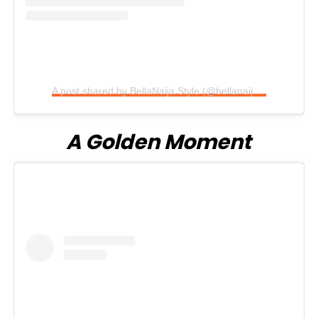
A post shared by BellaNaija Style (@bellanaijastyle)
A Golden Moment