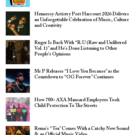
Hennessy Artistry Port Harcourt 2026 Delivers
an Unforgettable Celebration of Music, Culture
and Creativity
Ruger Is Back With “R.U (Raw and Unfiltered
Vol. 1)” and He’s Done Listening to Other
People’s Opinions
Mr P Releases “I Love You Because” as the
Countdown to “OG Forever” Continues
How 700+ AXA Mansard Employees Took
Child Protection To The Streets
Rema’s “Tea” Comes With a Catchy New Sound
& an Official Music Video