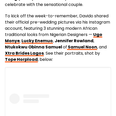
celebrate with the sensational couple.
To kick off the week-to-remember, Davido shared
their official pre-wedding pictures via his Instagram
account, featuring 3 stunning modern African
traditional looks from Nigerian Designers
—
Ugo
Monye
,
Lucky Enemuo
,
Jennifer Rowland
,
Ntukokwu Obinna Samuel
of
Samuel Noon
, and
Xtra Brides Lagos
. See their portraits, shot by
Tope Horpload
, below: