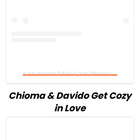
A post shared by BellaNaija Style (@bellanaijastyle)
Chioma & Davido Get Cozy
in Love