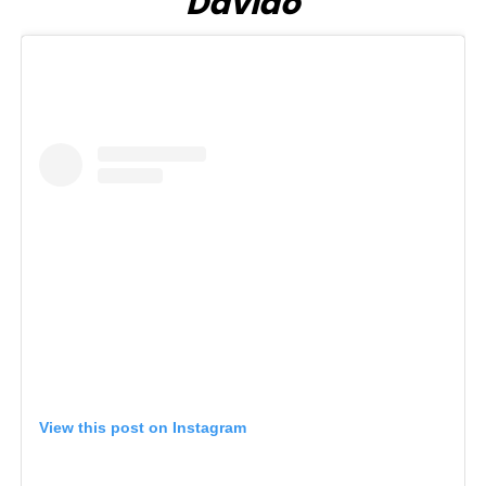
Davido
View this post on Instagram