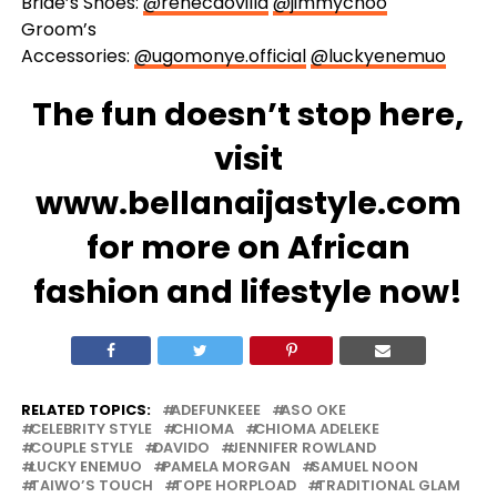
Bride’s Shoes:
@renecaovilla
@jimmychoo
Groom’s
Accessories:
@ugomonye.official
@luckyenemuo
The fun doesn’t stop here,
visit
www.bellanaijastyle.com
for more on African
fashion and lifestyle now!
RELATED TOPICS:
ADEFUNKEEE
ASO OKE
CELEBRITY STYLE
CHIOMA
CHIOMA ADELEKE
COUPLE STYLE
DAVIDO
JENNIFER ROWLAND
LUCKY ENEMUO
PAMELA MORGAN
SAMUEL NOON
TAIWO’S TOUCH
TOPE HORPLOAD
TRADITIONAL GLAM