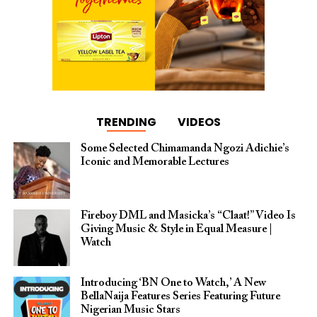
TRENDING
VIDEOS
Some Selected Chimamanda Ngozi Adichie’s
Iconic and Memorable Lectures
Fireboy DML and Masicka’s “Claat!” Video Is
Giving Music & Style in Equal Measure |
Watch
Introducing ‘BN One to Watch,’ A New
BellaNaija Features Series Featuring Future
Nigerian Music Stars