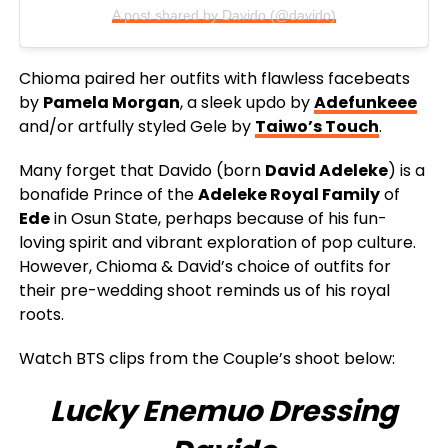
A post shared by Davido (@davido)
Chioma paired her outfits with flawless facebeats
by
Pamela Morgan
, a sleek updo by
Adefunkeee
and/or artfully styled Gele by
Taiwo’s Touch
.
Many forget that Davido (born
David Adeleke
) is a
bonafide Prince of the
Adeleke Royal Family
of
Ede
in Osun State, perhaps because of his fun-
loving spirit and vibrant exploration of pop culture.
However, Chioma & David’s choice of outfits for
their pre-wedding shoot reminds us of his royal
roots.
Watch BTS clips from the Couple’s shoot below:
Lucky Enemuo Dressing