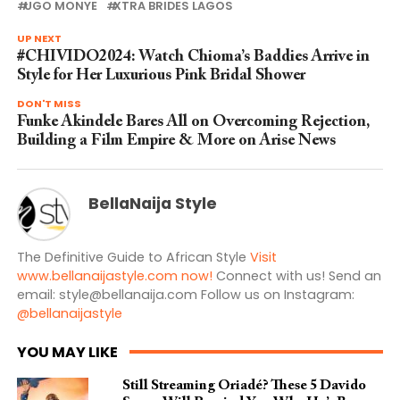
UGO MONYE
XTRA BRIDES LAGOS
UP NEXT
#CHIVIDO2024: Watch Chioma’s Baddies Arrive in
Style for Her Luxurious Pink Bridal Shower
DON'T MISS
Funke Akindele Bares All on Overcoming Rejection,
Building a Film Empire & More on Arise News
BellaNaija Style
The Definitive Guide to African Style
Visit
www.bellanaijastyle.com now!
Connect with us! Send an
email:
style@bellanaija.com
Follow us on Instagram:
@bellanaijastyle
YOU MAY LIKE
Still Streaming Oriadé? These 5 Davido