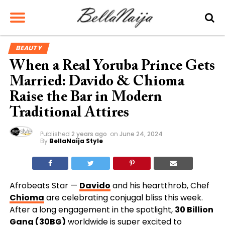
BEAUTY
When a Real Yoruba Prince Gets
Married: Davido & Chioma
Raise the Bar in Modern
Traditional Attires
Published
2 years ago
on
June 24, 2024
By
BellaNaija Style
Afrobeats Star
—
Davido
and his heartthrob, Chef
Chioma
are celebrating conjugal bliss this week.
After a long engagement in the spotlight,
30 Billion
Gang (30BG)
worldwide is super excited to