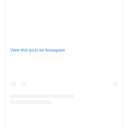
View this post on Instagram