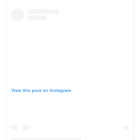
View this post on Instagram