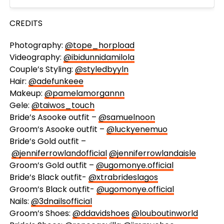
CREDITS
Photography:
@tope_horpload
Videography:
@ibidunnidamilola
Couple’s Styling:
@styledbyyln
Hair:
@adefunkeee
Makeup:
@pamelamorgannn
Gele:
@taiwos_touch
Bride’s Asooke outfit –
@samuelnoon
Groom’s Asooke outfit –
@luckyenemuo
Bride’s Gold outfit –
@jenniferrowlandofficial
@jenniferrowlandaisle
Groom’s Gold outfit –
@ugomonye.official
Bride’s Black outfit-
@xtrabrideslagos
Groom’s Black outfit-
@ugomonye.official
Nails:
@3dnailsofficial
Groom’s Shoes:
@ddavidshoes
@louboutinworld