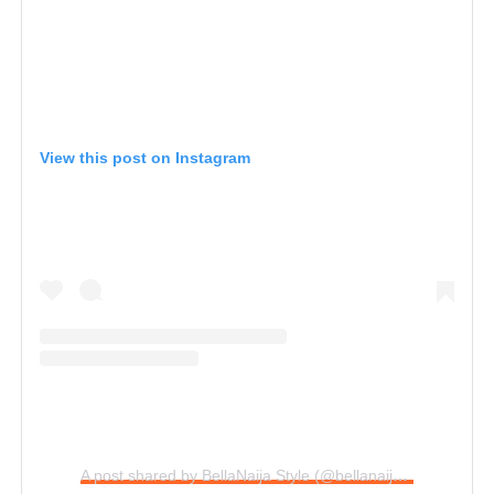
View this post on Instagram
A post shared by BellaNaija Style (@bellanaijastyle)