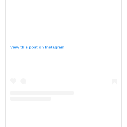
View this post on Instagram