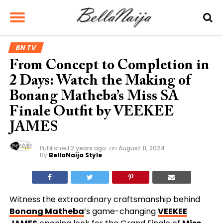
BN TV
From Concept to Completion in
2 Days: Watch the Making of
Bonang Matheba’s Miss SA
Finale Outfit by VEEKEE
JAMES
Published
2 years ago
on
August 11, 2024
By
BellaNaija Style
Witness the extraordinary craftsmanship behind
Bonang Matheba
‘s game-changing
VEEKEE