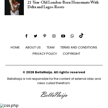
21-Year-Old London-Born Housemate With
Delta and Lagos Roots
HOME
ABOUT US
TEAM
TERMS AND CONDITIONS
PRIVACY POLICY
COPYRIGHT
© 2026 BellaNaija. All rights reserved
BellaNaija is not responsible for the content of external sites and
news culled therefrom.