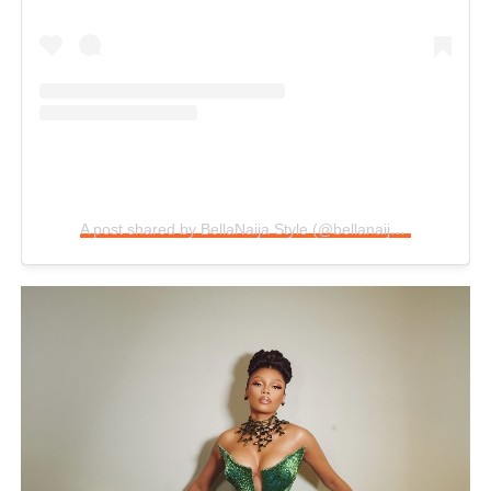
A post shared by BellaNaija Style (@bellanaijastyle)