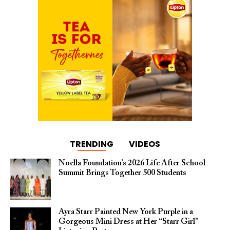
TRENDING
VIDEOS
Noella Foundation’s 2026 Life After School
Summit Brings Together 500 Students
Ayra Starr Painted New York Purple in a
Gorgeous Mini Dress at Her “Starr Girl”