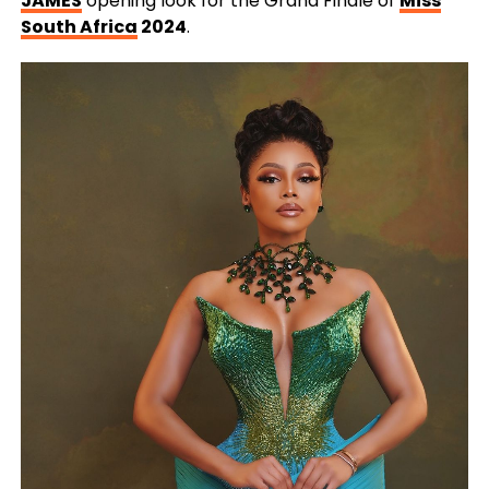
JAMES
opening look for the Grand Finale of
Miss
South Africa
2024
.