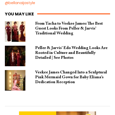
@bellanaijastyle
YOU MAY LIKE
From Tacha to Veekee James: The Best
Guest Looks From Peller & Jarvis’
Traditional Wedding
Peller & Jarvis’ Edo Wedding Looks Are
Rooted in Culture and Beautifully
Detailed | See Photos
Veekee James Changed Into a Sculptural
Pink Mermaid Gown for Baby Eliana’s
Dedication Reception