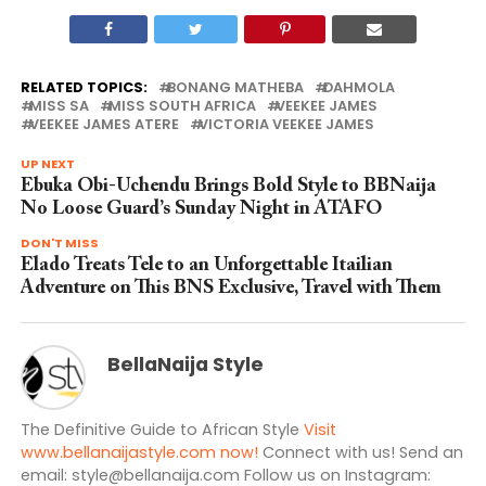
RELATED TOPICS:
BONANG MATHEBA
DAHMOLA
MISS SA
MISS SOUTH AFRICA
VEEKEE JAMES
VEEKEE JAMES ATERE
VICTORIA VEEKEE JAMES
UP NEXT
Ebuka Obi-Uchendu Brings Bold Style to BBNaija
No Loose Guard’s Sunday Night in ATAFO
DON'T MISS
Elado Treats Tele to an Unforgettable Itailian
Adventure on This BNS Exclusive, Travel with Them
BellaNaija Style
The Definitive Guide to African Style
Visit
www.bellanaijastyle.com now!
Connect with us! Send an
email:
style@bellanaija.com
Follow us on Instagram: