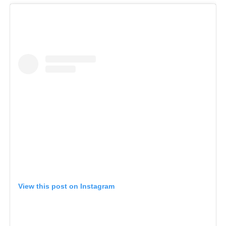
View this post on Instagram