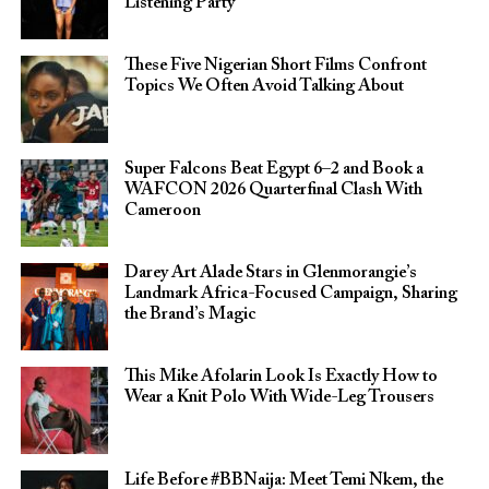
Listening Party
These Five Nigerian Short Films Confront
Topics We Often Avoid Talking About
Super Falcons Beat Egypt 6–2 and Book a
WAFCON 2026 Quarterfinal Clash With
Cameroon
Darey Art Alade Stars in Glenmorangie’s
Landmark Africa-Focused Campaign, Sharing
the Brand’s Magic
This Mike Afolarin Look Is Exactly How to
Wear a Knit Polo With Wide-Leg Trousers
Life Before #BBNaija: Meet Temi Nkem, the