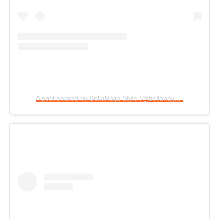
A post shared by BellaNaija Style (@bellanaijastyle)