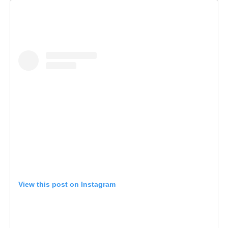
View this post on Instagram