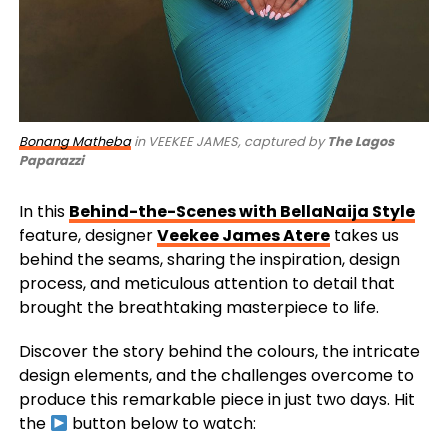
Bonang Matheba
in VEEKEE JAMES, captured by
The Lagos
Paparazzi
In this
Behind-the-Scenes with BellaNaija Style
feature, designer
Veekee James Atere
takes us
behind the seams, sharing the inspiration, design
process, and meticulous attention to detail that
brought the breathtaking masterpiece to life.
Discover the story behind the colours, the intricate
design elements, and the challenges overcome to
produce this remarkable piece in just two days. Hit
the
button below to watch: