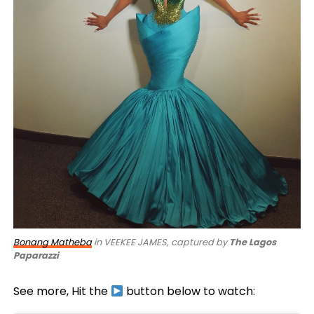
Bonang Matheba
in VEEKEE JAMES, captured by
The Lagos
Paparazzi
See more, Hit the
button below to watch: