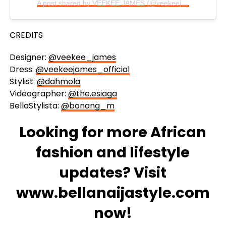
A post shared by VEEKEE JAMES (@veekeejames_official)
CREDITS
Designer:
@veekee_james
Dress:
@veekeejames_official
Stylist:
@dahmola
Videographer:
@the.esiaga
BellaStylista:
@bonang_m
Looking for more African
fashion and lifestyle
updates? Visit
www.bellanaijastyle.com
now!