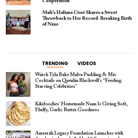
Cooperation
Mali’s Halima Cissé Shares a Sweet
Throwback to Her Record-Breaking Birth
of Nine
TRENDING
VIDEOS
Watch Tyla Bake Malva Pudding & Mix
Cocktails on Quenlin Blackwell’s “Feeding
Starving Celebrities”
Kikifoodies’ Homemade Naan Is Giving Soft,
Fluffy, Garlic Butter Goodness
Ameerah Legacy Foundation Launches with