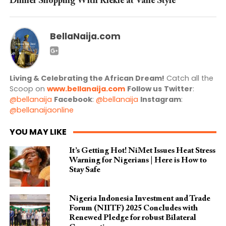
Dinner Shopping With Kiekie at Vane Style
BellaNaija.com
Living & Celebrating the African Dream!
Catch all the
Scoop on
www.bellanaija.com
Follow us
Twitter
:
@bellanaija
Facebook
:
@bellanaija
Instagram
:
@bellanaijaonline
YOU MAY LIKE
It’s Getting Hot! NiMet Issues Heat Stress
Warning for Nigerians | Here is How to
Stay Safe
Nigeria Indonesia Investment and Trade
Forum (NIITF) 2025 Concludes with
Renewed Pledge for robust Bilateral