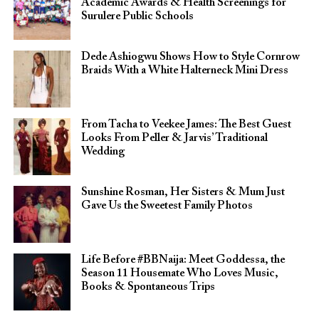
Academic Awards & Health Screenings for
Surulere Public Schools
Dede Ashiogwu Shows How to Style Cornrow
Braids With a White Halterneck Mini Dress
From Tacha to Veekee James: The Best Guest
Looks From Peller & Jarvis’ Traditional
Wedding
Sunshine Rosman, Her Sisters & Mum Just
Gave Us the Sweetest Family Photos
Life Before #BBNaija: Meet Goddessa, the
Season 11 Housemate Who Loves Music,
Books & Spontaneous Trips