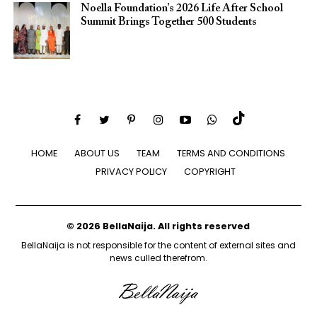
Noella Foundation’s 2026 Life After School
Summit Brings Together 500 Students
HOME
ABOUT US
TEAM
TERMS AND CONDITIONS
PRIVACY POLICY
COPYRIGHT
© 2026 BellaNaija. All rights reserved
BellaNaija is not responsible for the content of external sites and
news culled therefrom.