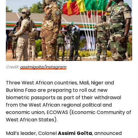
Credit:
assimigoita/instagram
Three West African countries, Mali, Niger and
Burkina Faso are preparing to roll out new
biometric passports as part of their withdrawal
from the West African regional political and
economic union, ECOWAS (Economic Community of
West African States).
Mali’s leader, Colonel
Assimi
Goïta
, announced