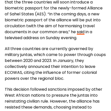
that the three countries will soon introduce a
biometric passport for the newly-formed Alliance
of Sahel States (AES). “In the coming days, a new
biometric passport of the alliance will be put into
circulation twith the aim of harmonising travel
documents in our common area,” he
said
in a
televised address on Sunday evening.
All three countries are currently governed by
military juntas, which came to power through coups
between 2020 and 2023. In January, they
collectively announced their intention to leave
ECOWAS, citing the influence of former colonial
powers over the regional bloc.
This decision followed sanctions imposed by other
West African nations to pressure the juntas into
reinstating civilian rule. However, the alliance has
resisted these demands, choosing instead to