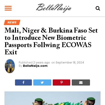
NEWS
Mali, Niger & Burkina Faso Set
to Introduce New Biometric
Passports Follwing ECOWAS
Exit
Published
2 years ago
on
September 18, 2024
By
BellaNaija.com