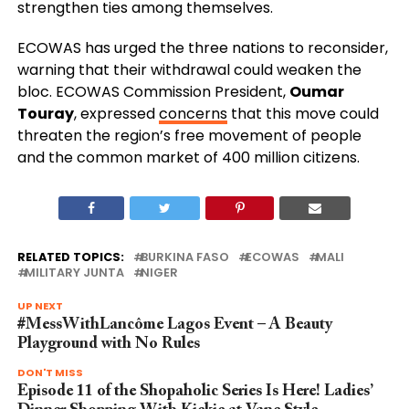
strengthen ties among themselves.
ECOWAS has urged the three nations to reconsider,
warning that their withdrawal could weaken the
bloc. ECOWAS Commission President,
Oumar
Touray
, expressed
concerns
that this move could
threaten the region’s free movement of people
and the common market of 400 million citizens.
RELATED TOPICS:
BURKINA FASO
ECOWAS
MALI
MILITARY JUNTA
NIGER
UP NEXT
#MessWithLancôme Lagos Event – A Beauty
Playground with No Rules
DON'T MISS
Episode 11 of the Shopaholic Series Is Here! Ladies’