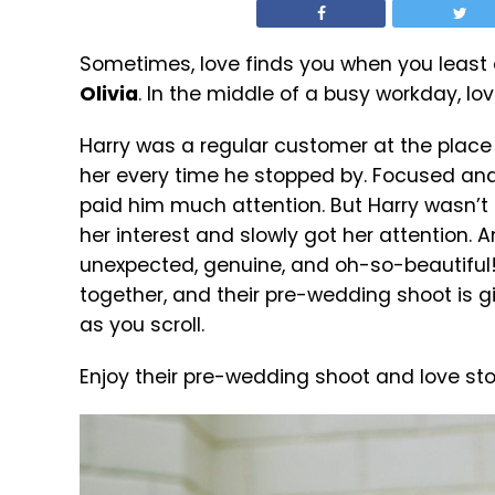
Sometimes, love finds you when you least e
Olivia
. In the middle of a busy workday, l
Harry was a regular customer at the place
her every time he stopped by. Focused and
paid him much attention. But Harry wasn’t
her interest and slowly got her attention. An
unexpected, genuine, and oh-so-beautiful! N
together, and their pre-wedding shoot is giv
as you scroll.
Enjoy their pre-wedding shoot and love sto