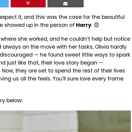
xpect it, and this was the case for the beautiful
ove showed up in the person of
Harry
. 😍
 where she worked, and he couldn’t help but notice
 always on the move with her tasks, Olivia hardly
 discouraged — he found sweet little ways to spark
d just like that, their love story began —
ow, they are set to spend the rest of their lives
ing us all the feels. You’ll sure love every frame
ry below: