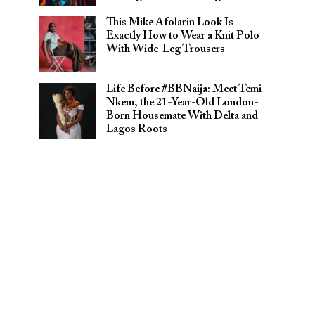
This Mike Afolarin Look Is
Exactly How to Wear a Knit Polo
With Wide-Leg Trousers
Life Before #BBNaija: Meet Temi
Nkem, the 21-Year-Old London-
Born Housemate With Delta and
Lagos Roots