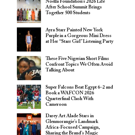
Noella Foundation’s 2026 Life
After School Summit Brings
Together 500 Students
Ayra Starr Painted New York
Purple in a Gorgeous Mini Dress
at Her “Starr Girl” Listening Party
These Five Nigerian Short Films
Confront Topics We Often Avoid
Talking About
Super Falcons Beat Egypt 6–2 and
Book a WAFCON 2026
Quarterfinal Clash With
Cameroon
Darey Art Alade Stars in
Glenmorangie’s Landmark
Africa-Focused Campaign,
Sharing the Brand’s Magic