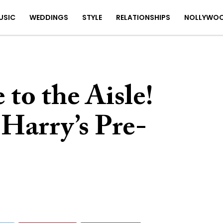
USIC
WEDDINGS
STYLE
RELATIONSHIPS
NOLLYWO
 to the Aisle!
Harry’s Pre-