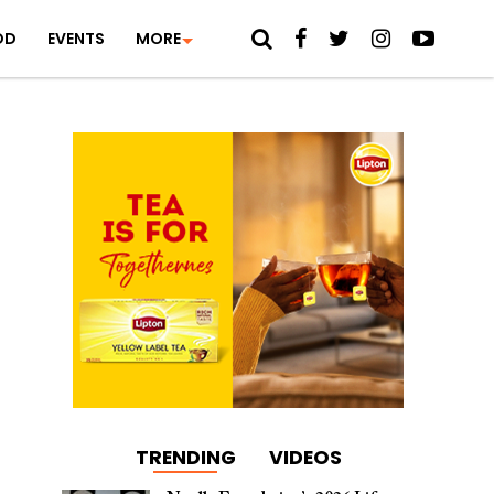
OD
EVENTS
MORE
TRENDING
VIDEOS