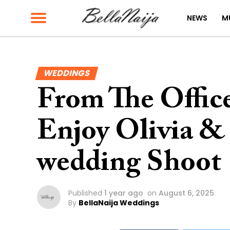
NEWS
M
WEDDINGS
From The Office
Enjoy Olivia & 
wedding Shoot
Published
1 year ago
on
August 6, 2025
By
BellaNaija Weddings