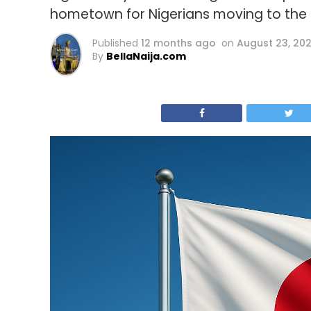
hometown for Nigerians moving to the c
Published
12 months ago
on
August 23, 20
By
BellaNaija.com