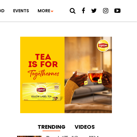
OD
EVENTS
MORE
TRENDING
VIDEOS