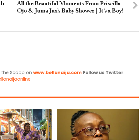
th
All the Beautiful Moments From Priscilla
Ojo & Juma Jux’s Baby Shower | It’s a Boy!
l the Scoop on
www.bellanaija.com
Follow us
Twitter
:
llanaijaonline