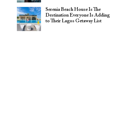
Serenia Beach House Is The
Destination Everyone Is Adding
to Their Lagos Getaway List