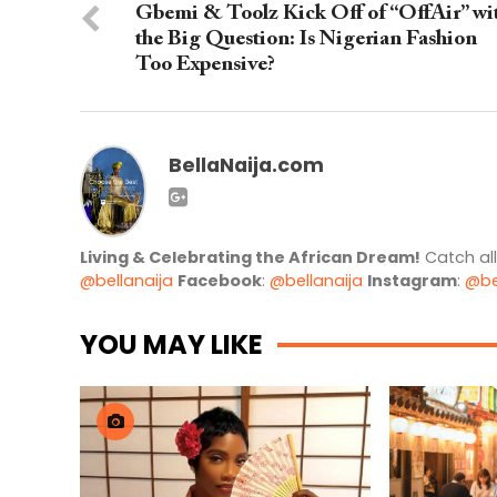
Gbemi & Toolz Kick Off of “OffAir” wi
the Big Question: Is Nigerian Fashion
Too Expensive?
BellaNaija.com
Living & Celebrating the African Dream!
Catch al
@bellanaija
Facebook
:
@bellanaija
Instagram
:
@be
YOU MAY LIKE