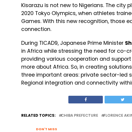
Kisarazu is not new to Nigerians. The city
2020 Tokyo Olympics, when athletes traine
Games. With this new recognition, those e
connection.
During TICAD9, Japanese Prime Minister
Sh
in Africa while stressing the need for co-
providing various cooperation and support f
more about Africa. So, in creating solution
three important areas: private sector-led
Regional integration and connectivity with
RELATED TOPICS:
CHIBA PREFECTURE
FLORENCE AKI
DON'T MISS