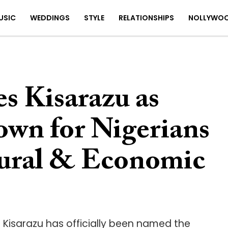
USIC
WEDDINGS
STYLE
RELATIONSHIPS
NOLLYWO
s Kisarazu as
own for Nigerians
tural & Economic
. Kisarazu has officially been named the