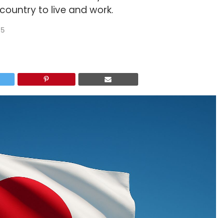
ountry to live and work.
25