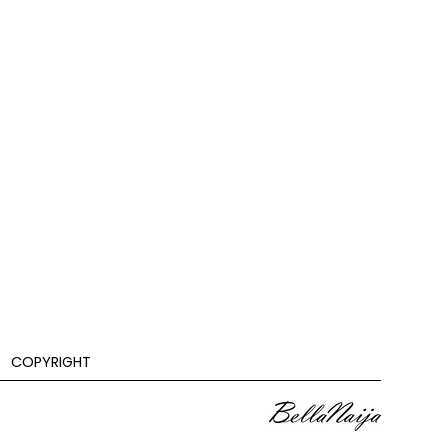
COPYRIGHT