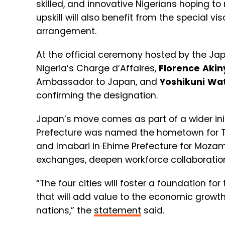
skilled, and innovative Nigerians hoping to
upskill will also benefit from the special vi
arrangement.
At the official ceremony hosted by the Ja
Nigeria’s Charge d’Affaires,
Florence
Akin
Ambassador to Japan, and
Yoshikuni
Wa
confirming the designation.
Japan’s move comes as part of a wider ini
Prefecture was named the hometown for Tan
and Imabari in Ehime Prefecture for Mozamb
exchanges, deepen workforce collaboration, 
“The four cities will foster a foundation
that will add value to the economic growth 
nations,” the
statement
said.