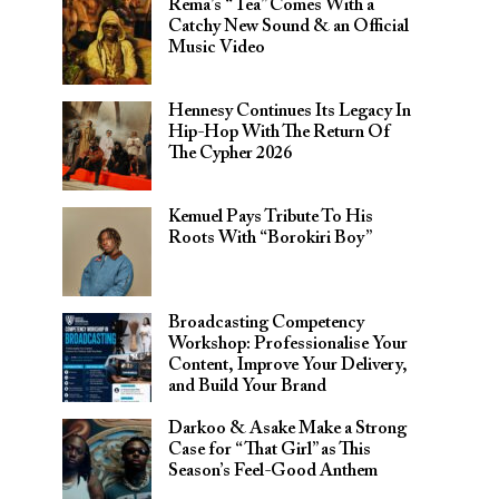
Rema’s “Tea” Comes With a
Catchy New Sound & an Official
Music Video
Hennesy Continues Its Legacy In
Hip-Hop With The Return Of
The Cypher 2026​
Kemuel Pays Tribute To His
Roots With “Borokiri Boy”
Broadcasting Competency
Workshop: Professionalise Your
Content, Improve Your Delivery,
and Build Your Brand
Darkoo & Asake Make a Strong
Case for “That Girl” as This
Season’s Feel-Good Anthem