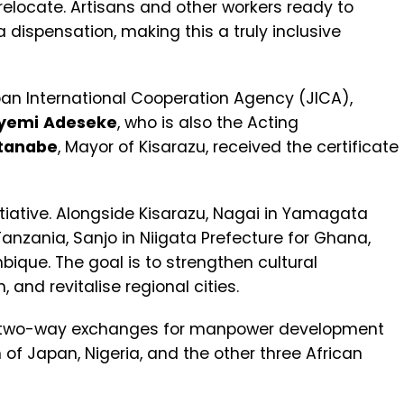
 relocate. Artisans and other workers ready to
sa dispensation, making this a truly inclusive
pan International Cooperation Agency (JICA),
yemi
Adeseke
, who is also the Acting
tanabe
, Mayor of Kisarazu, received the certificate
tiative. Alongside Kisarazu, Nagai in Yamagata
zania, Sanjo in Niigata Prefecture for Ghana,
ique. The goal is to strengthen cultural
and revitalise regional cities.
 for two-way exchanges for manpower development
of Japan, Nigeria, and the other three African