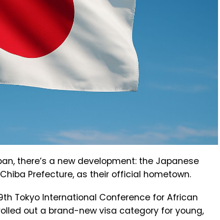
Japan, there’s a new development: the Japanese
hiba Prefecture, as their official hometown.
 Tokyo International Conference for African
olled out a brand-new visa category for young,