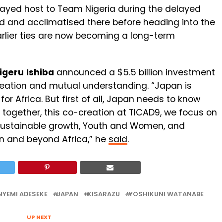
 played host to Team Nigeria during the delayed
d and acclimatised there before heading into the
arlier ties are now becoming a long-term
igeru
Ishiba
announced a $5.5 billion investment
creation and mutual understanding. “Japan is
or Africa. But first of all, Japan needs to know
s together, this co-creation at TICAD9, we focus on
 sustainable growth, Youth and Women, and
in and beyond Africa,” he
said
.
NYEMI ADESEKE
JAPAN
KISARAZU
YOSHIKUNI WATANABE
UP NEXT