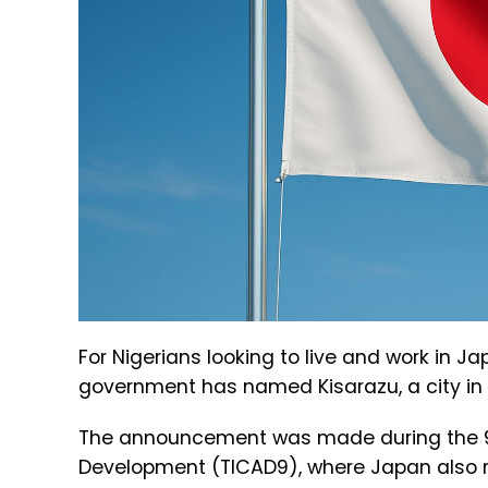
For Nigerians looking to live and work in 
government has named Kisarazu, a city in C
The announcement was made during the 9th
Development (TICAD9), where Japan also r