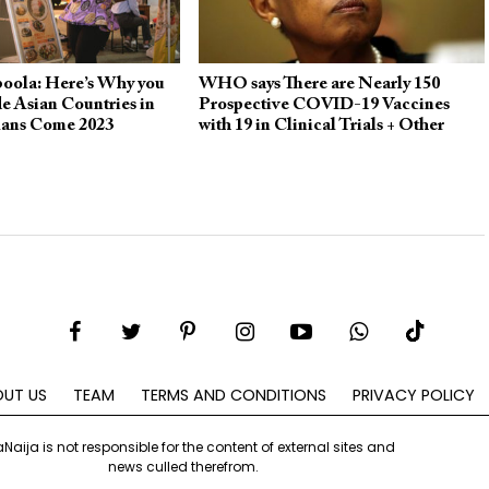
boola: Here’s Why you
WHO says There are Nearly 150
e Asian Countries in
Prospective COVID-19 Vaccines
lans Come 2023
with 19 in Clinical Trials + Other
Updates
UT US
TEAM
TERMS AND CONDITIONS
PRIVACY POLICY
aNaija is not responsible for the content of external sites and
news culled therefrom.