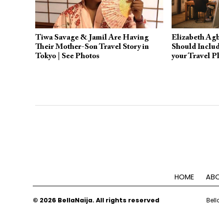
Tiwa Savage & Jamil Are Having
Elizabeth Ag
Their Mother-Son Travel Story in
Should Includ
Tokyo | See Photos
your Travel P
HOME
ABO
© 2026 BellaNaija. All rights reserved
Bell