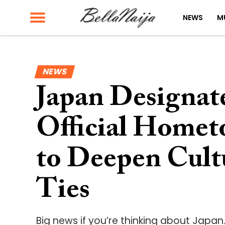
NEWS
M
NEWS
Japan Designate
Official Homet
to Deepen Cul
Ties
Big news if you’re thinking about Japan