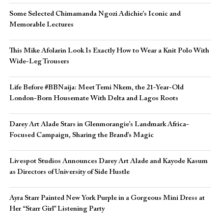
Some Selected Chimamanda Ngozi Adichie’s Iconic and
Memorable Lectures
This Mike Afolarin Look Is Exactly How to Wear a Knit Polo With
Wide-Leg Trousers
Life Before #BBNaija: Meet Temi Nkem, the 21-Year-Old
London-Born Housemate With Delta and Lagos Roots
Darey Art Alade Stars in Glenmorangie’s Landmark Africa-
Focused Campaign, Sharing the Brand’s Magic
Livespot Studios Announces Darey Art Alade and Kayode Kasum
as Directors of University of Side Hustle
Ayra Starr Painted New York Purple in a Gorgeous Mini Dress at
Her “Starr Girl” Listening Party