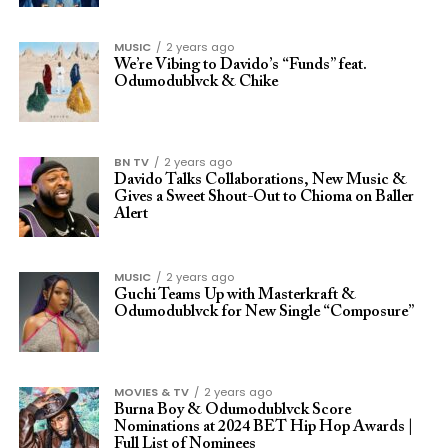
MUSIC
2 years ago
We’re Vibing to Davido’s “Funds” feat.
Odumodublvck & Chike
BN TV
2 years ago
Davido Talks Collaborations, New Music &
Gives a Sweet Shout-Out to Chioma on Baller
Alert
MUSIC
2 years ago
Guchi Teams Up with Masterkraft &
Odumodublvck for New Single “Composure”
MOVIES & TV
2 years ago
Burna Boy & Odumodublvck Score
Nominations at 2024 BET Hip Hop Awards |
Full List of Nominees