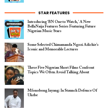
STAR FEATURES
Introducing ‘BN One to Watch,’ A New
BellaNaija Features Series Featuring Future
Nigerian Music Stars
Some Selected Chimamanda Ngozi Adichie’s
Iconic and Memorable Lectures
These Five Nigerian Short Films Confront
Topics We Often Avoid Talking About
Mfonobong Inyang: In Staunch Defence Of
Ukebe