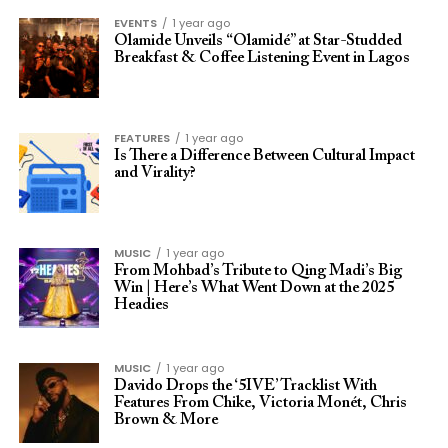
EVENTS
1 year ago
Olamide Unveils “Olamidé” at Star-Studded
Breakfast & Coffee Listening Event in Lagos
FEATURES
1 year ago
Is There a Difference Between Cultural Impact
and Virality?
MUSIC
1 year ago
From Mohbad’s Tribute to Qing Madi’s Big
Win | Here’s What Went Down at the 2025
Headies
MUSIC
1 year ago
Davido Drops the ‘5IVE’ Tracklist With
Features From Chike, Victoria Monét, Chris
Brown & More