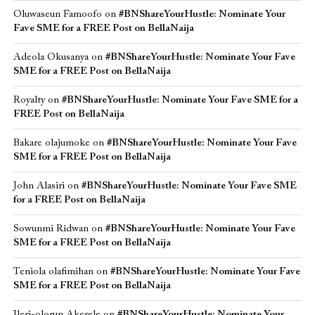
Oluwaseun Famoofo
on
#BNShareYourHustle: Nominate Your
Fave SME for a FREE Post on BellaNaija
Adeola Okusanya
on
#BNShareYourHustle: Nominate Your Fave
SME for a FREE Post on BellaNaija
Royalty
on
#BNShareYourHustle: Nominate Your Fave SME for a
FREE Post on BellaNaija
Bakare olajumoke
on
#BNShareYourHustle: Nominate Your Fave
SME for a FREE Post on BellaNaija
John Alasiri
on
#BNShareYourHustle: Nominate Your Fave SME
for a FREE Post on BellaNaija
Sowunmi Ridwan
on
#BNShareYourHustle: Nominate Your Fave
SME for a FREE Post on BellaNaija
Teniola olafimihan
on
#BNShareYourHustle: Nominate Your Fave
SME for a FREE Post on BellaNaija
Ileri-olorun Akerele
on
#BNShareYourHustle: Nominate Your