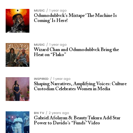
MUSIC
1 year ago
Odumodublvck’s Mixtape ‘The Machine Is
Coming’ Is Here!
MUSIC
1 year ago
Wizard Chan and Odumodublvck Bring the
Heat on “Flako”
INSPIRED
1 year ago
Shaping Narratives, Amplifying Voices: Culture
Custodian Celebrates Women in Media
BN TV
2 years ago
Gabriel Afolayan & Beauty Tukura Add Star
Power to Davido’s “Funds” Video