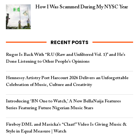
How I Was Scammed During My NYSC Year
RECENT POSTS
Ruger Is Back With “R.U (Raw and Unfiltered Vol. 1)” and He’s
Done Listening to Other People’s Opinions
Hennessy Artistry Port Harcourt 2026 Delivers an Unforgettable
Celebration of Music, Culture and Creativity
Introducing ‘BN One to Watch,’ A New BellaNaija Features
Series Featuring Future Nigerian Music Stars
Fireboy DML and Masicka’s “Claat!” Video Is Giving Music &
Style in Equal Measure | Watch