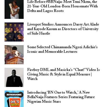
Life Before #BBNaija: Meet Temi Nkem, the
21-Year-Old London-Born Housemate With
Delta and Lagos Roots
Livespot Studios Announces Darey Art Alade
and Kayode Kasum as Directors of University
of Side Hustle
Some Selected Chimamanda Ngozi Adichie’s
Iconic and Memorable Lectures
Fireboy DML and Masicka’s “Claat!” Video Is
Giving Music & Style in Equal Measure |
Watch
Introducing ‘BN One to Watch,’ A New
BellaNaija Features Series Featuring Future
Nigerian Music Stars