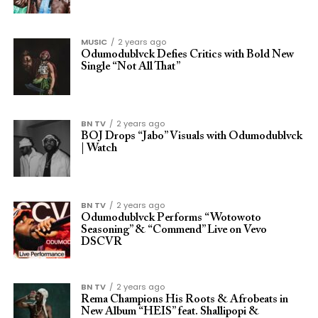
MUSIC
2 years ago
Odumodublvck Defies Critics with Bold New
Single “Not All That”
BN TV
2 years ago
BOJ Drops “Jabo” Visuals with Odumodublvck
| Watch
BN TV
2 years ago
Odumodublvck Performs “Wotowoto
Seasoning” & “Commend” Live on Vevo
DSCVR
BN TV
2 years ago
Rema Champions His Roots & Afrobeats in
New Album “HEIS” feat. Shallipopi &