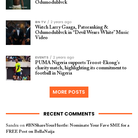
Odumodublvck
BN TV
2 years ago
Watch Larry Gaaga, Patoranking &
Odumodublvck in “Devil Wears White” Music
Video
EVENTS
2 years ago
PUMA Nigeria supports Troost-Ekong’s
charity match, highlighting its commitment to
football in Nigeria
MORE POSTS
RECENT COMMENTS
Sandra
on
#BNShareYourHustle: Nominate Your Fave SME for a
FREE Post on BellaNaija