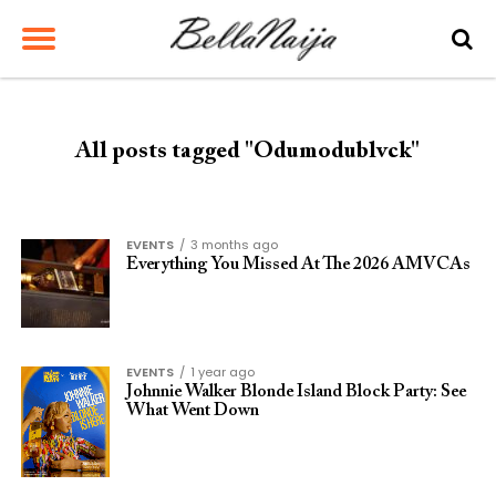
All posts tagged "Odumodublvck"
EVENTS
3 months ago
Everything You Missed At The 2026 AMVCAs
EVENTS
1 year ago
Johnnie Walker Blonde Island Block Party: See
What Went Down