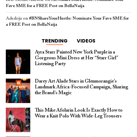
Fave SME for a FREE Post on BellaNaija
Adedoja
on
#BNShareYourHustle: Nominate Your Fave SME for
a FREE Post on BellaNaija
TRENDING
VIDEOS
Ayra Starr Painted New York Purple in a
Gorgeous Mini Dress at Her “Starr Girl”
Listening Party
Darey Art Alade Stars in Glenmorangie’s
Landmark Africa-Focused Campaign, Sharing
the Brand’s Magic
This Mike Afolarin Look Is Exactly How to
Wear a Knit Polo With Wide-Leg Trousers