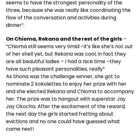
seems to have the strongest personality of the
three, because she was really like coordinating the
flow of the conversation and activities during
dinner”
.
On Chioma, Rekana and the rest of the girls
–
“Chioma still seems very timid –it’s like she’s not out
of her shell yet, but Rekana was cool, in fact they
are all beautiful ladies – I had a nice time –they
have such pleasant personalities, really”
As Shona was the challenge winner, she got to
nominate 2 kokolettes to enjoy her prize with her
and she elected Rekana and Chioma to accompany
her. The prize was to hangout with superstar Jay
Jay Okocha. After the excitement of the reward,
the next day the girls started fretting about
evictions and no one could have guessed what
came next!