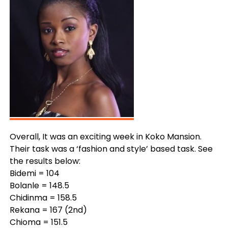
Overall, It was an exciting week in Koko Mansion.
Their task was a ‘fashion and style’ based task. See
the results below:
Bidemi = 104
Bolanle = 148.5
Chidinma = 158.5
Rekana = 167 (2nd)
Chioma = 151.5