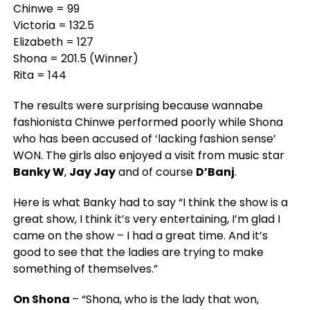
Chinwe = 99
Victoria = 132.5
Elizabeth = 127
Shona = 201.5 (Winner)
Rita = 144
The results were surprising because wannabe
fashionista Chinwe performed poorly while Shona
who has been accused of ‘lacking fashion sense’
WON. The girls also enjoyed a visit from music star
Banky W
,
Jay Jay
and of course
D’Banj
.
Here is what Banky had to say
“I think the show is a
great show, I think it’s very entertaining, I’m glad I
came on the show – I had a great time. And it’s
good to see that the ladies are trying to make
something of themselves.”
On Shona
–
“Shona, who is the lady that won,