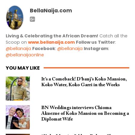
BellaNaija.com
Living & Celebrating the African Dream!
Catch all the
Scoop on
www.bellanaija.com
Follow us
Twitter
:
@bellanaija
Facebook
:
@bellanaija
Instagram
:
@bellanaijaonline
YOU MAY LIKE
It’s a Comeback! D’banj’s Koko Mansion,
Koko Water, Koko Garri in the Works
BN Weddings interviews Chioma
Akuezue of Koko Mansion on Becoming a
Diplomat Wife