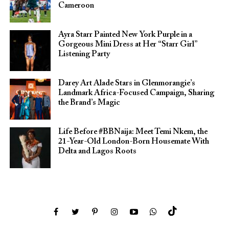
Cameroon
Ayra Starr Painted New York Purple in a
Gorgeous Mini Dress at Her “Starr Girl”
Listening Party
Darey Art Alade Stars in Glenmorangie’s
Landmark Africa-Focused Campaign, Sharing
the Brand’s Magic
Life Before #BBNaija: Meet Temi Nkem, the
21-Year-Old London-Born Housemate With
Delta and Lagos Roots