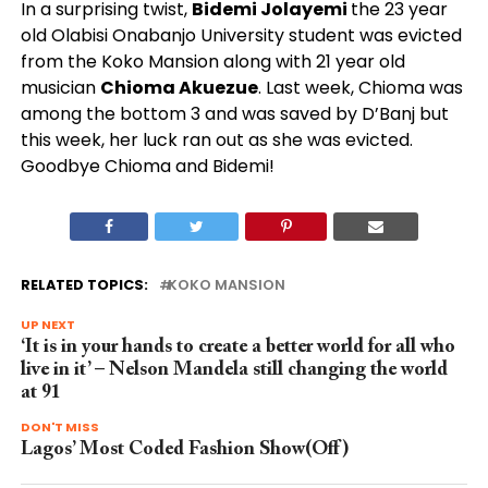
In a surprising twist,
Bidemi Jolayemi
the 23 year
old Olabisi Onabanjo University student was evicted
from the Koko Mansion along with 21 year old
musician
Chioma Akuezue
. Last week, Chioma was
among the bottom 3 and was saved by D’Banj but
this week, her luck ran out as she was evicted.
Goodbye Chioma and Bidemi!
RELATED TOPICS:
KOKO MANSION
UP NEXT
‘It is in your hands to create a better world for all who
live in it’ – Nelson Mandela still changing the world
at 91
DON'T MISS
Lagos’ Most Coded Fashion Show(Off)