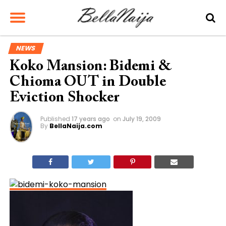
NEWS
Koko Mansion: Bidemi &
Chioma OUT in Double
Eviction Shocker
Published
17 years ago
on
July 19, 2009
By
BellaNaija.com