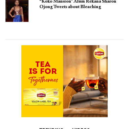
“Koko Mansion” Alum Rekana Sharon
Ojong Tweets about Bleaching