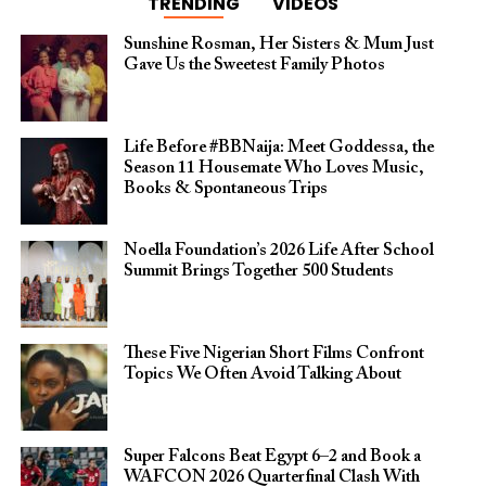
TRENDING
VIDEOS
Sunshine Rosman, Her Sisters & Mum Just
Gave Us the Sweetest Family Photos
Life Before #BBNaija: Meet Goddessa, the
Season 11 Housemate Who Loves Music,
Books & Spontaneous Trips
Noella Foundation’s 2026 Life After School
Summit Brings Together 500 Students
These Five Nigerian Short Films Confront
Topics We Often Avoid Talking About
Super Falcons Beat Egypt 6–2 and Book a
WAFCON 2026 Quarterfinal Clash With