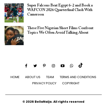
Super Falcons Beat Egypt 6–2 and Book a
WAFCON 2026 Quarterfinal Clash With
Cameroon
These Five Nigerian Short Films Confront
Topics We Often Avoid Talking About
HOME
ABOUT US
TEAM
TERMS AND CONDITIONS
PRIVACY POLICY
COPYRIGHT
© 2026 BellaNaija. All rights reserved