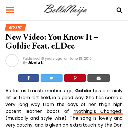
MUSIC
New Video: You Know It –
Goldie Feat. eLDee
Published
16 years ago
on
June 19, 2010
By
Jibola L
As far as transformations go,
Goldie
has certainly
hit us from left field, in a good way. She has come a
very long way from the days of her thigh high
patent leather boots of
“Nothing’s Changed”
(musically and style-wise). The song is lovely and
very catchy, and is given an extra touch by the Don