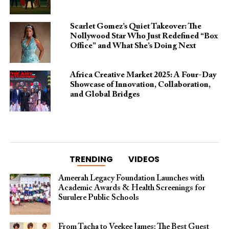
Scarlet Gomez’s Quiet Takeover: The
Nollywood Star Who Just Redefined “Box
Office” and What She’s Doing Next
Africa Creative Market 2025: A Four-Day
Showcase of Innovation, Collaboration,
and Global Bridges
TRENDING
VIDEOS
Ameerah Legacy Foundation Launches with
Academic Awards & Health Screenings for
Surulere Public Schools
From Tacha to Veekee James: The Best Guest