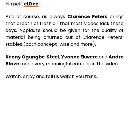
himself,
eLDee
And of course, as always
Clarence Peters
brings
that breath of fresh air that most videos lack these
days. Applause should be given for the quality of
material being churned out of Clarence Peters’
stables (both concept-wise and more).
Kenny Ogungbe
,
Steel
,
Yvonne Ekwere
and
Andre
Blaze
made very meaningful cameos in the video.
Watch, enjoy and tell us watch you think.