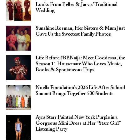
Looks From Peller & Jarvis’ Traditional
Wedding
Sunshine Rosman, Her Sisters & Mum Just
Gave Us the Sweetest Family Photos
Life Before #BBNaija: Meet Goddessa, the
Season 11 Housemate Who Loves Music,
Books & Spontaneous Trips
Noella Foundation’s 2026 Life After School
Summit Brings Together 500 Students
Ayra Starr Painted New York Purple in a
Gorgeous Mini Dress at Her “Starr Girl”
Listening Party