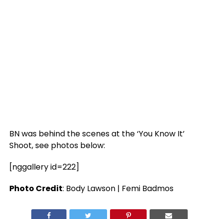
BN was behind the scenes at the ‘You Know It’
Shoot, see photos below:
[nggallery id=222]
Photo Credit
: Body Lawson | Femi Badmos