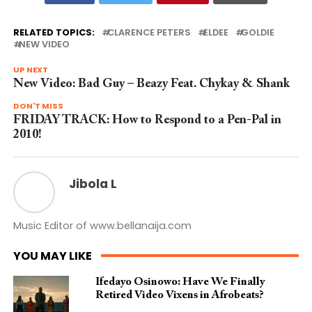
RELATED TOPICS:
CLARENCE PETERS
ELDEE
GOLDIE
NEW VIDEO
UP NEXT
New Video: Bad Guy – Beazy Feat. Chykay & Shank
DON'T MISS
FRIDAY TRACK: How to Respond to a Pen-Pal in
2010!
Jibola L
Music Editor of www.bellanaija.com
YOU MAY LIKE
Ifedayo Osinowo: Have We Finally
Retired Video Vixens in Afrobeats?