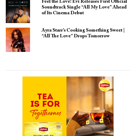
Feel the Love! Evi Releases First Official
Soundtrack Single “All My Love” Ahead
of Its Cinema Debut
Ayra Starr’s Cooking Something Sweet |
“All The Love” Drops Tomorrow