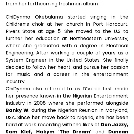
from her forthcoming freshman album.
ChiDynma Okebalama started singing in the
Children’s choir at her church in Port Harcourt,
Rivers State at age 5. She moved to the U.S to
further her education at Northeastern University,
where she graduated with a degree in Electrical
Engineering. After working a couple of years as a
System Engineer in the United States, She finally
decided to follow her heart, and pursue her passion
for music and a career in the entertainment
industry.
ChiDynma also referred to as D’Voice first made
her presence known in the Nigerian Entertainment
Industry in 2008 where she performed alongside
Banky W
. during the Nigerian Reunion in Maryland,
USA. Since her move back to Nigeria, she has been
hard at work recording with the likes of
Don Jazzy,
Sam Klef, Hakym ‘The Dream’
and
Duncan