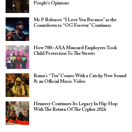
People’s Opinions
Mr P Releases “I Love You Because” as the
Countdown to “OG Forever” Continues
How 700+ AXA Mansard Employees Took
Child Protection To The Streets
Rema’s “Tea” Comes With a Catchy New Sound
& an Official Music Video
Hennesy Continues Its Legacy In Hip-Hop
With The Return Of The Cypher 2026​