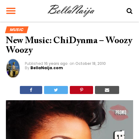
MUSIC
New Music: ChiDynma – Woozy
Woozy
Published
16 years ago
on
October 18, 2010
By
BellaNaija.com