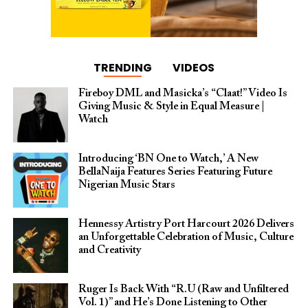
TRENDING
VIDEOS
Fireboy DML and Masicka’s “Claat!” Video Is
Giving Music & Style in Equal Measure |
Watch
Introducing ‘BN One to Watch,’ A New
BellaNaija Features Series Featuring Future
Nigerian Music Stars
Hennessy Artistry Port Harcourt 2026 Delivers
an Unforgettable Celebration of Music, Culture
and Creativity
Ruger Is Back With “R.U (Raw and Unfiltered
Vol. 1)” and He’s Done Listening to Other