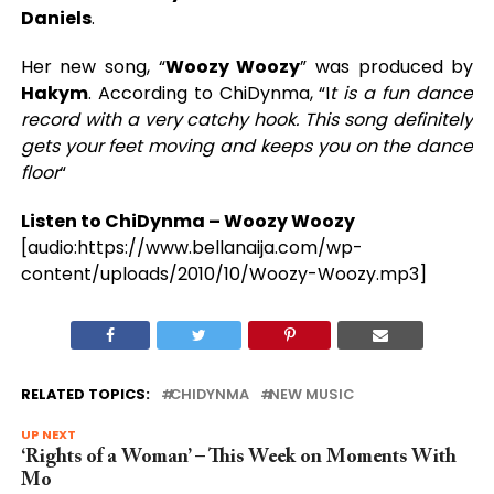
Daniels
.
Her new song, “
Woozy Woozy
” was produced by
Hakym
. According to ChiDynma, “I
t is a fun dance
record with a very catchy hook. This song definitely
gets your feet moving and keeps you on the dance
floor
“
Listen to ChiDynma – Woozy Woozy
[audio:https://www.bellanaija.com/wp-
content/uploads/2010/10/Woozy-Woozy.mp3]
RELATED TOPICS:
CHIDYNMA
NEW MUSIC
UP NEXT
‘Rights of a Woman’ – This Week on Moments With
Mo