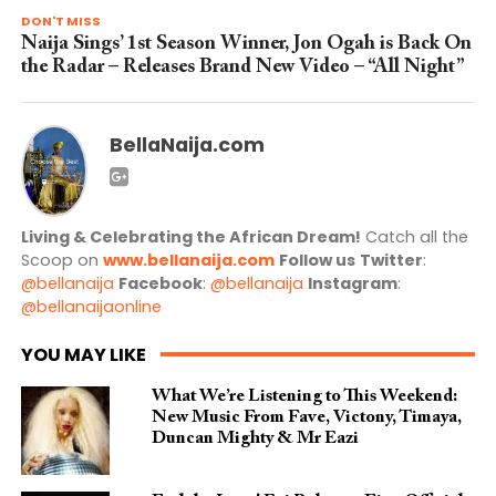
DON'T MISS
Naija Sings’ 1st Season Winner, Jon Ogah is Back On
the Radar – Releases Brand New Video – “All Night”
BellaNaija.com
Living & Celebrating the African Dream!
Catch all the
Scoop on
www.bellanaija.com
Follow us
Twitter
:
@bellanaija
Facebook
:
@bellanaija
Instagram
:
@bellanaijaonline
YOU MAY LIKE
What We’re Listening to This Weekend:
New Music From Fave, Victony, Timaya,
Duncan Mighty & Mr Eazi