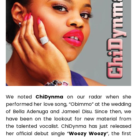
We noted
ChiDynma
on our radar when she
performed her love song, “Obimmo” at the wedding
of Bella Adenuga and Jameel Disu. Since then, we
have been on the lookout for new material from
the talented vocalist. ChiDynma has just released
her official debut single “
Woozy Woozy
“, the first