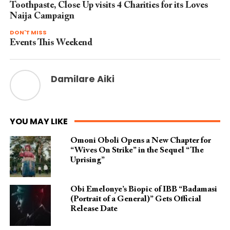
Toothpaste, Close Up visits 4 Charities for its Loves
Naija Campaign
DON'T MISS
Events This Weekend
Damilare Aiki
YOU MAY LIKE
Omoni Oboli Opens a New Chapter for
“Wives On Strike” in the Sequel “The
Uprising”
Obi Emelonye’s Biopic of IBB “Badamasi
(Portrait of a General)” Gets Official
Release Date