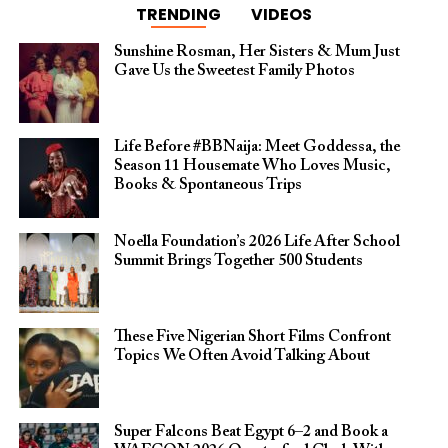
TRENDING
VIDEOS
Sunshine Rosman, Her Sisters & Mum Just
Gave Us the Sweetest Family Photos
Life Before #BBNaija: Meet Goddessa, the
Season 11 Housemate Who Loves Music,
Books & Spontaneous Trips
Noella Foundation’s 2026 Life After School
Summit Brings Together 500 Students
These Five Nigerian Short Films Confront
Topics We Often Avoid Talking About
Super Falcons Beat Egypt 6–2 and Book a