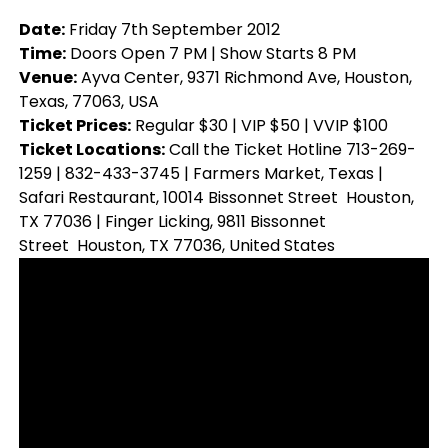
Date:
Friday 7th September 2012
Time:
Doors Open 7 PM | Show Starts 8 PM
Venue:
Ayva Center, 9371 Richmond Ave, Houston,
Texas, 77063, USA
Ticket Prices:
Regular $30 | VIP $50 | VVIP $100
Ticket Locations:
Call the Ticket Hotline 713-269-
1259 | 832-433-3745 | Farmers Market, Texas |
Safari Restaurant, 10014 Bissonnet Street Houston,
TX 77036 | Finger Licking, 9811 Bissonnet
Street Houston, TX 77036, United States