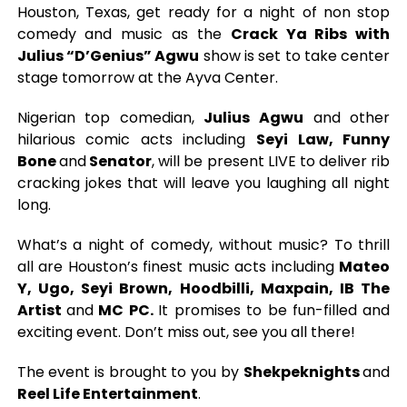
Houston, Texas, get ready for a night of non stop
comedy and music as the
Crack Ya Ribs with
Julius “D’Genius” Agwu
show is set to take center
stage tomorrow at the Ayva Center.
Nigerian top comedian,
Julius Agwu
and other
hilarious comic acts including
Seyi Law, Funny
Bone
and
Senator
, will be present LIVE to deliver rib
cracking jokes that will leave you laughing all night
long.
What’s a night of comedy, without music? To thrill
all are Houston’s finest music acts including
Mateo
Y, Ugo, Seyi Brown, Hoodbilli, Maxpain, IB The
Artist
and
MC PC.
It promises to be fun-filled and
exciting event. Don’t miss out, see you all there!
The event is brought to you by
Shekpeknights
and
Reel Life Entertainment
.