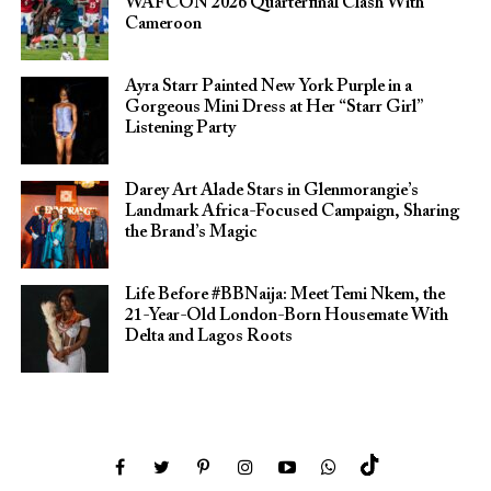
WAFCON 2026 Quarterfinal Clash With
Cameroon
Ayra Starr Painted New York Purple in a
Gorgeous Mini Dress at Her “Starr Girl”
Listening Party
Darey Art Alade Stars in Glenmorangie’s
Landmark Africa-Focused Campaign, Sharing
the Brand’s Magic
Life Before #BBNaija: Meet Temi Nkem, the
21-Year-Old London-Born Housemate With
Delta and Lagos Roots