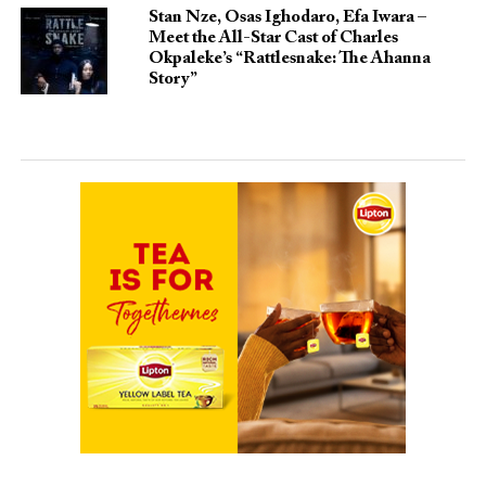
Stan Nze, Osas Ighodaro, Efa Iwara –
Meet the All-Star Cast of Charles
Okpaleke’s “Rattlesnake: The Ahanna
Story”