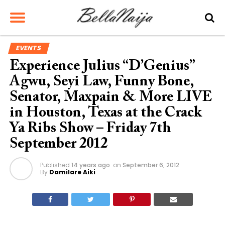
EVENTS
Experience Julius “D’Genius”
Agwu, Seyi Law, Funny Bone,
Senator, Maxpain & More LIVE
in Houston, Texas at the Crack
Ya Ribs Show – Friday 7th
September 2012
Published
14 years ago
on
September 6, 2012
By
Damilare Aiki