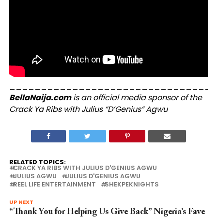
_________________________________
BellaNaija.com
is an official media sponsor of the
Crack Ya Ribs with Julius “D’Genius” Agwu
RELATED TOPICS:
CRACK YA RIBS WITH JULIUS D'GENIUS AGWU
JULIUS AGWU
JULIUS D'GENIUS AGWU
REEL LIFE ENTERTAINMENT
SHEKPEKNIGHTS
UP NEXT
“Thank You for Helping Us Give Back” Nigeria’s Fave