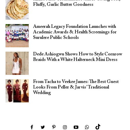
Fluffy, Garlic Butter Goodness
Ameerah Legacy Foundation Launches with
Academic Awards & Health Screenings for
Surulere Public Schools
Dede Ashiogwu Shows How to Style Cornrow
Braids With a White Halterneck Mini Dress
From Tacha to Veekee James: The Best Guest
Looks From Peller & Jarvis’ Traditional
Wedding