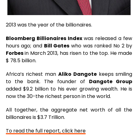
2013 was the year of the billionaires.
Bloomberg Billionaires Index
was released a few
hours ago; and
Bill Gates
who was ranked No 2 by
Forbes
in March 2013, has risen to the top. He made
$ 78.5 billion.
Africa’s richest man
Aliko Dangote
keeps smiling
to the bank. The founder of
Dangote Group
added $9.2 billion to his ever growing wealth. He is
now the 30-the richest person in the world.
All together, the aggregate net worth of all the
billionaires is $3.7 Trillion.
To read the full report, click here