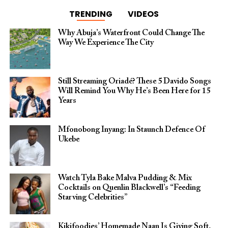
TRENDING
VIDEOS
Why Abuja’s Waterfront Could Change The
Way We Experience The City
Still Streaming Oriadé? These 5 Davido Songs
Will Remind You Why He’s Been Here for 15
Years
Mfonobong Inyang: In Staunch Defence Of
Ukebe
Watch Tyla Bake Malva Pudding & Mix
Cocktails on Quenlin Blackwell’s “Feeding
Starving Celebrities”
Kikifoodies’ Homemade Naan Is Giving Soft,