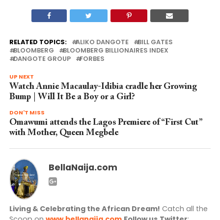
RELATED TOPICS:
ALIKO DANGOTE
BILL GATES
BLOOMBERG
BLOOMBERG BILLIONAIRES INDEX
DANGOTE GROUP
FORBES
UP NEXT
Watch Annie Macaulay-Idibia cradle her Growing
Bump | Will It Be a Boy or a Girl?
DON'T MISS
Omawumi attends the Lagos Premiere of “First Cut”
with Mother, Queen Megbele
BellaNaija.com
Living & Celebrating the African Dream!
Catch all the
Scoop on
www.bellanaija.com
Follow us
Twitter
: