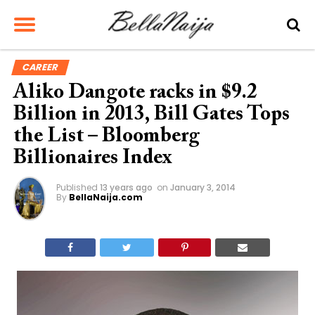
CAREER
Aliko Dangote racks in $9.2
Billion in 2013, Bill Gates Tops
the List – Bloomberg
Billionaires Index
Published
13 years ago
on
January 3, 2014
By
BellaNaija.com