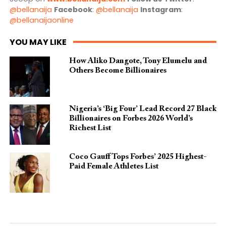
@bellanaija
Facebook
:
@bellanaija
Instagram
:
@bellanaijaonline
YOU MAY LIKE
How Aliko Dangote, Tony Elumelu and
Others Become Billionaires
Nigeria’s ‘Big Four’ Lead Record 27 Black
Billionaires on Forbes 2026 World’s
Richest List
Coco Gauff Tops Forbes’ 2025 Highest-
Paid Female Athletes List