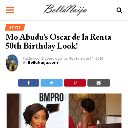
STYLE
Mo Abudu’s Oscar de la Renta
50th Birthday Look!
Published
12 years ago
on
September 14, 2014
By
BellaNaija.com