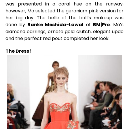
was presented in a coral hue on the runway,
however, Mo selected the geranium pink version for
her big day. The belle of the ball’s makeup was
done by
Banke Meshida-Lawal
of
BM|Pro
. Mo’s
diamond earrings, ornate gold clutch, elegant updo
and the perfect red pout completed her look.
The Dress!