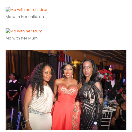
Mo with her children
Mo with her Mum