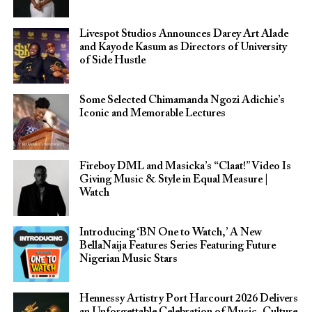
Livespot Studios Announces Darey Art Alade
and Kayode Kasum as Directors of University
of Side Hustle
Some Selected Chimamanda Ngozi Adichie’s
Iconic and Memorable Lectures
Fireboy DML and Masicka’s “Claat!” Video Is
Giving Music & Style in Equal Measure |
Watch
Introducing ‘BN One to Watch,’ A New
BellaNaija Features Series Featuring Future
Nigerian Music Stars
Hennessy Artistry Port Harcourt 2026 Delivers
an Unforgettable Celebration of Music, Culture