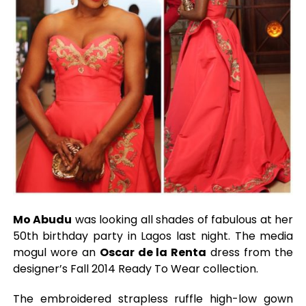
Mo Abudu
was looking all shades of fabulous at her
50th birthday party in Lagos last night. The media
mogul wore an
Oscar de la Renta
dress from the
designer’s Fall 2014 Ready To Wear collection.
The embroidered strapless ruffle high-low gown