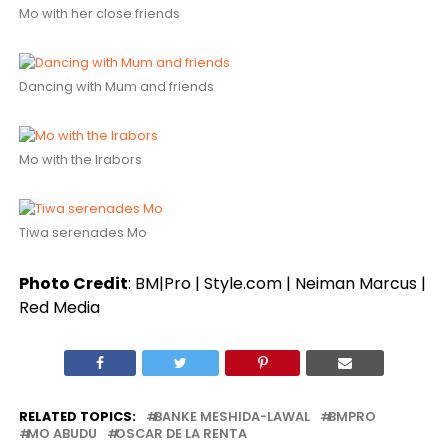
Mo with her close friends
Dancing with Mum and friends
Mo with the Irabors
Tiwa serenades Mo
Photo Credit
: BM|Pro | Style.com | Neiman Marcus |
Red Media
RELATED TOPICS:
BANKE MESHIDA-LAWAL
BMPRO
MO ABUDU
OSCAR DE LA RENTA