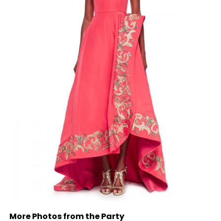
More Photos from the Party