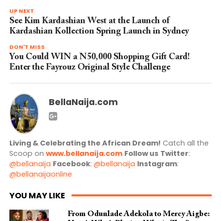
UP NEXT
See Kim Kardashian West at the Launch of
Kardashian Kollection Spring Launch in Sydney
DON'T MISS
You Could WIN a N50,000 Shopping Gift Card!
Enter the Fayrouz Original Style Challenge
BellaNaija.com
Living & Celebrating the African Dream!
Catch all the
Scoop on
www.bellanaija.com
Follow us
Twitter
:
@bellanaija
Facebook
:
@bellanaija
Instagram
:
@bellanaijaonline
YOU MAY LIKE
From Odunlade Adekola to Mercy Aigbe: