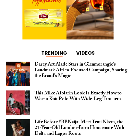
TRENDING
VIDEOS
Darey Art Alade Stars in Glenmorangie’s
Landmark Africa-Focused Campaign, Sharing
the Brand’s Magic
This Mike Afolarin Look Is Exactly How to
Wear a Knit Polo With Wide-Leg Trousers
Life Before #BBNaija: Meet Temi Nkem, the
21-Year-Old London-Born Housemate With
Delta and Lagos Roots