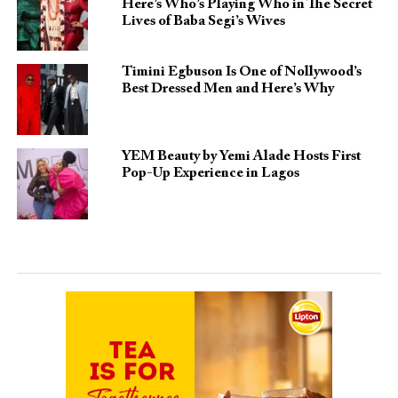
Here’s Who’s Playing Who in The Secret
Lives of Baba Segi’s Wives
Timini Egbuson Is One of Nollywood’s
Best Dressed Men and Here’s Why
YEM Beauty by Yemi Alade Hosts First
Pop-Up Experience in Lagos