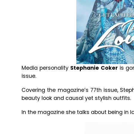
Media personality
Stephanie Coker
is gor
issue.
Covering the magazine’s 77th issue, Step
beauty look and causal yet stylish outfits.
In the magazine she talks about being in love