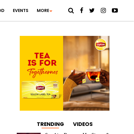
OD
EVENTS
MORE
TRENDING
VIDEOS