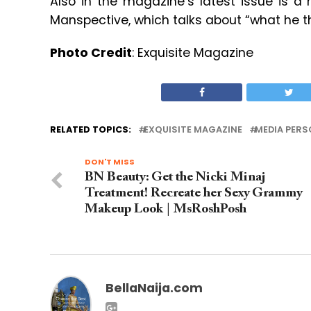
Also in the magazine’s latest issue is a
Manspective, which talks about “what he t
Photo Credit
: Exquisite Magazine
RELATED TOPICS:
EXQUISITE MAGAZINE
MEDIA PERS
DON'T MISS
BN Beauty: Get the Nicki Minaj
Treatment! Recreate her Sexy Grammy
Makeup Look | MsRoshPosh
BellaNaija.com