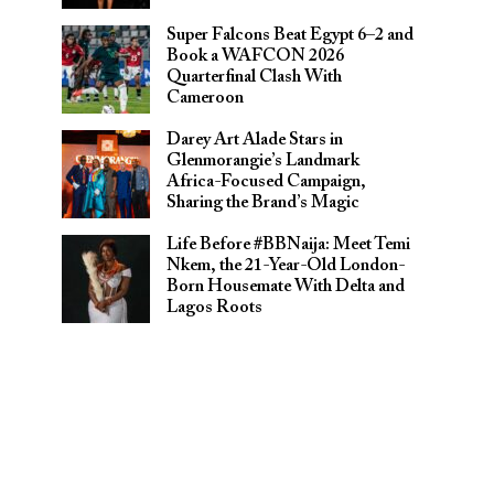
Super Falcons Beat Egypt 6–2 and
Book a WAFCON 2026
Quarterfinal Clash With
Cameroon
Darey Art Alade Stars in
Glenmorangie’s Landmark
Africa-Focused Campaign,
Sharing the Brand’s Magic
Life Before #BBNaija: Meet Temi
Nkem, the 21-Year-Old London-
Born Housemate With Delta and
Lagos Roots