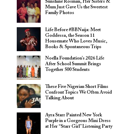
Sunshine Rosman, Her Sisters &
Mum Just Gave Us the Sweetest
Family Photos
Life Before #BBNaija: Meet
Goddessa, the Season 11
Housemate Who Loves Music,
Books & Spontaneous Trips
Noella Foundation’s 2026 Life
After School Summit Brings
Together 500 Students
These Five Nigerian Short Films
Confront Topics We Often Avoid
Talking About
Ayra Starr Painted New York
Purple in a Gorgeous Mini Dress
at Her “Starr Girl” Listening Party