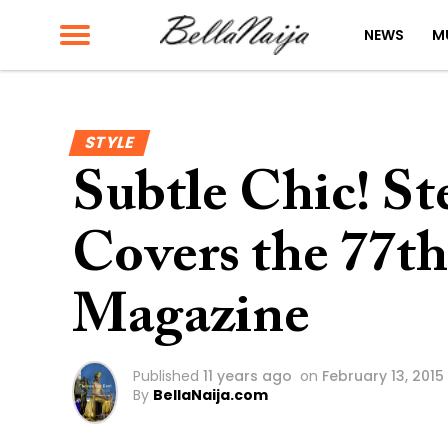
NEWS
M
STYLE
Subtle Chic! S
Covers the 77th
Magazine
Published
11 years ago
on
February 13, 2015
By
BellaNaija.com