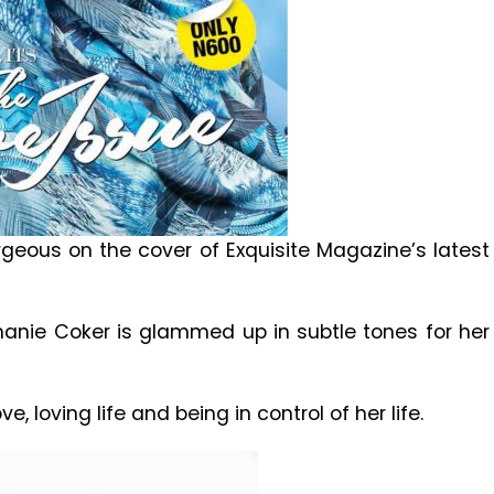
geous on the cover of Exquisite Magazine’s latest
hanie Coker is glammed up in subtle tones for her
, loving life and being in control of her life.