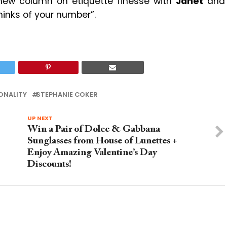
 new column on etiquette finesse with
Janet
and
hinks of your number”.
ONALITY
STEPHANIE COKER
UP NEXT
Win a Pair of Dolce & Gabbana
Sunglasses from House of Lunettes +
Enjoy Amazing Valentine’s Day
Discounts!