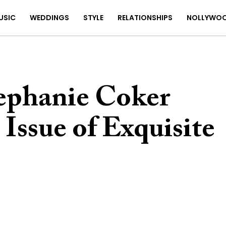
USIC
WEDDINGS
STYLE
RELATIONSHIPS
NOLLYWO
tephanie Coker
 Issue of Exquisite