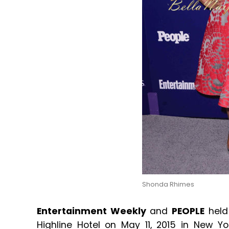
Shonda Rhimes
Entertainment Weekly
and
PEOPLE
held
Highline Hotel on May 11, 2015 in New 