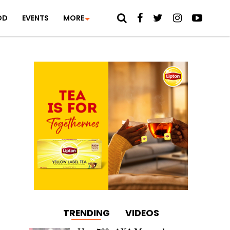
OD
EVENTS
MORE
TRENDING
VIDEOS