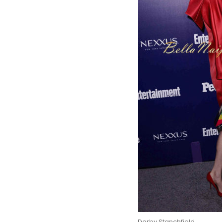
Darby Stanchfield