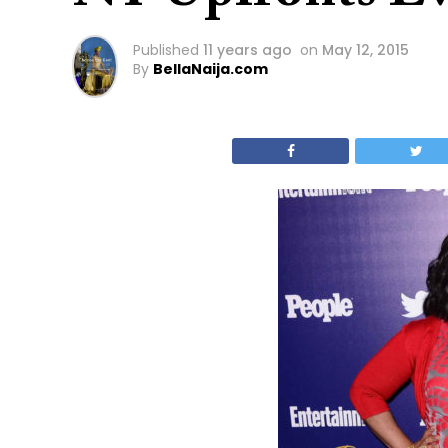
Published
11 years ago
on
May 12, 2015
By
BellaNaija.com