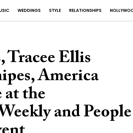
USIC
WEDDINGS
STYLE
RELATIONSHIPS
NOLLYWO
 Tracee Ellis
nipes, America
 at the
Weekly and People
vent