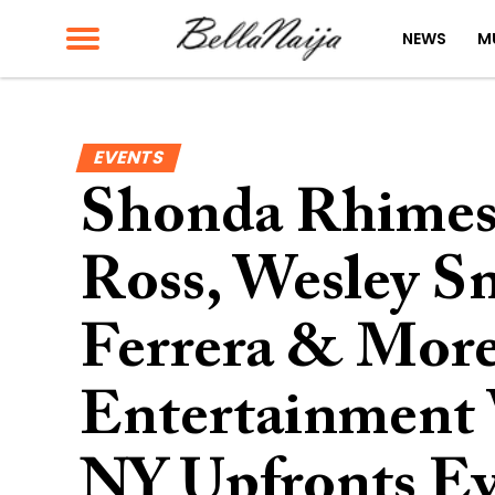
NEWS
M
EVENTS
Shonda Rhimes,
Ross, Wesley S
Ferrera & More
Entertainment 
NY Upfronts E