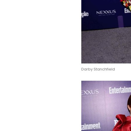
Darby Stanchfield