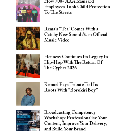
How 700+ AXA Mansard
Employees Took Child Protection
To The Streets
Rema’s “Tea” Comes With a
Catchy New Sound & an Official
Music Video
Hennesy Continues Its Legacy In
Hip-Hop With The Return Of
The Cypher 2026​
Kemuel Pays Tribute To His
Roots With “Borokiri Boy”
Broadcasting Competency
Workshop: Professionalise Your
Content, Improve Your Delivery,
and Build Your Brand