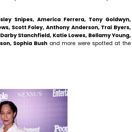
sley Snipes, America Ferrera, Tony Goldwyn,
ews, Scott Foley, Anthony Anderson, Trai Byers,
l, Darby Stanchfield, Katie Lowes, Bellamy Young,
lson, Sophia Bush
and more were spotted at the