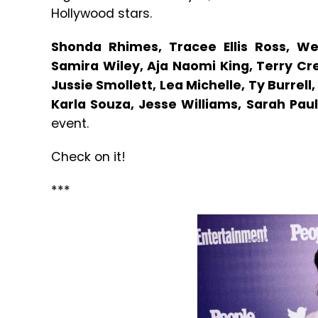
Hollywood stars.
Shonda Rhimes, Tracee Ellis Ross, We
Samira Wiley, Aja Naomi King, Terry Cr
Jussie Smollett, Lea Michelle, Ty Burrel
Karla Souza, Jesse Williams, Sarah Pau
event.
Check on it!
***