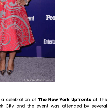
 a celebration of
The New York Upfronts
at The
York City and the event was attended by several