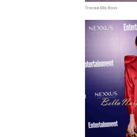
Tracee Ellis Ross