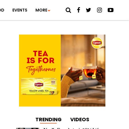
OD
EVENTS
MORE
TRENDING
VIDEOS