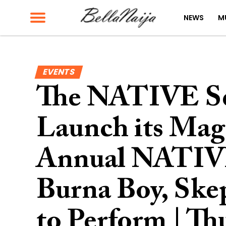
NEWS
M
EVENTS
The NATIVE Set 
Launch its Maga
Annual NATIV
Burna Boy, Skep
to Perform | T