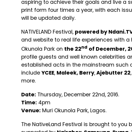
aspiring to achieve their goals and live a s
print form four times a year, with each is
will be updated daily.
NATIVELAND Festival,
powered by Ndani.T
and website to real life experiences with a
nd
Okunola Park on
the 22
of December, 2
profile guests and well known celebrities a
established acts in the mainstream such
include
YCEE
,
Maleek,
Berry
,
Ajebutter 22
,
more.
Date:
Thursday, December 22nd, 2016.
Time:
4pm
Venue:
Muri Okunola Park, Lagos.
The NativeLand Festival is brought to you 