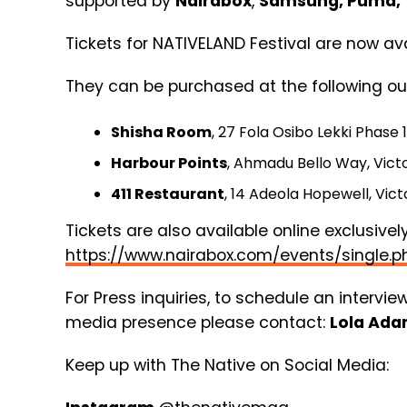
supported by
Nairabox
,
Samsung, Puma, 
Tickets for NATIVELAND Festival are now ava
They can be purchased at the following out
Shisha Room
, 27 Fola Osibo Lekki Phase 1
Harbour Points
, Ahmadu Bello Way, Victor
411 Restaurant
, 14 Adeola Hopewell, Victo
Tickets are also available online exclusively
https://www.nairabox.com/events/singl
For Press inquiries, to schedule an intervie
media presence please contact:
Lola Ad
Keep up with The Native on Social Media: