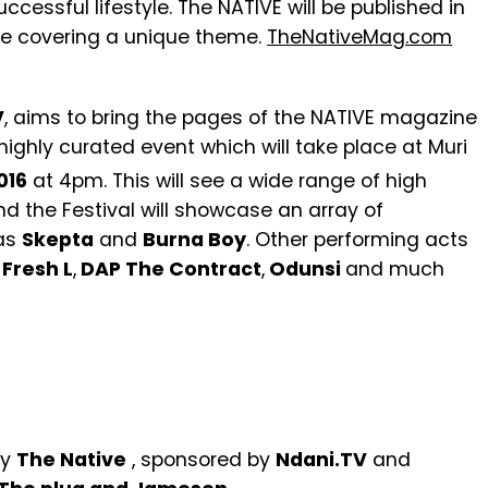
uccessful lifestyle. The NATIVE will be published in
sue covering a unique theme.
TheNativeMag.com
V
, aims to bring the pages of the NATIVE magazine
 highly curated event which will take place at Muri
016
at 4pm. This will see a wide range of high
nd the Festival will showcase an array of
 as
Skepta
and
Burna Boy
. Other performing acts
Fresh L
,
DAP The Contract
,
Odunsi
and much
by
The Native
, sponsored by
Ndani.TV
and