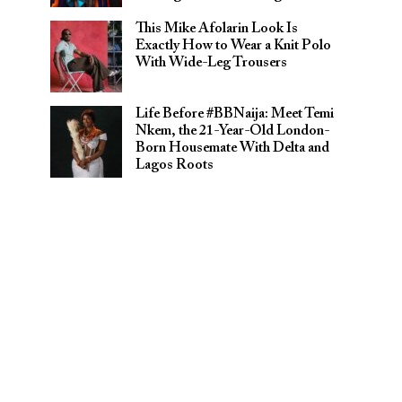
This Mike Afolarin Look Is
Exactly How to Wear a Knit Polo
With Wide-Leg Trousers
Life Before #BBNaija: Meet Temi
Nkem, the 21-Year-Old London-
Born Housemate With Delta and
Lagos Roots