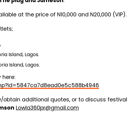
The plug and Jameson
.
ilable at the price of N10,000 and N20,000 (VIP).
lets;
,
ia Island, Lagos.
ria Island, Lagos.
 here:
e.php?id=5847ca7d8ead0e5c588b4946
w/obtain additional quotes, or to discuss festival
amson
Lowla360pr@gmail.com