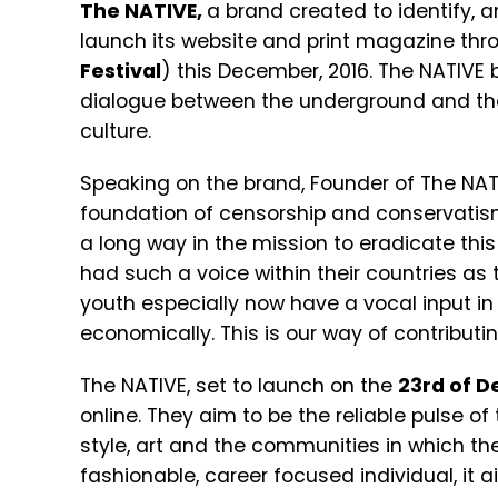
The NATIVE,
a brand created to identify, a
launch its website and print magazine thro
Festival
) this December, 2016. The NATIVE
dialogue between the underground and the
culture.
Speaking on the brand, Founder of The NAT
foundation of censorship and conservatis
a long way in the mission to eradicate this
had such a voice within their countries as
youth especially now have a vocal input in t
economically. This is our way of contributi
The NATIVE, set to launch on the
23rd of D
online. They aim to be the reliable pulse of 
style, art and the communities in which th
fashionable, career focused individual, it 