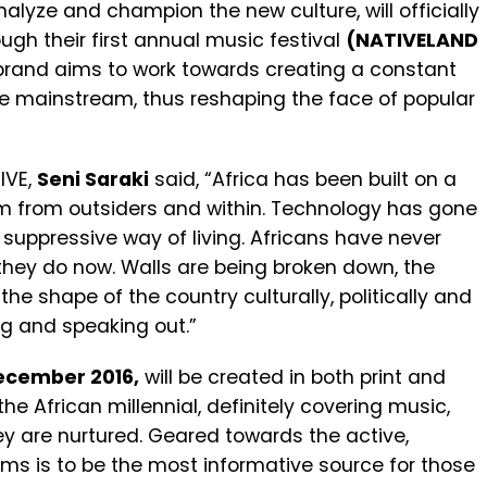
nalyze and champion the new culture, will officially
ugh their first annual music festival
(NATIVELAND
 brand aims to work towards creating a constant
 mainstream, thus reshaping the face of popular
IVE,
Seni Saraki
said, “Africa has been built on a
m from outsiders and within. Technology has gone
 suppressive way of living. Africans have never
 they do now. Walls are being broken down, the
he shape of the country culturally, politically and
ng and speaking out.”
ecember 2016,
will be created in both print and
the African millennial, definitely covering music,
ey are nurtured. Geared towards the active,
aims is to be the most informative source for those