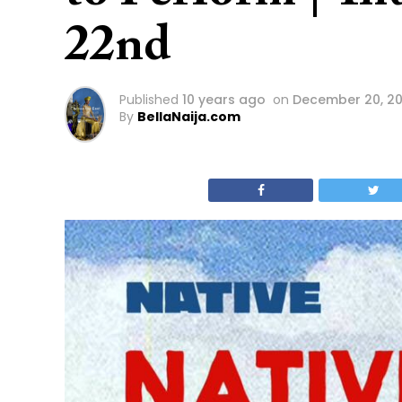
22nd
Published
10 years ago
on
December 20, 20
By
BellaNaija.com