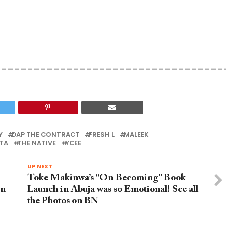
___________________________________
Y
DAP THE CONTRACT
FRESH L
MALEEK
TA
THE NATIVE
YCEE
UP NEXT
Toke Makinwa’s “On Becoming” Book
in
Launch in Abuja was so Emotional! See all
the Photos on BN