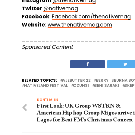
Instagram
@thenativemag
Twitter
@nativemag
Facebook
:
Facebook.com/thenativemag
Website
:
www.thenativemag.com
____________________________
Sponsored Content
RELATED TOPICS:
AJEBUTTER 22
BERRY
BURNA BO
NATIVELAND FESTIVAL
ODUNSI
SENI SARAKI
SKEP
DON'T MISS
First Look: UK Group WSTRN &
American Hip hop Group Migos arrive 
Lagos for Beat FM’s Christmas Concert