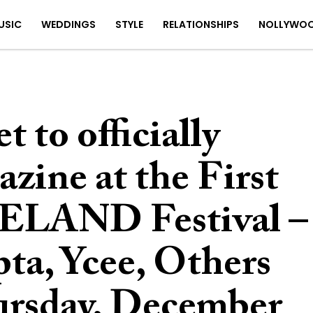
USIC
WEDDINGS
STYLE
RELATIONSHIPS
NOLLYWO
to officially
zine at the First
ELAND Festival –
ta, Ycee, Others
hursday, December