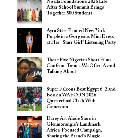
Noella Foundation’s 2026 Life
After School Summit Brings
Together 500 Students
Ayra Starr Painted New York
Purple in a Gorgeous Mini Dress
at Her “Starr Girl” Listening Party
These Five Nigerian Short Films
Confront Topics We Often Avoid
Talking About
Super Falcons Beat Egypt 6–2 and
Book a WAFCON 2026
Quarterfinal Clash With
Cameroon
Darey Art Alade Stars in
Glenmorangie’s Landmark
Africa-Focused Campaign,
Sharing the Brand’s Magic