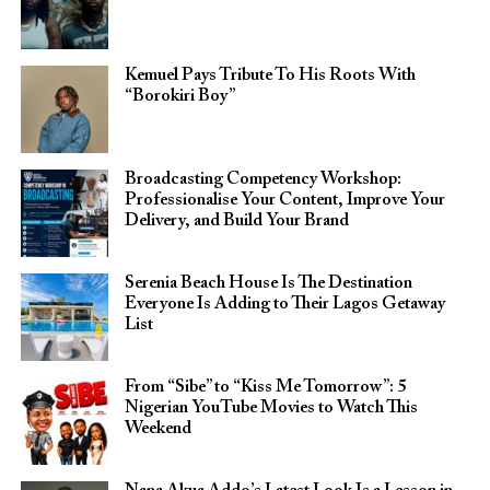
Kemuel Pays Tribute To His Roots With
“Borokiri Boy”
Broadcasting Competency Workshop:
Professionalise Your Content, Improve Your
Delivery, and Build Your Brand
Serenia Beach House Is The Destination
Everyone Is Adding to Their Lagos Getaway
List
From “Sibe” to “Kiss Me Tomorrow”: 5
Nigerian YouTube Movies to Watch This
Weekend