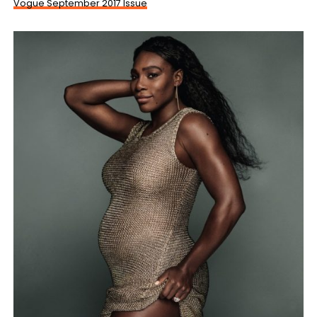
Vogue September 2017 Issue