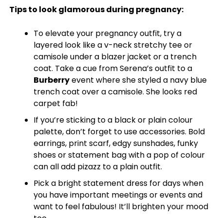
Tips to look glamorous during pregnancy:
To elevate your pregnancy outfit, try a
layered look like a v-neck stretchy tee or
camisole under a blazer jacket or a trench
coat. Take a cue from Serena’s outfit to a
Burberry
event where she styled a navy blue
trench coat over a camisole. She looks red
carpet fab!
If you’re sticking to a black or plain colour
palette, don’t forget to use accessories. Bold
earrings, print scarf, edgy sunshades, funky
shoes or statement bag with a pop of colour
can all add pizazz to a plain outfit.
Pick a bright statement dress for days when
you have important meetings or events and
want to feel fabulous! It’ll brighten your mood