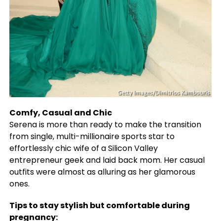
Comfy, Casual and Chic
Serena is more than ready to make the transition
from single, multi-millionaire sports star to
effortlessly chic wife of a Silicon Valley
entrepreneur geek and laid back mom. Her casual
outfits were almost as alluring as her glamorous
ones.
Tips to stay stylish but comfortable during
pregnancy: