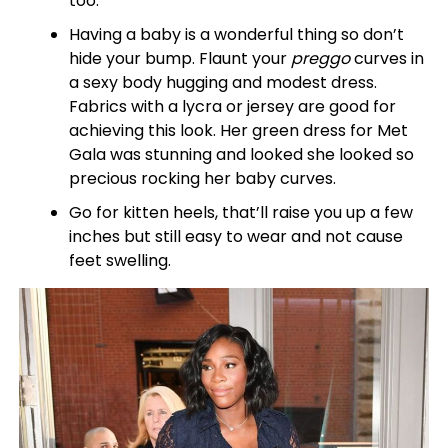
too.
Having a baby is a wonderful thing so don’t
hide your bump. Flaunt your
preggo
curves in
a sexy body hugging and modest dress.
Fabrics with a lycra or jersey are good for
achieving this look. Her green dress for Met
Gala was stunning and looked she looked so
precious rocking her baby curves.
Go for kitten heels, that’ll raise you up a few
inches but still easy to wear and not cause
feet swelling.