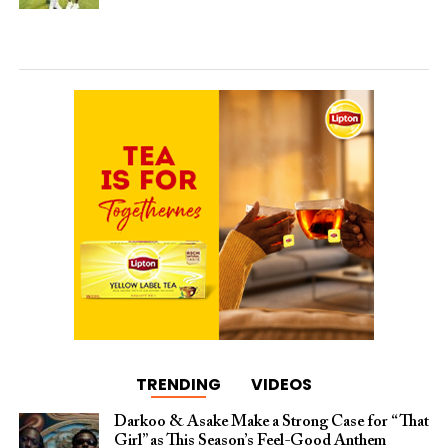
TRENDING
VIDEOS
Darkoo & Asake Make a Strong Case for “That
Girl” as This Season’s Feel-Good Anthem