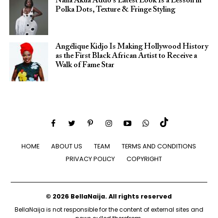
Nana Akua Addo’s Latest Look Is a Lesson in
Polka Dots, Texture & Fringe Styling
Angélique Kidjo Is Making Hollywood History
as the First Black African Artist to Receive a
Walk of Fame Star
HOME
ABOUT US
TEAM
TERMS AND CONDITIONS
PRIVACY POLICY
COPYRIGHT
© 2026 BellaNaija. All rights reserved
BellaNaija is not responsible for the content of external sites and