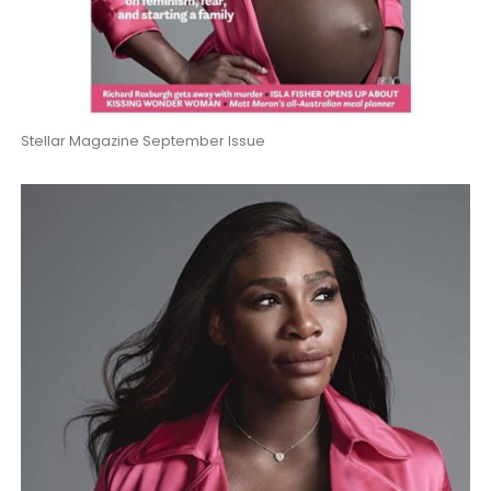
Stellar Magazine September Issue