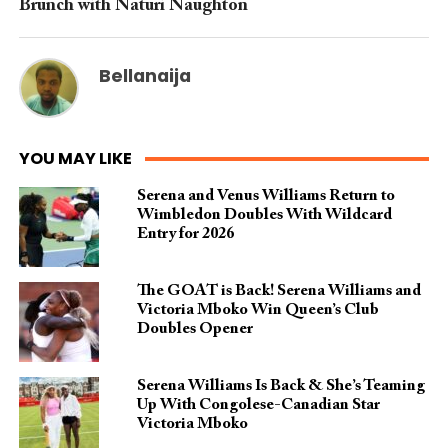
Brunch with Naturi Naughton
Bellanaija
YOU MAY LIKE
Serena and Venus Williams Return to
Wimbledon Doubles With Wildcard
Entry for 2026
The GOAT is Back! Serena Williams and
Victoria Mboko Win Queen’s Club
Doubles Opener
Serena Williams Is Back & She’s Teaming
Up With Congolese-Canadian Star
Victoria Mboko