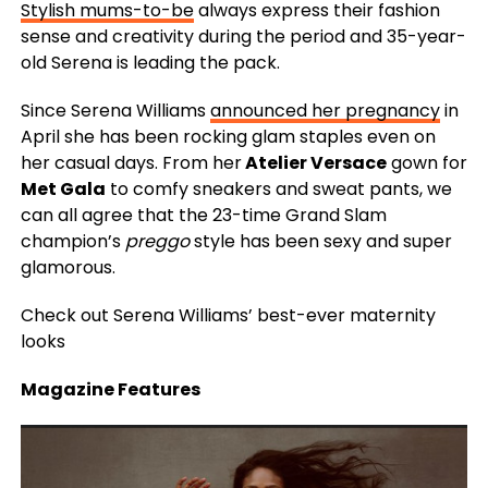
Stylish mums-to-be
always express their fashion
sense and creativity during the period and 35-year-
old Serena is leading the pack.
Since Serena Williams
announced her pregnancy
in
April she has been rocking glam staples even on
her casual days. From her
Atelier Versace
gown for
Met Gala
to comfy sneakers and sweat pants, we
can all agree that the 23-time Grand Slam
champion’s
preggo
style has been sexy and super
glamorous.
Check out Serena Williams’ best-ever maternity
looks
Magazine Features