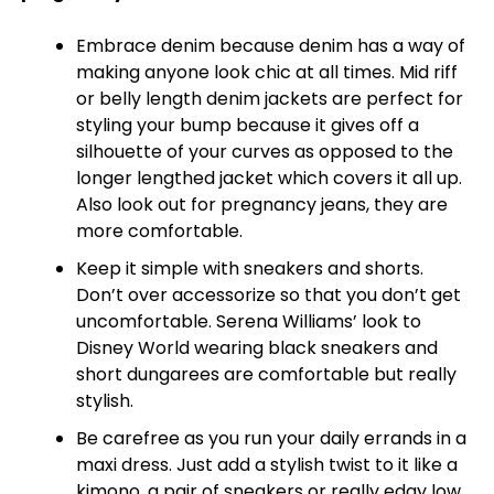
Embrace denim because denim has a way of
making anyone look chic at all times. Mid riff
or belly length denim jackets are perfect for
styling your bump because it gives off a
silhouette of your curves as opposed to the
longer lengthed jacket which covers it all up.
Also look out for pregnancy jeans, they are
more comfortable.
Keep it simple with sneakers and shorts.
Don’t over accessorize so that you don’t get
uncomfortable. Serena Williams’ look to
Disney World wearing black sneakers and
short dungarees are comfortable but really
stylish.
Be carefree as you run your daily errands in a
maxi dress. Just add a stylish twist to it like a
kimono, a pair of sneakers or really edgy low