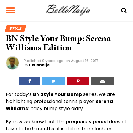
STYLE
BN Style Your Bump: Serena
Williams Edition
Published
9 years ago
on
August 16, 2017
By
Bellanaija
For today’s
BN Style Your Bump
series, we are
highlighting professional tennis player
Serena
Williams
‘ baby bump style diary.
By now we know that the pregnancy period doesn’t
have to be 9 months of isolation from fashion.