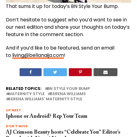
That sums it up for today’s BN Style Your Bump.
Don’t hesitate to suggest who you’d want to see in
our next edition and share your thoughts on today’s
feature in the comment section.
And if you’d like to be featured, send an email
to
living@bellanaija.com
!
RELATED TOPICS:
BN STYLE YOUR BUMP
MATERNITY STYLE
SERENA WILLIAMS
SERENA WILLIAMS' MATERNITY STYLE
UP NEXT
Iphone or Android? Rep Your Team
DON'T MISS
AJ Crimson Beauty hosts “Celebrate You” Editor’s