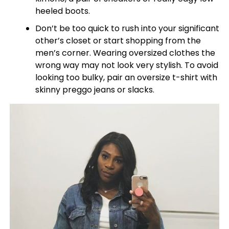
heeled boots.
Don’t be too quick to rush into your significant
other’s closet or start shopping from the
men’s corner. Wearing oversized clothes the
wrong way may not look very stylish. To avoid
looking too bulky, pair an oversize t-shirt with
skinny preggo jeans or slacks.