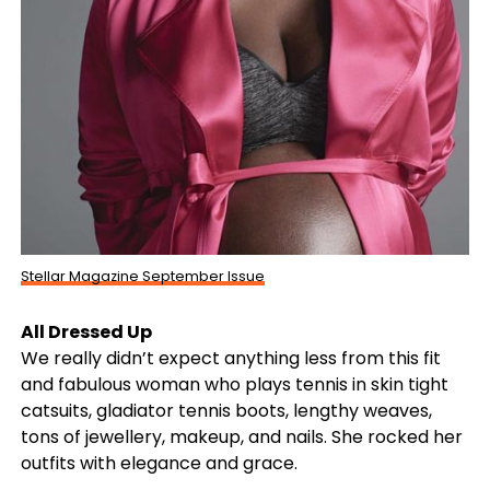
Stellar Magazine September Issue
All Dressed Up
We really didn’t expect anything less from this fit
and fabulous woman who plays tennis in skin tight
catsuits, gladiator tennis boots, lengthy weaves,
tons of jewellery, makeup, and nails. She rocked her
outfits with elegance and grace.