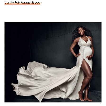
Vanity Fair August Issue