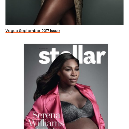
Vogue September 2017 Issue