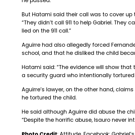
he passed.
But Hatami said their call was to cover up th
“They didn’t call 911 to help Gabriel. They 
lied on the 911 call.”
Aguirre had also allegedly forced Fernande
school, and that he disliked the child bec
Hatami said: “The evidence will show that 
a security guard who intentionally tortured
Aguirre’s lawyer, on the other hand, claims
he tortured the child.
He said although Aguirre did abuse the chil
“Despite the horrific abuse, Isauro never int
Photo Credit
:
Attitude
, Facebook:
Gabriel’s