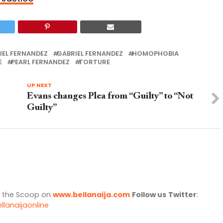
IEL FERNANDEZ
GABRIEL FERNANDEZ
HOMOPHOBIA
E
PEARL FERNANDEZ
TORTURE
UP NEXT
Evans changes Plea from “Guilty” to “Not
Guilty”
l the Scoop on
www.bellanaija.com
Follow us
Twitter
:
llanaijaonline