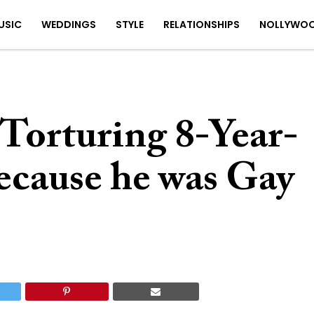
USIC
WEDDINGS
STYLE
RELATIONSHIPS
NOLLYWO
Torturing 8-Year-
ecause he was Gay