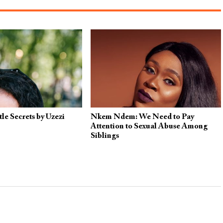
le Secrets by Uzezi
Nkem Ndem: We Need to Pay
Attention to Sexual Abuse Among
Siblings