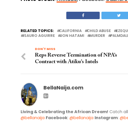
RELATED TOPICS:
CALIFORNIA
CHILD ABUSE
EZEQU
ISAURO AGUIRRE
JON HATAMI
MURDER
PALMDAL
DON'T MISS
Reps Reverse Termination of NPA’s
Contract with Atiku’s Intels
BellaNaija.com
Living & Celebrating the African Dream!
Catch al
@bellanaija
Facebook
:
@bellanaija
Instagram
:
@be