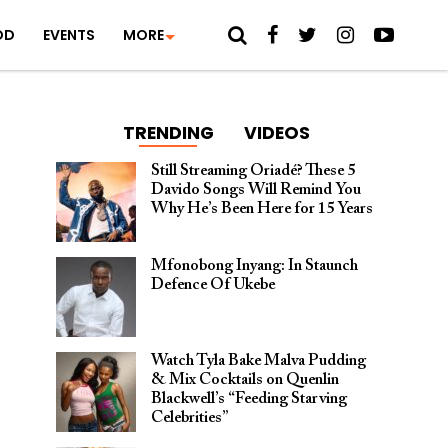
OD
EVENTS
MORE
TRENDING
VIDEOS
Still Streaming Oriadé? These 5
Davido Songs Will Remind You
Why He’s Been Here for 15 Years
Mfonobong Inyang: In Staunch
Defence Of Ukebe
Watch Tyla Bake Malva Pudding
& Mix Cocktails on Quenlin
Blackwell’s “Feeding Starving
Celebrities”