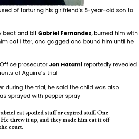
d of torturing his girlfriend’s 8-year-old son to
ly beat and bit
Gabriel Fernandez
, burned him with
him cat litter, and gagged and bound him until he
 Office prosecutor
Jon Hatami
reportedly revealed
ts of Aguirre’s trial.
 during the trial, he said the child was also
as sprayed with pepper spray.
iel eat spoiled stuff or expired stuff. One
 He threw it up, and they made him eat it off
the court.