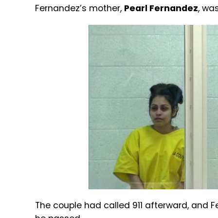
Fernandez’s mother,
Pearl Fernandez
, wa
The couple had called 911 afterward, and F