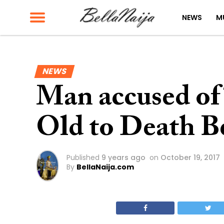
NEWS
M
NEWS
Man accused of 
Old to Death B
Published
9 years ago
on
October 19, 2017
By
BellaNaija.com