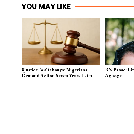
YOU MAY LIKE
#JusticeForOchanya: Nigerians
BN Prose: Litt
Demand Action Seven Years Later
Agboge