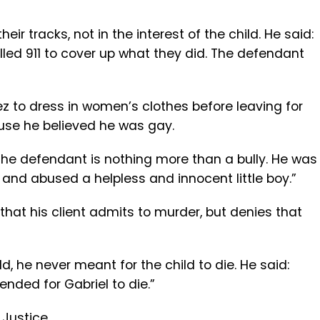
eir tracks, not in the interest of the child. He said:
called 911 to cover up what they did. The defendant
z to dress in women’s clothes before leaving for
ause he believed he was gay.
the defendant is nothing more than a bully. He was
 and abused a helpless and innocent little boy.”
 that his client admits to murder, but denies that
d, he never meant for the child to die. He said:
ended for Gabriel to die.”
 Justice