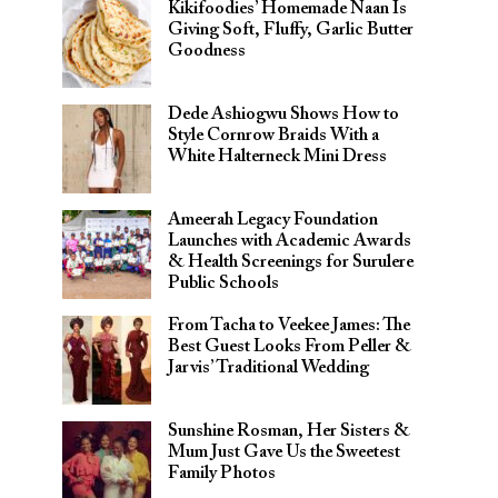
Kikifoodies’ Homemade Naan Is
Giving Soft, Fluffy, Garlic Butter
Goodness
Dede Ashiogwu Shows How to
Style Cornrow Braids With a
White Halterneck Mini Dress
Ameerah Legacy Foundation
Launches with Academic Awards
& Health Screenings for Surulere
Public Schools
From Tacha to Veekee James: The
Best Guest Looks From Peller &
Jarvis’ Traditional Wedding
Sunshine Rosman, Her Sisters &
Mum Just Gave Us the Sweetest
Family Photos