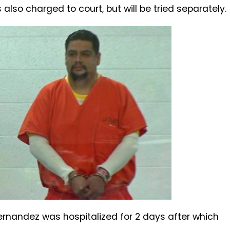
s also charged to court, but will be tried separately.
ernandez was hospitalized for 2 days after which