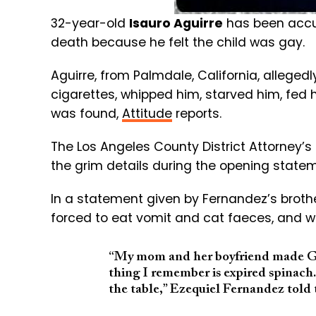
32-year-old
Isauro Aguirre
has been accuse
death because he felt the child was gay.
Aguirre, from Palmdale, California, alleged
cigarettes, whipped him, starved him, fed 
was found,
Attitude
reports.
The Los Angeles County District Attorney’s
the grim details during the opening statemen
In a statement given by Fernandez’s brother
forced to eat vomit and cat faeces, and w
“My mom and her boyfriend made Gabr
thing I remember is expired spinach.
the table,” Ezequiel Fernandez told 