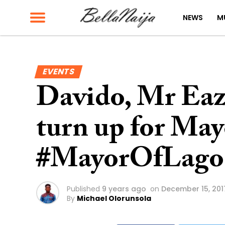
NEWS
M
EVENTS
Davido, Mr Eazi
turn up for May
#MayorOfLago
Published
9 years ago
on
December 15, 201
By
Michael Olorunsola