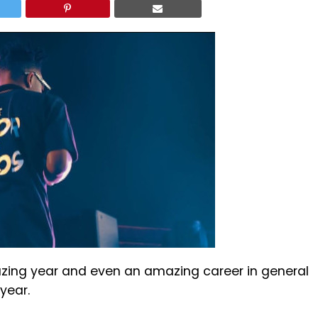
ing year and even an amazing career in general
 year.