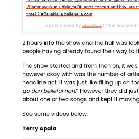
@iammayorkun’s #MayorOfLagos concert and boy, are th
time! ? #BellaNaija bellanaija.com
A post shared by
BellaNaija
(@bellanaijaonli
2 hours into the show and the hall was lo
people having already found their way to 
The show started and from then on, it was 
however okay with was the number of artis
headline act. It was just like filling up on
go don belleful nah!
” However they did just
about one or two songs and kept it moving
See some videos below:
Terry Apala