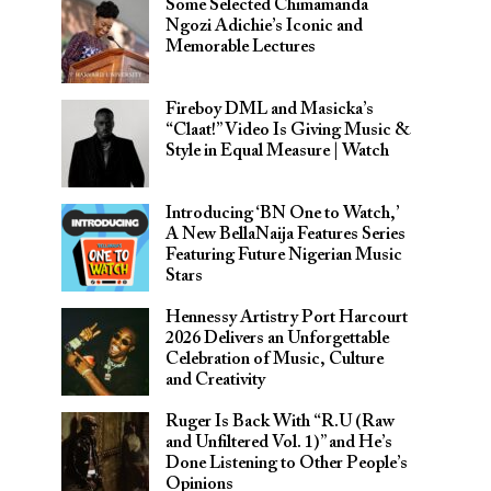
Some Selected Chimamanda
Ngozi Adichie’s Iconic and
Memorable Lectures
Fireboy DML and Masicka’s
“Claat!” Video Is Giving Music &
Style in Equal Measure | Watch
Introducing ‘BN One to Watch,’
A New BellaNaija Features Series
Featuring Future Nigerian Music
Stars
Hennessy Artistry Port Harcourt
2026 Delivers an Unforgettable
Celebration of Music, Culture
and Creativity
Ruger Is Back With “R.U (Raw
and Unfiltered Vol. 1)” and He’s
Done Listening to Other People’s
Opinions