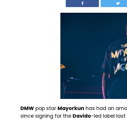
DMW
pop star
Mayorkun
has had an amaz
since signing for the
Davido
-led label last