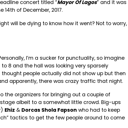
eadline concert titled “
Mayor Of Lagos
” and it was
e 14th of December, 2017.
ght will be dying to know how it went? Not to worry,
rsonally, I’m a sucker for punctuality, so imagine
to 8 and the hall was looking very sparsely
thought people actually did not show up but then
nd apparently, there was crazy traffic that night.
 the organizers for bringing out a couple of
stage albeit to a somewhat little crowd. Big-ups
y)
Ehiz
&
Dorcas Shola Fapson
who had to keep
ch” tactics to get the few people around to come