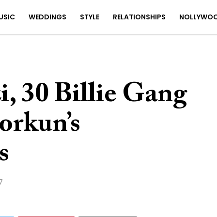
USIC
WEDDINGS
STYLE
RELATIONSHIPS
NOLLYWO
, 30 Billie Gang
orkun’s
s
7