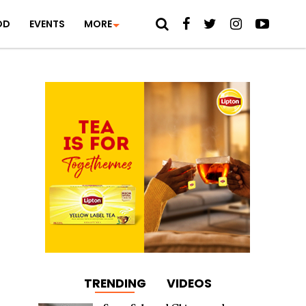
OD
EVENTS
MORE
TRENDING
VIDEOS