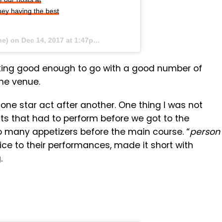
ey having the best
ne) on
Dec 14, 2017 at 1:47pm PST
oking good enough to go with a good number of
the venue.
one star act after another. One thing I was not
ts that had to perform before we got to the
 too many appetizers before the main course. “
person
ice to their performances, made it short with
.