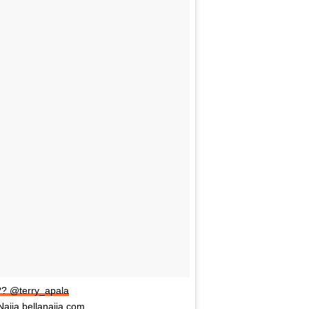
?? @terry_apala
aija bellanaija.com