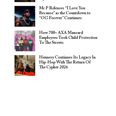
Mr P Releases “I Love You
Because” as the Countdown to
“OG Forever” Continues
How 700+ AXA Mansard
Employees Took Child Protection
To The Streets
Hennesy Continues Its Legacy In
Hip-Hop With The Return Of
The Cypher 2026​