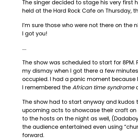
The singer decided to stage his very first h
held at the Hard Rock Cafe on Thursday, th
I’m sure those who were not there on the ni
I got you!
….
The show was scheduled to start for 8PM. Pe
my dismay when I got there a few minutes 
occupied. I had a panic moment because I 
I remembered the
African time syndrome
a
The show had to start anyway and kudos to
upcoming acts to showcase their craft on 
to the hosts on the night as well, (Dadabo
the audience entertained even using “chur
forward.