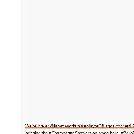
We’re live at @iammayorkun’s #MayorOfLagos concert! 
bringing the #ChampagneShowers on stage here. #BellaN